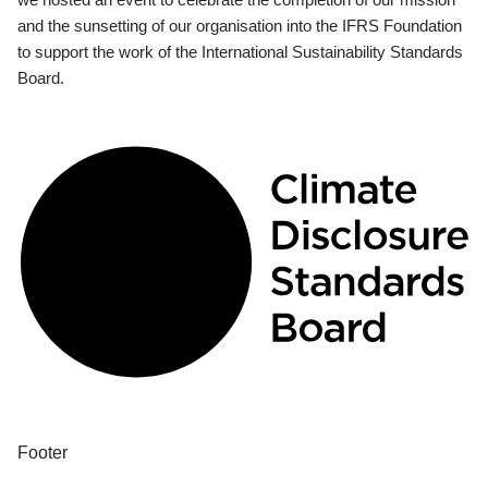
and the sunsetting of our organisation into the IFRS Foundation
to support the work of the International Sustainability Standards
Board.
Footer