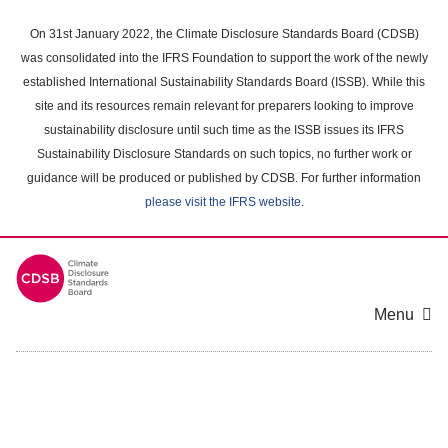
Skip
to
On 31st January 2022, the Climate Disclosure Standards Board (CDSB)
main
was consolidated into the IFRS Foundation to support the work of the newly
content
established International Sustainability Standards Board (ISSB). While this
area
site and its resources remain relevant for preparers looking to improve
sustainability disclosure until such time as the ISSB issues its IFRS
Sustainability Disclosure Standards on such topics, no further work or
guidance will be produced or published by CDSB. For further information
please visit the IFRS website
.
Menu