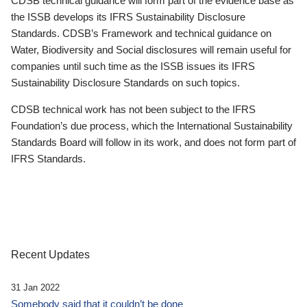
CDSB technical guidance will form part of the evidence base as
the ISSB develops its IFRS Sustainability Disclosure
Standards. CDSB’s Framework and technical guidance on
Water, Biodiversity and Social disclosures will remain useful for
companies until such time as the ISSB issues its IFRS
Sustainability Disclosure Standards on such topics.
CDSB technical work has not been subject to the IFRS
Foundation’s due process, which the International Sustainability
Standards Board will follow in its work, and does not form part of
IFRS Standards.
Recent Updates
31 Jan 2022
Somebody said that it couldn’t be done