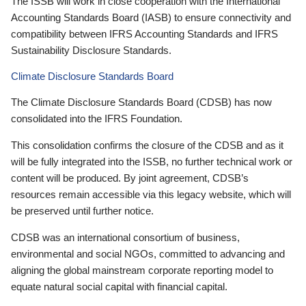
The ISSB will work in close cooperation with the International
Accounting Standards Board (IASB) to ensure connectivity and
compatibility between IFRS Accounting Standards and IFRS
Sustainability Disclosure Standards.
Climate Disclosure Standards Board
The Climate Disclosure Standards Board (CDSB) has now
consolidated into the IFRS Foundation.
This consolidation confirms the closure of the CDSB and as it
will be fully integrated into the ISSB, no further technical work or
content will be produced. By joint agreement, CDSB’s
resources remain accessible via this legacy website, which will
be preserved until further notice.
CDSB was an international consortium of business,
environmental and social NGOs, committed to advancing and
aligning the global mainstream corporate reporting model to
equate natural social capital with financial capital.