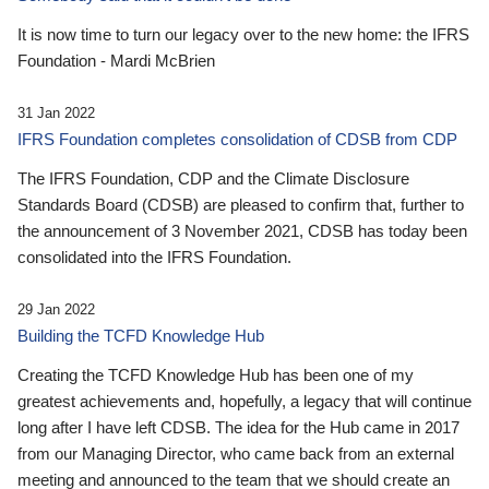
It is now time to turn our legacy over to the new home: the IFRS
Foundation - Mardi McBrien
31 Jan 2022
IFRS Foundation completes consolidation of CDSB from CDP
The IFRS Foundation, CDP and the Climate Disclosure
Standards Board (CDSB) are pleased to confirm that, further to
the announcement of 3 November 2021, CDSB has today been
consolidated into the IFRS Foundation.
29 Jan 2022
Building the TCFD Knowledge Hub
Creating the TCFD Knowledge Hub has been one of my
greatest achievements and, hopefully, a legacy that will continue
long after I have left CDSB. The idea for the Hub came in 2017
from our Managing Director, who came back from an external
meeting and announced to the team that we should create an