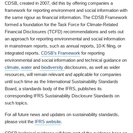
CDSB, created in 2007, did this by offering companies a
framework for reporting environment and social information with
the same rigour as financial information. The CDSB Framework
formed a foundation for the Task Force for Climate-Related
Financial Disclosures (TCFD) recommendations and sets out
an approach for reporting environmental and social information
in mainstream reports, such as annual reports, 10-K filing, or
integrated reports.
CDSB’s Framework
for reporting
environmental and social information and technical guidance on
climate
,
water
and
biodiversity
disclosures, as well as wider
resources, will remain relevant and applicable for companies
until such time as the International Sustainability Standards
Board, a standards body of the IFRS, publishes its
corresponding IFRS Sustainability Disclosure Standards on
such topics.
For all future news and updates on sustainability standards,
please visit the
IFRS website
.