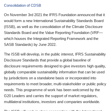
Consolidation of CDSB
On November 3rd 2021 the IFRS Foundation announced that it
would form a new International Sustainability Standards Board
(ISSB), as well as the consolidation of the Climate Disclosure
Standards Board and the Value Reporting Foundation (VRF—
which houses the Integrated Reporting Framework and the
SASB Standards) by June 2022.
The ISSB will develop, in the public interest, IFRS Sustainability
Disclosure Standards that provide a global baseline of
disclosure requirements designed to give investors high quality,
globally comparable sustainability information that can be used
by jurisdictions on a standalone basis or incorporated into
requirements to meet broader, multi-stakeholder or public policy
needs. This programme of work has been welcomed by the
G20 Leaders and carries the support of market regulators,
multilateral institutions, investors and companies worldwide.