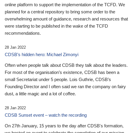
online platform to support the implementation of the TCFD. We
planned for a central repository to bring some order to the
overwhelming amount of guidance, research and resources that
were starting to be published in the wake of the TCFD
recommendations.
28 Jan 2022
CDSB’s hidden hero: Michael Zimonyi
Often when people talk about CDSB they talk about the leaders.
For most of the organisation’s existence, CDSB has been a
small Secretariat under 5 people. Lois Guthrie, CDSB’s
Founding Director and I often said we ran the company on fairy
dust, a little magic and a lot of coffee.
28 Jan 2022
CDSB Sunset event – watch the recording
On 27th January, 15 years to the day after CDSB's formation,
we hosted an event to celebrate the completion of our mission