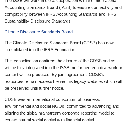
The ISSB will work in close cooperation with the International
Accounting Standards Board (IASB) to ensure connectivity and
compatibility between IFRS Accounting Standards and IFRS
Sustainability Disclosure Standards.
Climate Disclosure Standards Board
The Climate Disclosure Standards Board (CDSB) has now
consolidated into the IFRS Foundation.
This consolidation confirms the closure of the CDSB and as it
will be fully integrated into the ISSB, no further technical work or
content will be produced. By joint agreement, CDSB’s
resources remain accessible via this legacy website, which will
be preserved until further notice.
CDSB was an international consortium of business,
environmental and social NGOs, committed to advancing and
aligning the global mainstream corporate reporting model to
equate natural social capital with financial capital.