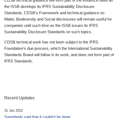
CDSB technical guidance will form part of the evidence base as
the ISSB develops its IFRS Sustainability Disclosure
Standards. CDSB’s Framework and technical guidance on
Water, Biodiversity and Social disclosures will remain useful for
companies until such time as the ISSB issues its IFRS
Sustainability Disclosure Standards on such topics.
CDSB technical work has not been subject to the IFRS
Foundation’s due process, which the International Sustainability
Standards Board will follow in its work, and does not form part of
IFRS Standards.
Recent Updates
31 Jan 2022
Somebody said that it couldn’t be done