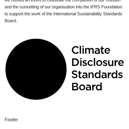
and the sunsetting of our organisation into the IFRS Foundation
to support the work of the International Sustainability Standards
Board.
Footer