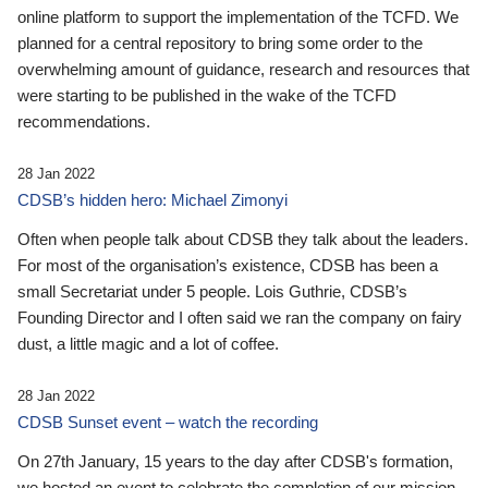
online platform to support the implementation of the TCFD. We
planned for a central repository to bring some order to the
overwhelming amount of guidance, research and resources that
were starting to be published in the wake of the TCFD
recommendations.
28 Jan 2022
CDSB’s hidden hero: Michael Zimonyi
Often when people talk about CDSB they talk about the leaders.
For most of the organisation’s existence, CDSB has been a
small Secretariat under 5 people. Lois Guthrie, CDSB’s
Founding Director and I often said we ran the company on fairy
dust, a little magic and a lot of coffee.
28 Jan 2022
CDSB Sunset event – watch the recording
On 27th January, 15 years to the day after CDSB's formation,
we hosted an event to celebrate the completion of our mission