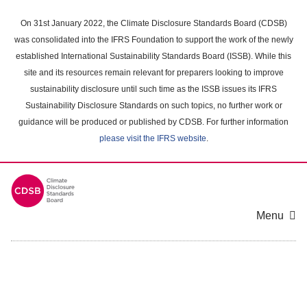
Skip
to
On 31st January 2022, the Climate Disclosure Standards Board (CDSB)
main
was consolidated into the IFRS Foundation to support the work of the newly
content
established International Sustainability Standards Board (ISSB). While this
area
site and its resources remain relevant for preparers looking to improve
sustainability disclosure until such time as the ISSB issues its IFRS
Sustainability Disclosure Standards on such topics, no further work or
guidance will be produced or published by CDSB. For further information
please visit the IFRS website
.
Menu