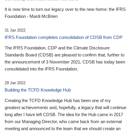
It is now time to turn our legacy over to the new home: the IFRS
Foundation - Mardi McBrien
31 Jan 2022
IFRS Foundation completes consolidation of CDSB from CDP
The IFRS Foundation, CDP and the Climate Disclosure
Standards Board (CDSB) are pleased to confirm that, further to
the announcement of 3 November 2021, CDSB has today been
consolidated into the IFRS Foundation.
29 Jan 2022
Building the TCFD Knowledge Hub
Creating the TCFD Knowledge Hub has been one of my
greatest achievements and, hopefully, a legacy that will continue
long after I have left CDSB. The idea for the Hub came in 2017
from our Managing Director, who came back from an external
meeting and announced to the team that we should create an