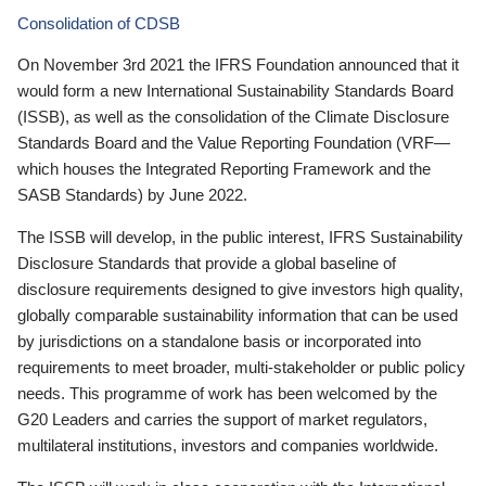
Consolidation of CDSB
On November 3rd 2021 the IFRS Foundation announced that it
would form a new International Sustainability Standards Board
(ISSB), as well as the consolidation of the Climate Disclosure
Standards Board and the Value Reporting Foundation (VRF—
which houses the Integrated Reporting Framework and the
SASB Standards) by June 2022.
The ISSB will develop, in the public interest, IFRS Sustainability
Disclosure Standards that provide a global baseline of
disclosure requirements designed to give investors high quality,
globally comparable sustainability information that can be used
by jurisdictions on a standalone basis or incorporated into
requirements to meet broader, multi-stakeholder or public policy
needs. This programme of work has been welcomed by the
G20 Leaders and carries the support of market regulators,
multilateral institutions, investors and companies worldwide.