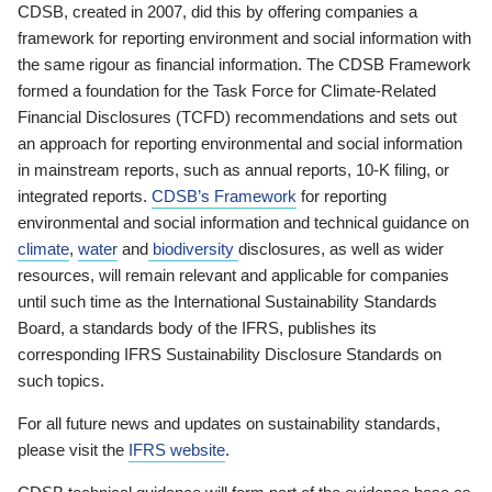
CDSB, created in 2007, did this by offering companies a
framework for reporting environment and social information with
the same rigour as financial information. The CDSB Framework
formed a foundation for the Task Force for Climate-Related
Financial Disclosures (TCFD) recommendations and sets out
an approach for reporting environmental and social information
in mainstream reports, such as annual reports, 10-K filing, or
integrated reports.
CDSB’s Framework
for reporting
environmental and social information and technical guidance on
climate
,
water
and
biodiversity
disclosures, as well as wider
resources, will remain relevant and applicable for companies
until such time as the International Sustainability Standards
Board, a standards body of the IFRS, publishes its
corresponding IFRS Sustainability Disclosure Standards on
such topics.
For all future news and updates on sustainability standards,
please visit the
IFRS website
.