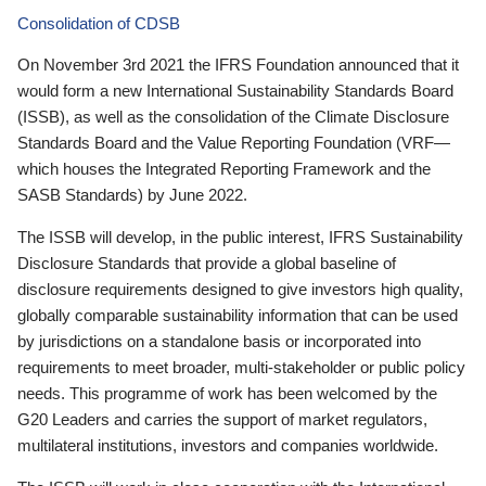
Consolidation of CDSB
On November 3rd 2021 the IFRS Foundation announced that it
would form a new International Sustainability Standards Board
(ISSB), as well as the consolidation of the Climate Disclosure
Standards Board and the Value Reporting Foundation (VRF—
which houses the Integrated Reporting Framework and the
SASB Standards) by June 2022.
The ISSB will develop, in the public interest, IFRS Sustainability
Disclosure Standards that provide a global baseline of
disclosure requirements designed to give investors high quality,
globally comparable sustainability information that can be used
by jurisdictions on a standalone basis or incorporated into
requirements to meet broader, multi-stakeholder or public policy
needs. This programme of work has been welcomed by the
G20 Leaders and carries the support of market regulators,
multilateral institutions, investors and companies worldwide.