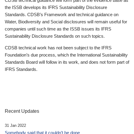
CDSB technical guidance will form part of the evidence base as
the ISSB develops its IFRS Sustainability Disclosure
Standards. CDSB’s Framework and technical guidance on
Water, Biodiversity and Social disclosures will remain useful for
companies until such time as the ISSB issues its IFRS
Sustainability Disclosure Standards on such topics.
CDSB technical work has not been subject to the IFRS
Foundation’s due process, which the International Sustainability
Standards Board will follow in its work, and does not form part of
IFRS Standards.
Recent Updates
31 Jan 2022
Somebody said that it couldn’t be done