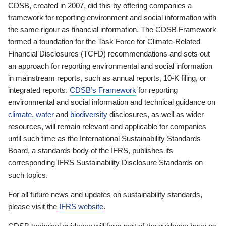
CDSB, created in 2007, did this by offering companies a
framework for reporting environment and social information with
the same rigour as financial information. The CDSB Framework
formed a foundation for the Task Force for Climate-Related
Financial Disclosures (TCFD) recommendations and sets out
an approach for reporting environmental and social information
in mainstream reports, such as annual reports, 10-K filing, or
integrated reports.
CDSB’s Framework
for reporting
environmental and social information and technical guidance on
climate
,
water
and
biodiversity
disclosures, as well as wider
resources, will remain relevant and applicable for companies
until such time as the International Sustainability Standards
Board, a standards body of the IFRS, publishes its
corresponding IFRS Sustainability Disclosure Standards on
such topics.
For all future news and updates on sustainability standards,
please visit the
IFRS website
.