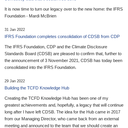
It is now time to turn our legacy over to the new home: the IFRS
Foundation - Mardi McBrien
31 Jan 2022
IFRS Foundation completes consolidation of CDSB from CDP
The IFRS Foundation, CDP and the Climate Disclosure
Standards Board (CDSB) are pleased to confirm that, further to
the announcement of 3 November 2021, CDSB has today been
consolidated into the IFRS Foundation.
29 Jan 2022
Building the TCFD Knowledge Hub
Creating the TCFD Knowledge Hub has been one of my
greatest achievements and, hopefully, a legacy that will continue
long after I have left CDSB. The idea for the Hub came in 2017
from our Managing Director, who came back from an external
meeting and announced to the team that we should create an