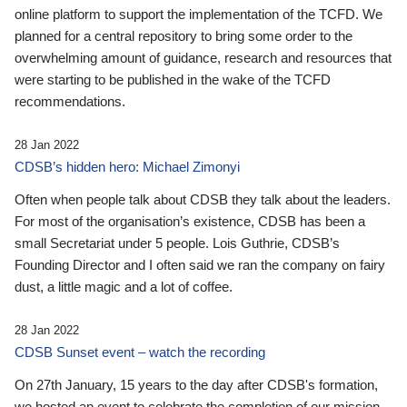
online platform to support the implementation of the TCFD. We
planned for a central repository to bring some order to the
overwhelming amount of guidance, research and resources that
were starting to be published in the wake of the TCFD
recommendations.
28 Jan 2022
CDSB’s hidden hero: Michael Zimonyi
Often when people talk about CDSB they talk about the leaders.
For most of the organisation’s existence, CDSB has been a
small Secretariat under 5 people. Lois Guthrie, CDSB’s
Founding Director and I often said we ran the company on fairy
dust, a little magic and a lot of coffee.
28 Jan 2022
CDSB Sunset event – watch the recording
On 27th January, 15 years to the day after CDSB's formation,
we hosted an event to celebrate the completion of our mission