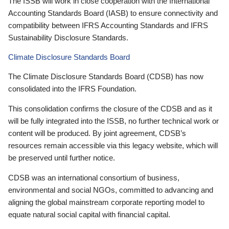
The ISSB will work in close cooperation with the International
Accounting Standards Board (IASB) to ensure connectivity and
compatibility between IFRS Accounting Standards and IFRS
Sustainability Disclosure Standards.
Climate Disclosure Standards Board
The Climate Disclosure Standards Board (CDSB) has now
consolidated into the IFRS Foundation.
This consolidation confirms the closure of the CDSB and as it
will be fully integrated into the ISSB, no further technical work or
content will be produced. By joint agreement, CDSB’s
resources remain accessible via this legacy website, which will
be preserved until further notice.
CDSB was an international consortium of business,
environmental and social NGOs, committed to advancing and
aligning the global mainstream corporate reporting model to
equate natural social capital with financial capital.