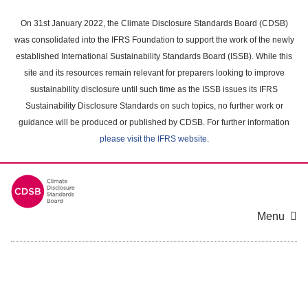
Skip
to
On 31st January 2022, the Climate Disclosure Standards Board (CDSB)
main
was consolidated into the IFRS Foundation to support the work of the newly
content
established International Sustainability Standards Board (ISSB). While this
area
site and its resources remain relevant for preparers looking to improve
sustainability disclosure until such time as the ISSB issues its IFRS
Sustainability Disclosure Standards on such topics, no further work or
guidance will be produced or published by CDSB. For further information
please visit the IFRS website
.
Menu