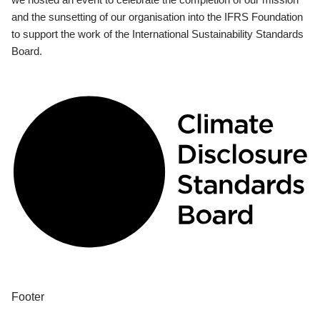
and the sunsetting of our organisation into the IFRS Foundation
to support the work of the International Sustainability Standards
Board.
Footer