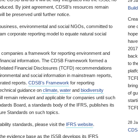
29 Ja
 produced. By joint agreement, CDSB’s resources remain
Buil
ll be preserved until further notice.
Crea
business, environmental and social NGOs, committed to
one 
am corporate reporting model to equate natural social
hopef
have
2017
ng companies a framework for reporting environment and
back
s financial information. The CDSB Framework formed a
to th
e-Related Financial Disclosures (TCFD) recommendations
platf
ironmental and social information in mainstream reports,
TCFD.
grated reports.
CDSB’s Framework
for reporting
brin
technical guidance on
climate
,
water
and
biodiversity
of g
ill remain relevant and applicable for companies until such
start
andards Board, a standards body of the IFRS, publishes its
TCFD
sure Standards on such topics.
28 Ja
bility standards, please visit the
IFRS website
.
CDSB
 the evidence base as the ISSB develops its IFRS