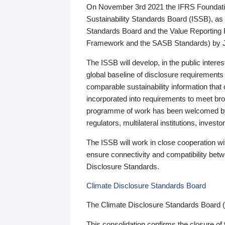
On November 3rd 2021 the IFRS Foundation
Sustainability Standards Board (ISSB), as 
Standards Board and the Value Reporting
Framework and the SASB Standards) by 
The ISSB will develop, in the public intere
global baseline of disclosure requirements 
comparable sustainability information that
incorporated into requirements to meet bro
programme of work has been welcomed by 
regulators, multilateral institutions, inve
The ISSB will work in close cooperation wi
ensure connectivity and compatibility be
Disclosure Standards.
Climate Disclosure Standards Board
The Climate Disclosure Standards Board 
This consolidation confirms the closure of 