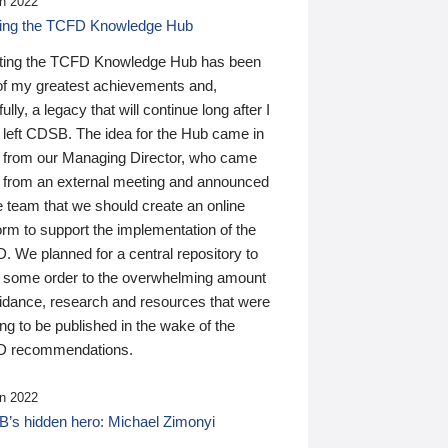
n 2022
ding the TCFD Knowledge Hub
ting the TCFD Knowledge Hub has been
of my greatest achievements and,
ully, a legacy that will continue long after I
 left CDSB. The idea for the Hub came in
 from our Managing Director, who came
 from an external meeting and announced
e team that we should create an online
orm to support the implementation of the
 We planned for a central repository to
g some order to the overwhelming amount
uidance, research and resources that were
ing to be published in the wake of the
 recommendations.
n 2022
’s hidden hero: Michael Zimonyi