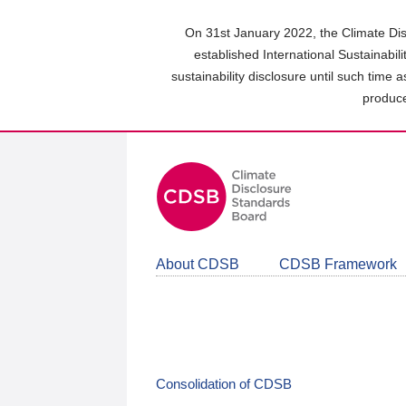
Skip
to
On 31st January 2022, the Climate Dis
main
established International Sustainabil
content
sustainability disclosure until such time 
area
produce
About CDSB
CDSB Framework
Consolidation of CDSB