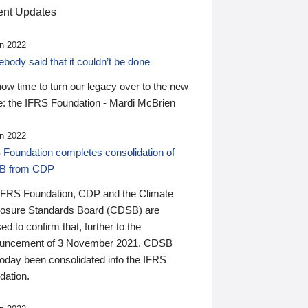
nt Updates
n 2022
ody said that it couldn’t be done
 now time to turn our legacy over to the new
: the IFRS Foundation - Mardi McBrien
n 2022
 Foundation completes consolidation of
B from CDP
IFRS Foundation, CDP and the Climate
losure Standards Board (CDSB) are
ed to confirm that, further to the
uncement of 3 November 2021, CDSB
today been consolidated into the IFRS
dation.