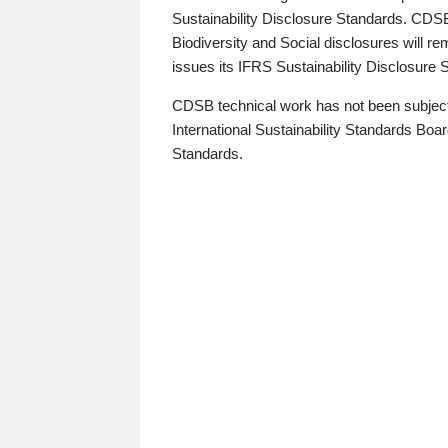
Sustainability Disclosure Standards. CDS
Biodiversity and Social disclosures will r
issues its IFRS Sustainability Disclosure
CDSB technical work has not been subject
International Sustainability Standards Board
Standards.