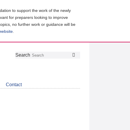
ation to support the work of the newly
evant for preparers looking to improve
topics, no further work or guidance will be
 website
.
Follow
Join
Get
Search
Search
us
our
the
on
group
latest
Twitter
on
news
LinkedIn
about
Contact
CDSB