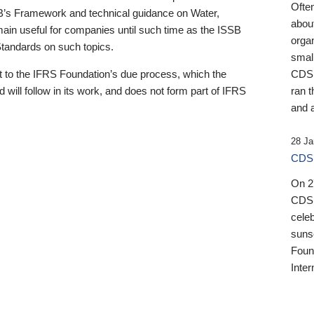
Ofte
B’s Framework and technical guidance on Water,
about
emain useful for companies until such time as the ISSB
orga
 Standards on such topics.
small
 to the IFRS Foundation’s due process, which the
CDSB
 will follow in its work, and does not form part of IFRS
ran t
and a
28 Ja
CDSB
On 27
CDSB
celeb
sunse
Found
Inter