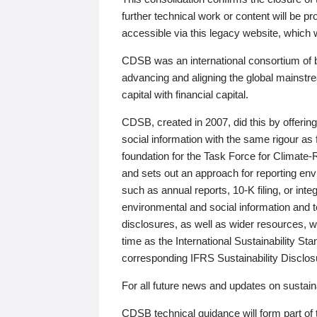
further technical work or content will be
accessible via this legacy website, which wi
CDSB was an international consortium of 
advancing and aligning the global mainstre
capital with financial capital.
CDSB, created in 2007, did this by offeri
social information with the same rigour a
foundation for the Task Force for Climat
and sets out an approach for reporting env
such as annual reports, 10-K filing, or inte
environmental and social information and 
disclosures, as well as wider resources, w
time as the International Sustainability St
corresponding IFRS Sustainability Disclo
For all future news and updates on sustaina
CDSB technical guidance will form part of