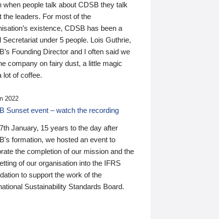
n when people talk about CDSB they talk
 the leaders. For most of the
nisation’s existence, CDSB has been a
 Secretariat under 5 people. Lois Guthrie,
’s Founding Director and I often said we
he company on fairy dust, a little magic
 lot of coffee.
n 2022
 Sunset event – watch the recording
th January, 15 years to the day after
's formation, we hosted an event to
rate the completion of our mission and the
tting of our organisation into the IFRS
ation to support the work of the
national Sustainability Standards Board.