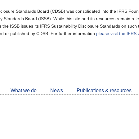
closure Standards Board (CDSB) was consolidated into the IFRS Found
ity Standards Board (ISSB). While this site and its resources remain rel
as the ISSB issues its IFRS Sustainability Disclosure Standards on such 
d or published by CDSB. For further information
please visit the IFRS
Follow
CDSB
What we do
News
Publications & resources