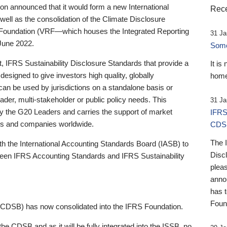
 announced that it would form a new International
Rece
well as the consolidation of the Climate Disclosure
 Foundation (VRF—which houses the Integrated Reporting
31 Ja
June 2022.
Someb
st, IFRS Sustainability Disclosure Standards that provide a
It is
designed to give investors high quality, globally
home
 can be used by jurisdictions on a standalone basis or
ader, multi-stakeholder or public policy needs. This
31 Ja
the G20 Leaders and carries the support of market
IFRS
stors and companies worldwide.
CDS
The 
th the International Accounting Standards Board (IASB) to
Disc
tween IFRS Accounting Standards and IFRS Sustainability
pleas
anno
has 
Foun
(CDSB) has now consolidated into the IFRS Foundation.
the CDSB and as it will be fully integrated into the ISSB, no