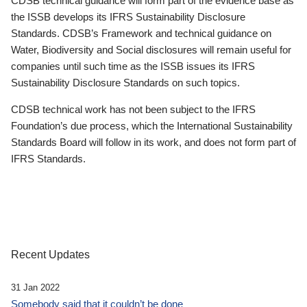
CDSB technical guidance will form part of the evidence base as
the ISSB develops its IFRS Sustainability Disclosure
Standards. CDSB’s Framework and technical guidance on
Water, Biodiversity and Social disclosures will remain useful for
companies until such time as the ISSB issues its IFRS
Sustainability Disclosure Standards on such topics.
CDSB technical work has not been subject to the IFRS
Foundation’s due process, which the International Sustainability
Standards Board will follow in its work, and does not form part of
IFRS Standards.
Recent Updates
31 Jan 2022
Somebody said that it couldn’t be done