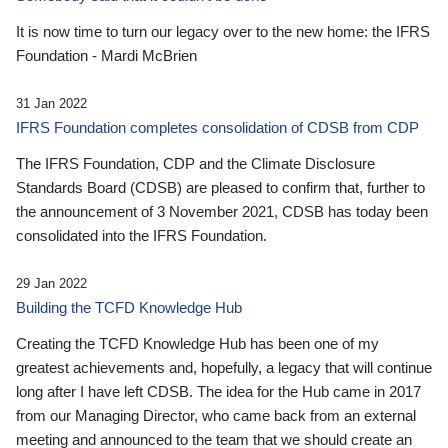
It is now time to turn our legacy over to the new home: the IFRS
Foundation - Mardi McBrien
31 Jan 2022
IFRS Foundation completes consolidation of CDSB from CDP
The IFRS Foundation, CDP and the Climate Disclosure
Standards Board (CDSB) are pleased to confirm that, further to
the announcement of 3 November 2021, CDSB has today been
consolidated into the IFRS Foundation.
29 Jan 2022
Building the TCFD Knowledge Hub
Creating the TCFD Knowledge Hub has been one of my
greatest achievements and, hopefully, a legacy that will continue
long after I have left CDSB. The idea for the Hub came in 2017
from our Managing Director, who came back from an external
meeting and announced to the team that we should create an