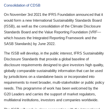
Consolidation of CDSB
On November 3rd 2021 the IFRS Foundation announced that it
would form a new International Sustainability Standards Board
(ISSB), as well as the consolidation of the Climate Disclosure
Standards Board and the Value Reporting Foundation (VRF—
which houses the Integrated Reporting Framework and the
SASB Standards) by June 2022.
The ISSB will develop, in the public interest, IFRS Sustainability
Disclosure Standards that provide a global baseline of
disclosure requirements designed to give investors high quality,
globally comparable sustainability information that can be used
by jurisdictions on a standalone basis or incorporated into
requirements to meet broader, multi-stakeholder or public policy
needs. This programme of work has been welcomed by the
G20 Leaders and carries the support of market regulators,
multilateral institutions, investors and companies worldwide.