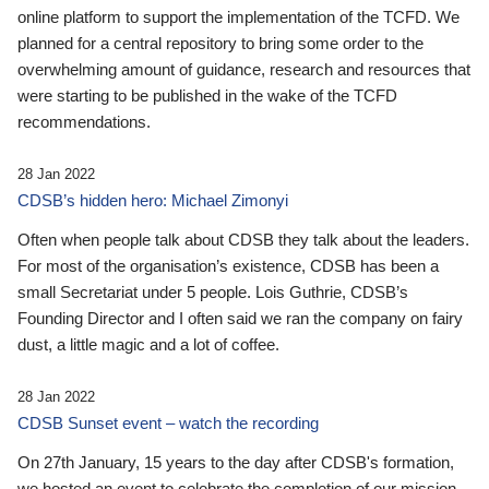
online platform to support the implementation of the TCFD. We
planned for a central repository to bring some order to the
overwhelming amount of guidance, research and resources that
were starting to be published in the wake of the TCFD
recommendations.
28 Jan 2022
CDSB’s hidden hero: Michael Zimonyi
Often when people talk about CDSB they talk about the leaders.
For most of the organisation’s existence, CDSB has been a
small Secretariat under 5 people. Lois Guthrie, CDSB’s
Founding Director and I often said we ran the company on fairy
dust, a little magic and a lot of coffee.
28 Jan 2022
CDSB Sunset event – watch the recording
On 27th January, 15 years to the day after CDSB's formation,
we hosted an event to celebrate the completion of our mission