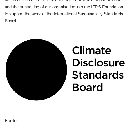
and the sunsetting of our organisation into the IFRS Foundation
to support the work of the International Sustainability Standards
Board.
Footer