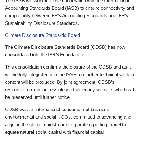
The ISSB will work in close cooperation with the International
Accounting Standards Board (IASB) to ensure connectivity and
compatibility between IFRS Accounting Standards and IFRS
Sustainability Disclosure Standards.
Climate Disclosure Standards Board
The Climate Disclosure Standards Board (CDSB) has now
consolidated into the IFRS Foundation.
This consolidation confirms the closure of the CDSB and as it
will be fully integrated into the ISSB, no further technical work or
content will be produced. By joint agreement, CDSB’s
resources remain accessible via this legacy website, which will
be preserved until further notice.
CDSB was an international consortium of business,
environmental and social NGOs, committed to advancing and
aligning the global mainstream corporate reporting model to
equate natural social capital with financial capital.