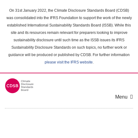
Skip
to
On 31st January 2022, the Climate Disclosure Standards Board (CDSB)
main
was consolidated into the IFRS Foundation to support the work of the newly
content
established International Sustainability Standards Board (ISSB). While this
area
site and its resources remain relevant for preparers looking to improve
sustainability disclosure until such time as the ISSB issues its IFRS
Sustainability Disclosure Standards on such topics, no further work or
guidance will be produced or published by CDSB. For further information
please visit the IFRS website
.
Menu