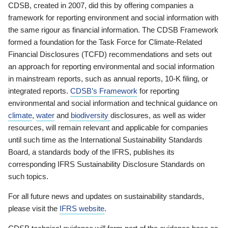
CDSB, created in 2007, did this by offering companies a
framework for reporting environment and social information with
the same rigour as financial information. The CDSB Framework
formed a foundation for the Task Force for Climate-Related
Financial Disclosures (TCFD) recommendations and sets out
an approach for reporting environmental and social information
in mainstream reports, such as annual reports, 10-K filing, or
integrated reports.
CDSB’s Framework
for reporting
environmental and social information and technical guidance on
climate
,
water
and
biodiversity
disclosures, as well as wider
resources, will remain relevant and applicable for companies
until such time as the International Sustainability Standards
Board, a standards body of the IFRS, publishes its
corresponding IFRS Sustainability Disclosure Standards on
such topics.
For all future news and updates on sustainability standards,
please visit the
IFRS website
.