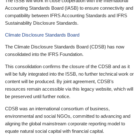
The ISSB will work in close cooperation with the International
Accounting Standards Board (IASB) to ensure connectivity and
compatibility between IFRS Accounting Standards and IFRS
Sustainability Disclosure Standards.
Climate Disclosure Standards Board
The Climate Disclosure Standards Board (CDSB) has now
consolidated into the IFRS Foundation.
This consolidation confirms the closure of the CDSB and as it
will be fully integrated into the ISSB, no further technical work or
content will be produced. By joint agreement, CDSB’s
resources remain accessible via this legacy website, which will
be preserved until further notice.
CDSB was an international consortium of business,
environmental and social NGOs, committed to advancing and
aligning the global mainstream corporate reporting model to
equate natural social capital with financial capital.