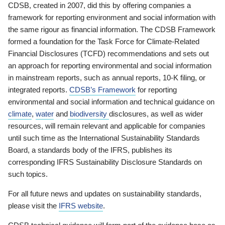
CDSB, created in 2007, did this by offering companies a
framework for reporting environment and social information with
the same rigour as financial information. The CDSB Framework
formed a foundation for the Task Force for Climate-Related
Financial Disclosures (TCFD) recommendations and sets out
an approach for reporting environmental and social information
in mainstream reports, such as annual reports, 10-K filing, or
integrated reports.
CDSB’s Framework
for reporting
environmental and social information and technical guidance on
climate
,
water
and
biodiversity
disclosures, as well as wider
resources, will remain relevant and applicable for companies
until such time as the International Sustainability Standards
Board, a standards body of the IFRS, publishes its
corresponding IFRS Sustainability Disclosure Standards on
such topics.
For all future news and updates on sustainability standards,
please visit the
IFRS website
.