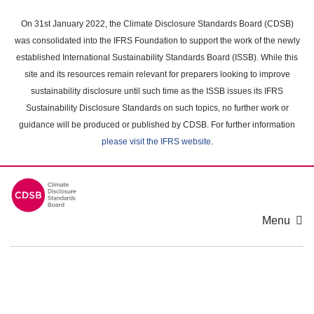
Skip
to
On 31st January 2022, the Climate Disclosure Standards Board (CDSB)
main
was consolidated into the IFRS Foundation to support the work of the newly
content
established International Sustainability Standards Board (ISSB). While this
area
site and its resources remain relevant for preparers looking to improve
sustainability disclosure until such time as the ISSB issues its IFRS
Sustainability Disclosure Standards on such topics, no further work or
guidance will be produced or published by CDSB. For further information
please visit the IFRS website
.
Menu