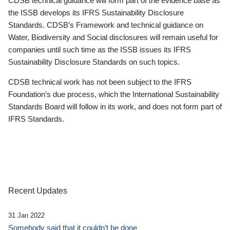
CDSB technical guidance will form part of the evidence base as
the ISSB develops its IFRS Sustainability Disclosure
Standards. CDSB’s Framework and technical guidance on
Water, Biodiversity and Social disclosures will remain useful for
companies until such time as the ISSB issues its IFRS
Sustainability Disclosure Standards on such topics.
CDSB technical work has not been subject to the IFRS
Foundation’s due process, which the International Sustainability
Standards Board will follow in its work, and does not form part of
IFRS Standards.
Recent Updates
31 Jan 2022
Somebody said that it couldn’t be done