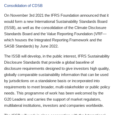
Consolidation of CDSB
On November 3rd 2021 the IFRS Foundation announced that it
would form a new International Sustainability Standards Board
(ISSB), as well as the consolidation of the Climate Disclosure
Standards Board and the Value Reporting Foundation (VRF—
which houses the Integrated Reporting Framework and the
SASB Standards) by June 2022.
The ISSB will develop, in the public interest, IFRS Sustainability
Disclosure Standards that provide a global baseline of
disclosure requirements designed to give investors high quality,
globally comparable sustainability information that can be used
by jurisdictions on a standalone basis or incorporated into
requirements to meet broader, multi-stakeholder or public policy
needs. This programme of work has been welcomed by the
G20 Leaders and carries the support of market regulators,
multilateral institutions, investors and companies worldwide.