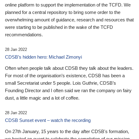
online platform to support the implementation of the TCFD. We
planned for a central repository to bring some order to the
overwhelming amount of guidance, research and resources that
were starting to be published in the wake of the TCFD
recommendations.
28 Jan 2022
CDSB’s hidden hero: Michael Zimonyi
Often when people talk about CDSB they talk about the leaders.
For most of the organisation’s existence, CDSB has been a
small Secretariat under 5 people. Lois Guthrie, CDSB’s
Founding Director and I often said we ran the company on fairy
dust, a little magic and a lot of coffee.
28 Jan 2022
CDSB Sunset event – watch the recording
On 27th January, 15 years to the day after CDSB's formation,
we hosted an event to celebrate the completion of our mission