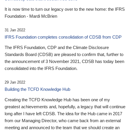
It is now time to turn our legacy over to the new home: the IFRS
Foundation - Mardi McBrien
31 Jan 2022
IFRS Foundation completes consolidation of CDSB from CDP
The IFRS Foundation, CDP and the Climate Disclosure
Standards Board (CDSB) are pleased to confirm that, further to
the announcement of 3 November 2021, CDSB has today been
consolidated into the IFRS Foundation.
29 Jan 2022
Building the TCFD Knowledge Hub
Creating the TCFD Knowledge Hub has been one of my
greatest achievements and, hopefully, a legacy that will continue
long after I have left CDSB. The idea for the Hub came in 2017
from our Managing Director, who came back from an external
meeting and announced to the team that we should create an