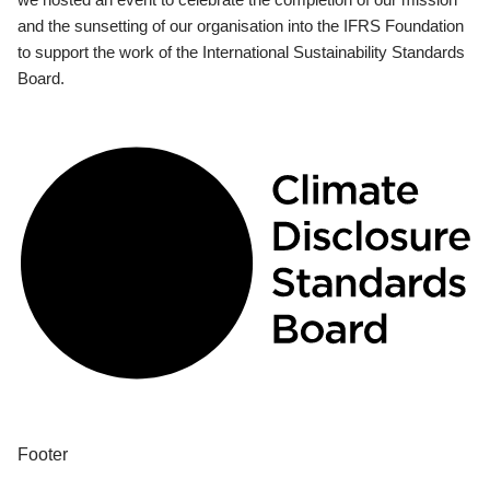
and the sunsetting of our organisation into the IFRS Foundation
to support the work of the International Sustainability Standards
Board.
Footer