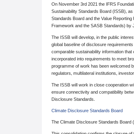
On November 3rd 2021 the IFRS Foundation
Sustainability Standards Board (ISSB), as 
Standards Board and the Value Reporting
Framework and the SASB Standards) by 
The ISSB will develop, in the public intere
global baseline of disclosure requirements 
comparable sustainability information that
incorporated into requirements to meet bro
programme of work has been welcomed by 
regulators, multilateral institutions, inve
The ISSB will work in close cooperation wi
ensure connectivity and compatibility be
Disclosure Standards.
Climate Disclosure Standards Board
The Climate Disclosure Standards Board 
This consolidation confirms the closure of 