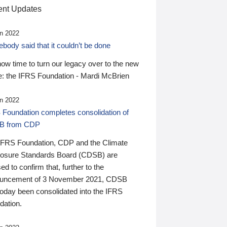
nt Updates
n 2022
ody said that it couldn’t be done
 now time to turn our legacy over to the new
: the IFRS Foundation - Mardi McBrien
n 2022
 Foundation completes consolidation of
B from CDP
IFRS Foundation, CDP and the Climate
losure Standards Board (CDSB) are
ed to confirm that, further to the
uncement of 3 November 2021, CDSB
today been consolidated into the IFRS
dation.