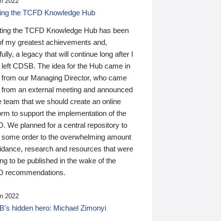
n 2022
ding the TCFD Knowledge Hub
ting the TCFD Knowledge Hub has been
of my greatest achievements and,
ully, a legacy that will continue long after I
 left CDSB. The idea for the Hub came in
 from our Managing Director, who came
 from an external meeting and announced
e team that we should create an online
orm to support the implementation of the
 We planned for a central repository to
g some order to the overwhelming amount
uidance, research and resources that were
ing to be published in the wake of the
 recommendations.
n 2022
’s hidden hero: Michael Zimonyi