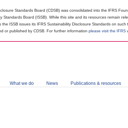
closure Standards Board (CDSB) was consolidated into the IFRS Found
ity Standards Board (ISSB). While this site and its resources remain rel
as the ISSB issues its IFRS Sustainability Disclosure Standards on such 
d or published by CDSB. For further information
please visit the IFRS
Follow
CDSB
What we do
News
Publications & resources