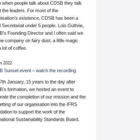
n when people talk about CDSB they talk
 the leaders. For most of the
nisation’s existence, CDSB has been a
 Secretariat under 5 people. Lois Guthrie,
’s Founding Director and I often said we
he company on fairy dust, a little magic
 lot of coffee.
n 2022
 Sunset event – watch the recording
th January, 15 years to the day after
's formation, we hosted an event to
rate the completion of our mission and the
tting of our organisation into the IFRS
ation to support the work of the
national Sustainability Standards Board.