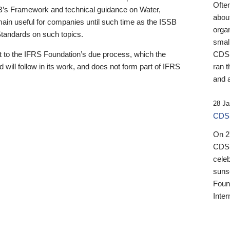
Ofte
B’s Framework and technical guidance on Water,
about
emain useful for companies until such time as the ISSB
orga
 Standards on such topics.
small
 to the IFRS Foundation’s due process, which the
CDSB
 will follow in its work, and does not form part of IFRS
ran t
and a
28 Ja
CDSB
On 27
CDSB
celeb
sunse
Found
Inter