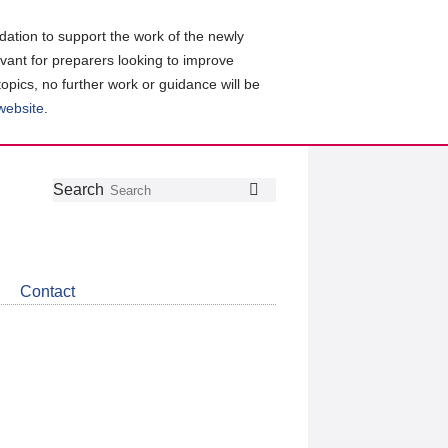
ation to support the work of the newly
evant for preparers looking to improve
topics, no further work or guidance will be
 website
.
Follow
Join
Get
Search
Search
us
our
the
on
group
latest
Twitter
on
news
LinkedIn
about
Contact
CDSB