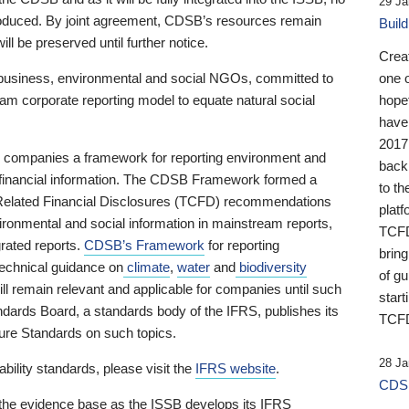
29 Ja
 produced. By joint agreement, CDSB’s resources remain
Buil
ll be preserved until further notice.
Crea
business, environmental and social NGOs, committed to
one 
am corporate reporting model to equate natural social
hopef
have
2017
ng companies a framework for reporting environment and
back
s financial information. The CDSB Framework formed a
to th
e-Related Financial Disclosures (TCFD) recommendations
platf
ironmental and social information in mainstream reports,
TCFD.
grated reports.
CDSB’s Framework
for reporting
brin
technical guidance on
climate
,
water
and
biodiversity
of g
ill remain relevant and applicable for companies until such
start
andards Board, a standards body of the IFRS, publishes its
TCFD
sure Standards on such topics.
28 Ja
bility standards, please visit the
IFRS website
.
CDSB
 the evidence base as the ISSB develops its IFRS