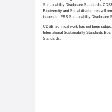
Sustainability Disclosure Standards. CDS
Biodiversity and Social disclosures will r
issues its IFRS Sustainability Disclosure
CDSB technical work has not been subject
International Sustainability Standards Board
Standards.