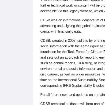
further technical work or content will be
accessible via this legacy website, which wi
CDSB was an international consortium of 
advancing and aligning the global mainstre
capital with financial capital.
CDSB, created in 2007, did this by offeri
social information with the same rigour a
foundation for the Task Force for Climat
and sets out an approach for reporting env
such as annual reports, 10-K filing, or inte
environmental and social information and 
disclosures, as well as wider resources, w
time as the International Sustainability St
corresponding IFRS Sustainability Disclo
For all future news and updates on sustaina
CDSB technical guidance will form part of