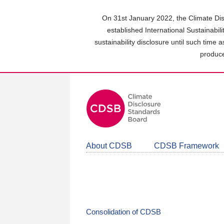
Skip
to
On 31st January 2022, the Climate Dis
main
established International Sustainabil
content
sustainability disclosure until such time 
area
produce
About CDSB
CDSB Framework
Consolidation of CDSB