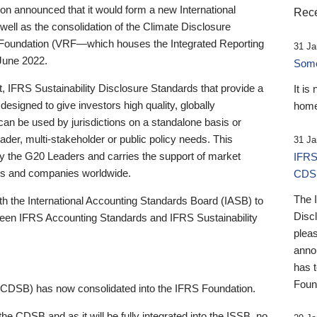
 announced that it would form a new International
Rece
well as the consolidation of the Climate Disclosure
 Foundation (VRF—which houses the Integrated Reporting
31 Ja
June 2022.
Someb
st, IFRS Sustainability Disclosure Standards that provide a
It is
designed to give investors high quality, globally
home
 can be used by jurisdictions on a standalone basis or
ader, multi-stakeholder or public policy needs. This
31 Ja
the G20 Leaders and carries the support of market
IFRS
stors and companies worldwide.
CDS
The 
th the International Accounting Standards Board (IASB) to
Disc
tween IFRS Accounting Standards and IFRS Sustainability
pleas
anno
has 
Foun
(CDSB) has now consolidated into the IFRS Foundation.
the CDSB and as it will be fully integrated into the ISSB, no