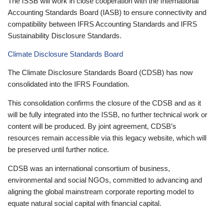
The ISSB will work in close cooperation with the International
Accounting Standards Board (IASB) to ensure connectivity and
compatibility between IFRS Accounting Standards and IFRS
Sustainability Disclosure Standards.
Climate Disclosure Standards Board
The Climate Disclosure Standards Board (CDSB) has now
consolidated into the IFRS Foundation.
This consolidation confirms the closure of the CDSB and as it
will be fully integrated into the ISSB, no further technical work or
content will be produced. By joint agreement, CDSB’s
resources remain accessible via this legacy website, which will
be preserved until further notice.
CDSB was an international consortium of business,
environmental and social NGOs, committed to advancing and
aligning the global mainstream corporate reporting model to
equate natural social capital with financial capital.