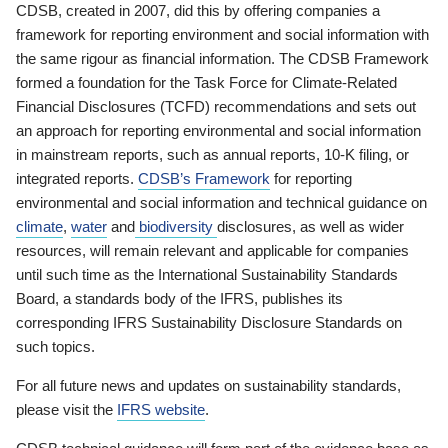
CDSB, created in 2007, did this by offering companies a
framework for reporting environment and social information with
the same rigour as financial information. The CDSB Framework
formed a foundation for the Task Force for Climate-Related
Financial Disclosures (TCFD) recommendations and sets out
an approach for reporting environmental and social information
in mainstream reports, such as annual reports, 10-K filing, or
integrated reports.
CDSB’s Framework
for reporting
environmental and social information and technical guidance on
climate
,
water
and
biodiversity
disclosures, as well as wider
resources, will remain relevant and applicable for companies
until such time as the International Sustainability Standards
Board, a standards body of the IFRS, publishes its
corresponding IFRS Sustainability Disclosure Standards on
such topics.
For all future news and updates on sustainability standards,
please visit the
IFRS website
.