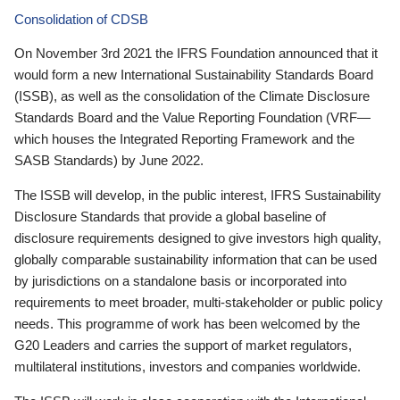
Consolidation of CDSB
On November 3rd 2021 the IFRS Foundation announced that it
would form a new International Sustainability Standards Board
(ISSB), as well as the consolidation of the Climate Disclosure
Standards Board and the Value Reporting Foundation (VRF—
which houses the Integrated Reporting Framework and the
SASB Standards) by June 2022.
The ISSB will develop, in the public interest, IFRS Sustainability
Disclosure Standards that provide a global baseline of
disclosure requirements designed to give investors high quality,
globally comparable sustainability information that can be used
by jurisdictions on a standalone basis or incorporated into
requirements to meet broader, multi-stakeholder or public policy
needs. This programme of work has been welcomed by the
G20 Leaders and carries the support of market regulators,
multilateral institutions, investors and companies worldwide.