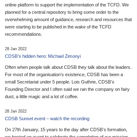
online platform to support the implementation of the TCFD. We
planned for a central repository to bring some order to the
overwhelming amount of guidance, research and resources that
were starting to be published in the wake of the TCFD
recommendations.
28 Jan 2022
CDSB’s hidden hero: Michael Zimonyi
Often when people talk about CDSB they talk about the leaders.
For most of the organisation’s existence, CDSB has been a
small Secretariat under 5 people. Lois Guthrie, CDSB’s
Founding Director and I often said we ran the company on fairy
dust, a little magic and a lot of coffee.
28 Jan 2022
CDSB Sunset event – watch the recording
On 27th January, 15 years to the day after CDSB's formation,
we hosted an event to celebrate the completion of our mission