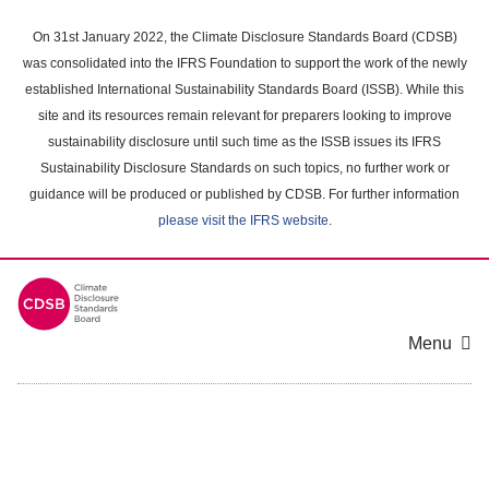
Skip
to
On 31st January 2022, the Climate Disclosure Standards Board (CDSB)
main
was consolidated into the IFRS Foundation to support the work of the newly
content
established International Sustainability Standards Board (ISSB). While this
area
site and its resources remain relevant for preparers looking to improve
sustainability disclosure until such time as the ISSB issues its IFRS
Sustainability Disclosure Standards on such topics, no further work or
guidance will be produced or published by CDSB. For further information
please visit the IFRS website
.
Menu