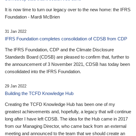
It is now time to turn our legacy over to the new home: the IFRS
Foundation - Mardi McBrien
31 Jan 2022
IFRS Foundation completes consolidation of CDSB from CDP
The IFRS Foundation, CDP and the Climate Disclosure
Standards Board (CDSB) are pleased to confirm that, further to
the announcement of 3 November 2021, CDSB has today been
consolidated into the IFRS Foundation.
29 Jan 2022
Building the TCFD Knowledge Hub
Creating the TCFD Knowledge Hub has been one of my
greatest achievements and, hopefully, a legacy that will continue
long after I have left CDSB. The idea for the Hub came in 2017
from our Managing Director, who came back from an external
meeting and announced to the team that we should create an