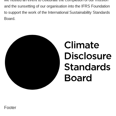
and the sunsetting of our organisation into the IFRS Foundation
to support the work of the International Sustainability Standards
Board.
Footer