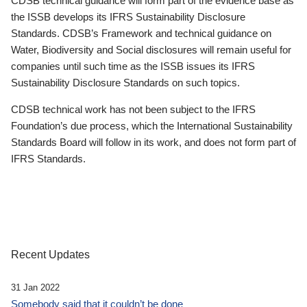
CDSB technical guidance will form part of the evidence base as
the ISSB develops its IFRS Sustainability Disclosure
Standards. CDSB’s Framework and technical guidance on
Water, Biodiversity and Social disclosures will remain useful for
companies until such time as the ISSB issues its IFRS
Sustainability Disclosure Standards on such topics.
CDSB technical work has not been subject to the IFRS
Foundation’s due process, which the International Sustainability
Standards Board will follow in its work, and does not form part of
IFRS Standards.
Recent Updates
31 Jan 2022
Somebody said that it couldn’t be done