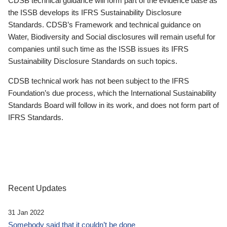
CDSB technical guidance will form part of the evidence base as
the ISSB develops its IFRS Sustainability Disclosure
Standards. CDSB’s Framework and technical guidance on
Water, Biodiversity and Social disclosures will remain useful for
companies until such time as the ISSB issues its IFRS
Sustainability Disclosure Standards on such topics.
CDSB technical work has not been subject to the IFRS
Foundation’s due process, which the International Sustainability
Standards Board will follow in its work, and does not form part of
IFRS Standards.
Recent Updates
31 Jan 2022
Somebody said that it couldn’t be done