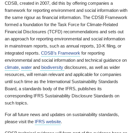
CDSB, created in 2007, did this by offering companies a
framework for reporting environment and social information with
the same rigour as financial information. The CDSB Framework
formed a foundation for the Task Force for Climate-Related
Financial Disclosures (TCFD) recommendations and sets out
an approach for reporting environmental and social information
in mainstream reports, such as annual reports, 10-K filing, or
integrated reports.
CDSB’s Framework
for reporting
environmental and social information and technical guidance on
climate
,
water
and
biodiversity
disclosures, as well as wider
resources, will remain relevant and applicable for companies
until such time as the International Sustainability Standards
Board, a standards body of the IFRS, publishes its
corresponding IFRS Sustainability Disclosure Standards on
such topics.
For all future news and updates on sustainability standards,
please visit the
IFRS website
.