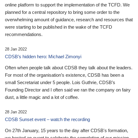
online platform to support the implementation of the TCFD. We
planned for a central repository to bring some order to the
overwhelming amount of guidance, research and resources that
were starting to be published in the wake of the TCFD
recommendations.
28 Jan 2022
CDSB’s hidden hero: Michael Zimonyi
Often when people talk about CDSB they talk about the leaders.
For most of the organisation’s existence, CDSB has been a
small Secretariat under 5 people. Lois Guthrie, CDSB’s
Founding Director and I often said we ran the company on fairy
dust, a little magic and a lot of coffee.
28 Jan 2022
CDSB Sunset event – watch the recording
On 27th January, 15 years to the day after CDSB's formation,
we hosted an event to celebrate the completion of our mission