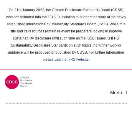
Skip
to
On 31st January 2022, the Climate Disclosure Standards Board (CDSB)
main
was consolidated into the IFRS Foundation to support the work of the newly
content
established International Sustainability Standards Board (ISSB). While this
area
site and its resources remain relevant for preparers looking to improve
sustainability disclosure until such time as the ISSB issues its IFRS
Sustainability Disclosure Standards on such topics, no further work or
guidance will be produced or published by CDSB. For further information
please visit the IFRS website
.
Menu