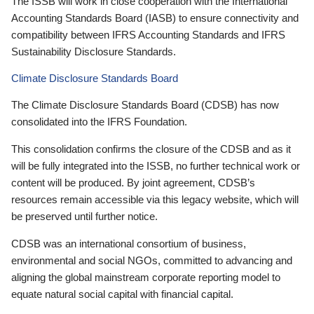
The ISSB will work in close cooperation with the International
Accounting Standards Board (IASB) to ensure connectivity and
compatibility between IFRS Accounting Standards and IFRS
Sustainability Disclosure Standards.
Climate Disclosure Standards Board
The Climate Disclosure Standards Board (CDSB) has now
consolidated into the IFRS Foundation.
This consolidation confirms the closure of the CDSB and as it
will be fully integrated into the ISSB, no further technical work or
content will be produced. By joint agreement, CDSB’s
resources remain accessible via this legacy website, which will
be preserved until further notice.
CDSB was an international consortium of business,
environmental and social NGOs, committed to advancing and
aligning the global mainstream corporate reporting model to
equate natural social capital with financial capital.