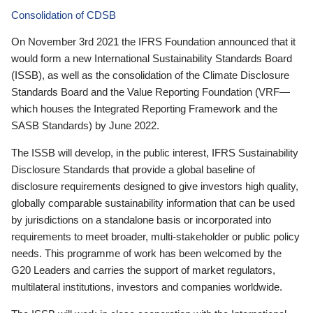
Consolidation of CDSB
On November 3rd 2021 the IFRS Foundation announced that it
would form a new International Sustainability Standards Board
(ISSB), as well as the consolidation of the Climate Disclosure
Standards Board and the Value Reporting Foundation (VRF—
which houses the Integrated Reporting Framework and the
SASB Standards) by June 2022.
The ISSB will develop, in the public interest, IFRS Sustainability
Disclosure Standards that provide a global baseline of
disclosure requirements designed to give investors high quality,
globally comparable sustainability information that can be used
by jurisdictions on a standalone basis or incorporated into
requirements to meet broader, multi-stakeholder or public policy
needs. This programme of work has been welcomed by the
G20 Leaders and carries the support of market regulators,
multilateral institutions, investors and companies worldwide.