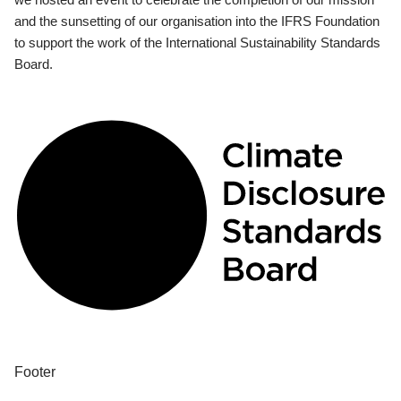
and the sunsetting of our organisation into the IFRS Foundation
to support the work of the International Sustainability Standards
Board.
Footer