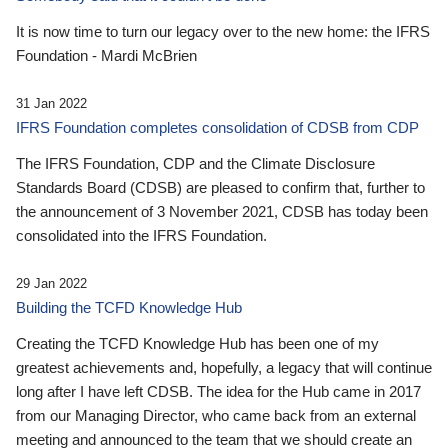
It is now time to turn our legacy over to the new home: the IFRS
Foundation - Mardi McBrien
31 Jan 2022
IFRS Foundation completes consolidation of CDSB from CDP
The IFRS Foundation, CDP and the Climate Disclosure
Standards Board (CDSB) are pleased to confirm that, further to
the announcement of 3 November 2021, CDSB has today been
consolidated into the IFRS Foundation.
29 Jan 2022
Building the TCFD Knowledge Hub
Creating the TCFD Knowledge Hub has been one of my
greatest achievements and, hopefully, a legacy that will continue
long after I have left CDSB. The idea for the Hub came in 2017
from our Managing Director, who came back from an external
meeting and announced to the team that we should create an