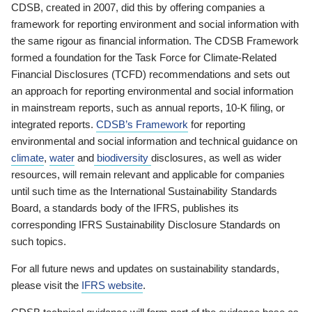
CDSB, created in 2007, did this by offering companies a
framework for reporting environment and social information with
the same rigour as financial information. The CDSB Framework
formed a foundation for the Task Force for Climate-Related
Financial Disclosures (TCFD) recommendations and sets out
an approach for reporting environmental and social information
in mainstream reports, such as annual reports, 10-K filing, or
integrated reports.
CDSB’s Framework
for reporting
environmental and social information and technical guidance on
climate
,
water
and
biodiversity
disclosures, as well as wider
resources, will remain relevant and applicable for companies
until such time as the International Sustainability Standards
Board, a standards body of the IFRS, publishes its
corresponding IFRS Sustainability Disclosure Standards on
such topics.
For all future news and updates on sustainability standards,
please visit the
IFRS website
.