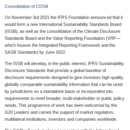
Consolidation of CDSB
On November 3rd 2021 the IFRS Foundation announced that it
would form a new International Sustainability Standards Board
(ISSB), as well as the consolidation of the Climate Disclosure
Standards Board and the Value Reporting Foundation (VRF—
which houses the Integrated Reporting Framework and the
SASB Standards) by June 2022.
The ISSB will develop, in the public interest, IFRS Sustainability
Disclosure Standards that provide a global baseline of
disclosure requirements designed to give investors high quality,
globally comparable sustainability information that can be used
by jurisdictions on a standalone basis or incorporated into
requirements to meet broader, multi-stakeholder or public policy
needs. This programme of work has been welcomed by the
G20 Leaders and carries the support of market regulators,
multilateral institutions, investors and companies worldwide.