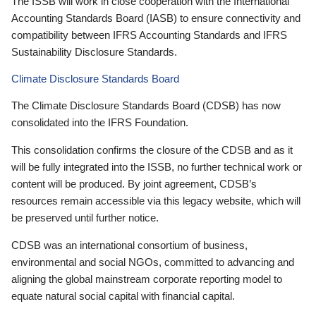
The ISSB will work in close cooperation with the International
Accounting Standards Board (IASB) to ensure connectivity and
compatibility between IFRS Accounting Standards and IFRS
Sustainability Disclosure Standards.
Climate Disclosure Standards Board
The Climate Disclosure Standards Board (CDSB) has now
consolidated into the IFRS Foundation.
This consolidation confirms the closure of the CDSB and as it
will be fully integrated into the ISSB, no further technical work or
content will be produced. By joint agreement, CDSB’s
resources remain accessible via this legacy website, which will
be preserved until further notice.
CDSB was an international consortium of business,
environmental and social NGOs, committed to advancing and
aligning the global mainstream corporate reporting model to
equate natural social capital with financial capital.