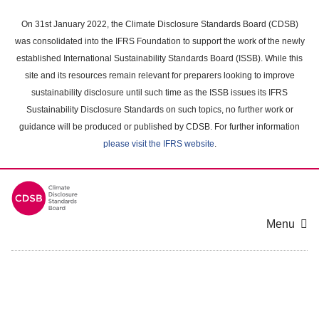
Skip
to
On 31st January 2022, the Climate Disclosure Standards Board (CDSB)
main
was consolidated into the IFRS Foundation to support the work of the newly
content
established International Sustainability Standards Board (ISSB). While this
area
site and its resources remain relevant for preparers looking to improve
sustainability disclosure until such time as the ISSB issues its IFRS
Sustainability Disclosure Standards on such topics, no further work or
guidance will be produced or published by CDSB. For further information
please visit the IFRS website
.
Menu