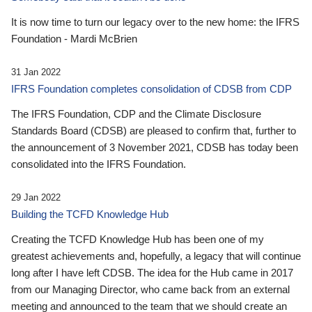
It is now time to turn our legacy over to the new home: the IFRS
Foundation - Mardi McBrien
31 Jan 2022
IFRS Foundation completes consolidation of CDSB from CDP
The IFRS Foundation, CDP and the Climate Disclosure
Standards Board (CDSB) are pleased to confirm that, further to
the announcement of 3 November 2021, CDSB has today been
consolidated into the IFRS Foundation.
29 Jan 2022
Building the TCFD Knowledge Hub
Creating the TCFD Knowledge Hub has been one of my
greatest achievements and, hopefully, a legacy that will continue
long after I have left CDSB. The idea for the Hub came in 2017
from our Managing Director, who came back from an external
meeting and announced to the team that we should create an