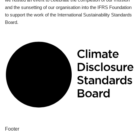
and the sunsetting of our organisation into the IFRS Foundation
to support the work of the International Sustainability Standards
Board.
Footer