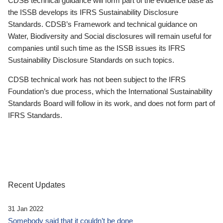
CDSB technical guidance will form part of the evidence base as
the ISSB develops its IFRS Sustainability Disclosure
Standards. CDSB’s Framework and technical guidance on
Water, Biodiversity and Social disclosures will remain useful for
companies until such time as the ISSB issues its IFRS
Sustainability Disclosure Standards on such topics.
CDSB technical work has not been subject to the IFRS
Foundation’s due process, which the International Sustainability
Standards Board will follow in its work, and does not form part of
IFRS Standards.
Recent Updates
31 Jan 2022
Somebody said that it couldn’t be done