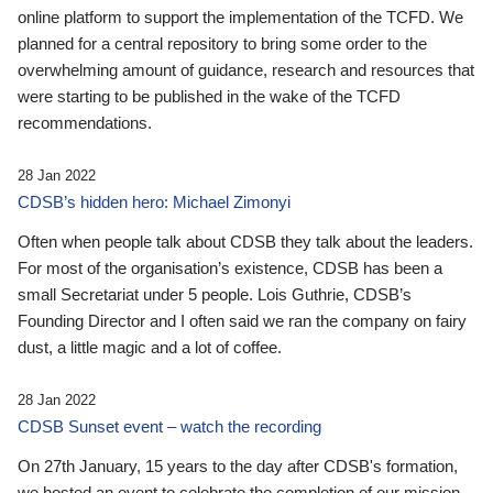
online platform to support the implementation of the TCFD. We
planned for a central repository to bring some order to the
overwhelming amount of guidance, research and resources that
were starting to be published in the wake of the TCFD
recommendations.
28 Jan 2022
CDSB’s hidden hero: Michael Zimonyi
Often when people talk about CDSB they talk about the leaders.
For most of the organisation’s existence, CDSB has been a
small Secretariat under 5 people. Lois Guthrie, CDSB’s
Founding Director and I often said we ran the company on fairy
dust, a little magic and a lot of coffee.
28 Jan 2022
CDSB Sunset event – watch the recording
On 27th January, 15 years to the day after CDSB's formation,
we hosted an event to celebrate the completion of our mission