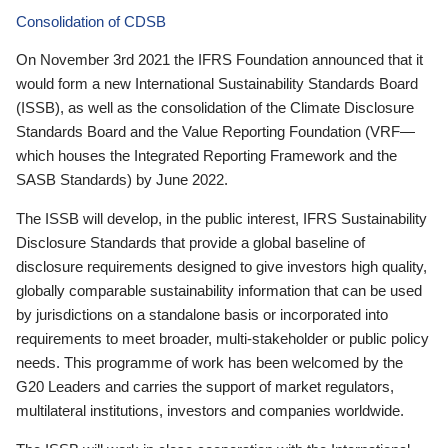
Consolidation of CDSB
On November 3rd 2021 the IFRS Foundation announced that it
would form a new International Sustainability Standards Board
(ISSB), as well as the consolidation of the Climate Disclosure
Standards Board and the Value Reporting Foundation (VRF—
which houses the Integrated Reporting Framework and the
SASB Standards) by June 2022.
The ISSB will develop, in the public interest, IFRS Sustainability
Disclosure Standards that provide a global baseline of
disclosure requirements designed to give investors high quality,
globally comparable sustainability information that can be used
by jurisdictions on a standalone basis or incorporated into
requirements to meet broader, multi-stakeholder or public policy
needs. This programme of work has been welcomed by the
G20 Leaders and carries the support of market regulators,
multilateral institutions, investors and companies worldwide.