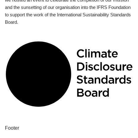
and the sunsetting of our organisation into the IFRS Foundation
to support the work of the International Sustainability Standards
Board.
Footer