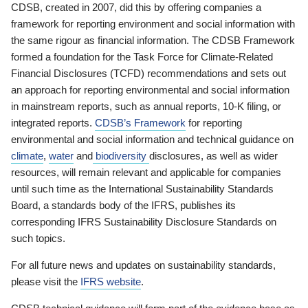
CDSB, created in 2007, did this by offering companies a
framework for reporting environment and social information with
the same rigour as financial information. The CDSB Framework
formed a foundation for the Task Force for Climate-Related
Financial Disclosures (TCFD) recommendations and sets out
an approach for reporting environmental and social information
in mainstream reports, such as annual reports, 10-K filing, or
integrated reports.
CDSB’s Framework
for reporting
environmental and social information and technical guidance on
climate
,
water
and
biodiversity
disclosures, as well as wider
resources, will remain relevant and applicable for companies
until such time as the International Sustainability Standards
Board, a standards body of the IFRS, publishes its
corresponding IFRS Sustainability Disclosure Standards on
such topics.
For all future news and updates on sustainability standards,
please visit the
IFRS website
.