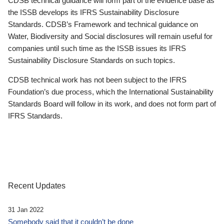
CDSB technical guidance will form part of the evidence base as
the ISSB develops its IFRS Sustainability Disclosure
Standards. CDSB’s Framework and technical guidance on
Water, Biodiversity and Social disclosures will remain useful for
companies until such time as the ISSB issues its IFRS
Sustainability Disclosure Standards on such topics.
CDSB technical work has not been subject to the IFRS
Foundation’s due process, which the International Sustainability
Standards Board will follow in its work, and does not form part of
IFRS Standards.
Recent Updates
31 Jan 2022
Somebody said that it couldn’t be done