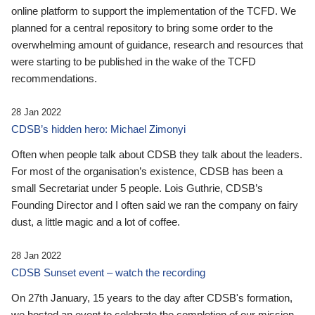
online platform to support the implementation of the TCFD. We
planned for a central repository to bring some order to the
overwhelming amount of guidance, research and resources that
were starting to be published in the wake of the TCFD
recommendations.
28 Jan 2022
CDSB’s hidden hero: Michael Zimonyi
Often when people talk about CDSB they talk about the leaders.
For most of the organisation’s existence, CDSB has been a
small Secretariat under 5 people. Lois Guthrie, CDSB’s
Founding Director and I often said we ran the company on fairy
dust, a little magic and a lot of coffee.
28 Jan 2022
CDSB Sunset event – watch the recording
On 27th January, 15 years to the day after CDSB's formation,
we hosted an event to celebrate the completion of our mission