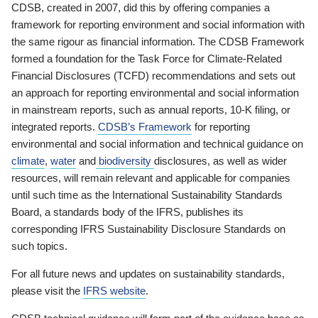
CDSB, created in 2007, did this by offering companies a
framework for reporting environment and social information with
the same rigour as financial information. The CDSB Framework
formed a foundation for the Task Force for Climate-Related
Financial Disclosures (TCFD) recommendations and sets out
an approach for reporting environmental and social information
in mainstream reports, such as annual reports, 10-K filing, or
integrated reports.
CDSB’s Framework
for reporting
environmental and social information and technical guidance on
climate
,
water
and
biodiversity
disclosures, as well as wider
resources, will remain relevant and applicable for companies
until such time as the International Sustainability Standards
Board, a standards body of the IFRS, publishes its
corresponding IFRS Sustainability Disclosure Standards on
such topics.
For all future news and updates on sustainability standards,
please visit the
IFRS website
.