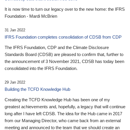
It is now time to turn our legacy over to the new home: the IFRS
Foundation - Mardi McBrien
31 Jan 2022
IFRS Foundation completes consolidation of CDSB from CDP
The IFRS Foundation, CDP and the Climate Disclosure
Standards Board (CDSB) are pleased to confirm that, further to
the announcement of 3 November 2021, CDSB has today been
consolidated into the IFRS Foundation.
29 Jan 2022
Building the TCFD Knowledge Hub
Creating the TCFD Knowledge Hub has been one of my
greatest achievements and, hopefully, a legacy that will continue
long after I have left CDSB. The idea for the Hub came in 2017
from our Managing Director, who came back from an external
meeting and announced to the team that we should create an