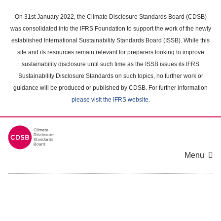
Skip
to
On 31st January 2022, the Climate Disclosure Standards Board (CDSB)
main
was consolidated into the IFRS Foundation to support the work of the newly
content
established International Sustainability Standards Board (ISSB). While this
area
site and its resources remain relevant for preparers looking to improve
sustainability disclosure until such time as the ISSB issues its IFRS
Sustainability Disclosure Standards on such topics, no further work or
guidance will be produced or published by CDSB. For further information
please visit the IFRS website
.
Menu