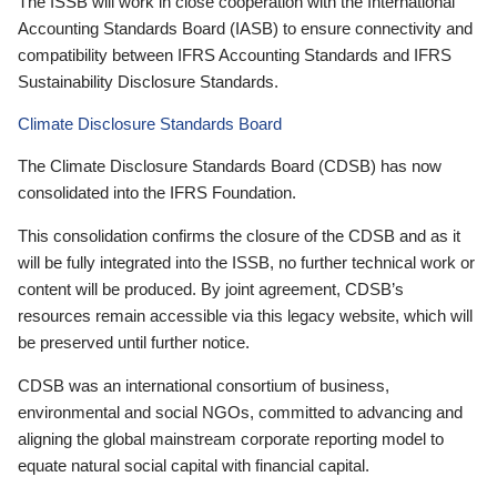
The ISSB will work in close cooperation with the International
Accounting Standards Board (IASB) to ensure connectivity and
compatibility between IFRS Accounting Standards and IFRS
Sustainability Disclosure Standards.
Climate Disclosure Standards Board
The Climate Disclosure Standards Board (CDSB) has now
consolidated into the IFRS Foundation.
This consolidation confirms the closure of the CDSB and as it
will be fully integrated into the ISSB, no further technical work or
content will be produced. By joint agreement, CDSB’s
resources remain accessible via this legacy website, which will
be preserved until further notice.
CDSB was an international consortium of business,
environmental and social NGOs, committed to advancing and
aligning the global mainstream corporate reporting model to
equate natural social capital with financial capital.