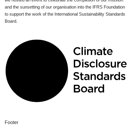
and the sunsetting of our organisation into the IFRS Foundation
to support the work of the International Sustainability Standards
Board.
Footer