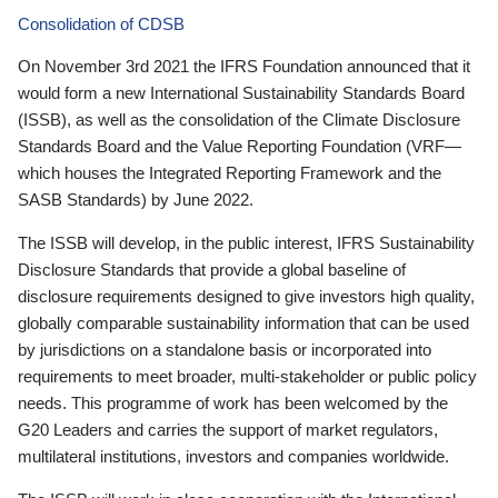
Consolidation of CDSB
On November 3rd 2021 the IFRS Foundation announced that it
would form a new International Sustainability Standards Board
(ISSB), as well as the consolidation of the Climate Disclosure
Standards Board and the Value Reporting Foundation (VRF—
which houses the Integrated Reporting Framework and the
SASB Standards) by June 2022.
The ISSB will develop, in the public interest, IFRS Sustainability
Disclosure Standards that provide a global baseline of
disclosure requirements designed to give investors high quality,
globally comparable sustainability information that can be used
by jurisdictions on a standalone basis or incorporated into
requirements to meet broader, multi-stakeholder or public policy
needs. This programme of work has been welcomed by the
G20 Leaders and carries the support of market regulators,
multilateral institutions, investors and companies worldwide.