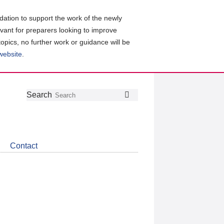
ation to support the work of the newly
evant for preparers looking to improve
topics, no further work or guidance will be
 website
.
Follow
Join
Get
Search
Search
us
our
the
on
group
latest
Twitter
on
news
LinkedIn
about
Contact
CDSB