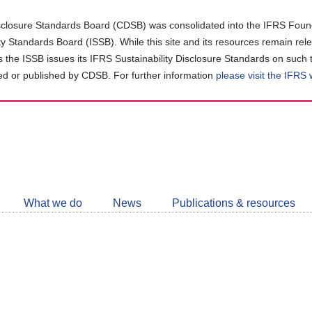
closure Standards Board (CDSB) was consolidated into the IFRS Found
ity Standards Board (ISSB). While this site and its resources remain rel
as the ISSB issues its IFRS Sustainability Disclosure Standards on such 
d or published by CDSB. For further information
please visit the IFRS
Follow
CDSB
What we do
News
Publications & resources