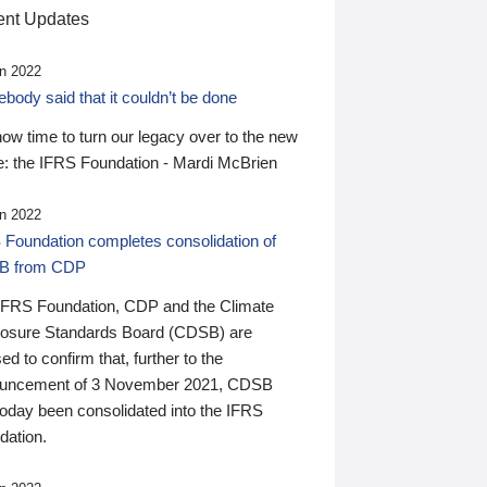
nt Updates
n 2022
ody said that it couldn’t be done
 now time to turn our legacy over to the new
: the IFRS Foundation - Mardi McBrien
n 2022
 Foundation completes consolidation of
B from CDP
IFRS Foundation, CDP and the Climate
losure Standards Board (CDSB) are
ed to confirm that, further to the
uncement of 3 November 2021, CDSB
today been consolidated into the IFRS
dation.