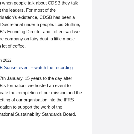
n when people talk about CDSB they talk
 the leaders. For most of the
nisation’s existence, CDSB has been a
 Secretariat under 5 people. Lois Guthrie,
’s Founding Director and I often said we
he company on fairy dust, a little magic
 lot of coffee.
n 2022
 Sunset event – watch the recording
th January, 15 years to the day after
's formation, we hosted an event to
rate the completion of our mission and the
tting of our organisation into the IFRS
ation to support the work of the
national Sustainability Standards Board.