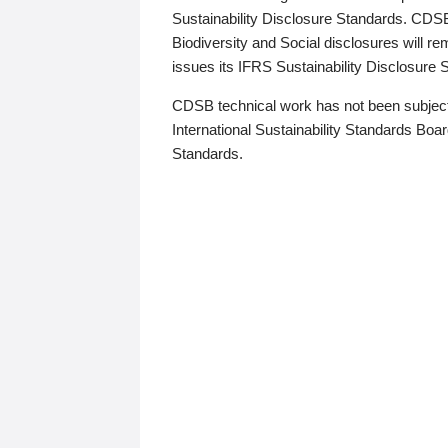
Sustainability Disclosure Standards. CDS
Biodiversity and Social disclosures will r
issues its IFRS Sustainability Disclosure
CDSB technical work has not been subject
International Sustainability Standards Board
Standards.