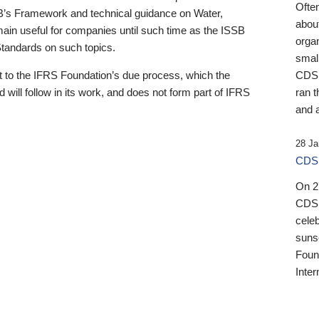
Ofte
B’s Framework and technical guidance on Water,
about
emain useful for companies until such time as the ISSB
orga
 Standards on such topics.
small
 to the IFRS Foundation’s due process, which the
CDSB
 will follow in its work, and does not form part of IFRS
ran t
and a
28 Ja
CDSB
On 27
CDSB
celeb
sunse
Found
Inter