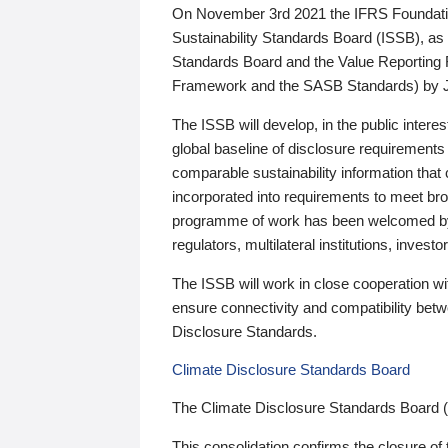
On November 3rd 2021 the IFRS Foundation
Sustainability Standards Board (ISSB), as 
Standards Board and the Value Reporting
Framework and the SASB Standards) by 
The ISSB will develop, in the public intere
global baseline of disclosure requirements 
comparable sustainability information that
incorporated into requirements to meet bro
programme of work has been welcomed by 
regulators, multilateral institutions, inve
The ISSB will work in close cooperation wi
ensure connectivity and compatibility be
Disclosure Standards.
Climate Disclosure Standards Board
The Climate Disclosure Standards Board 
This consolidation confirms the closure of 