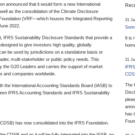
 announced that it would form a new International
Rece
well as the consolidation of the Climate Disclosure
 Foundation (VRF—which houses the Integrated Reporting
31 Ja
June 2022.
Someb
st, IFRS Sustainability Disclosure Standards that provide a
It is
designed to give investors high quality, globally
home
 can be used by jurisdictions on a standalone basis or
ader, multi-stakeholder or public policy needs. This
31 Ja
the G20 Leaders and carries the support of market
IFRS
stors and companies worldwide.
CDS
The 
th the International Accounting Standards Board (IASB) to
Disc
tween IFRS Accounting Standards and IFRS Sustainability
pleas
anno
has 
Foun
(CDSB) has now consolidated into the IFRS Foundation.
the CDSB and as it will be fully integrated into the ISSB, no