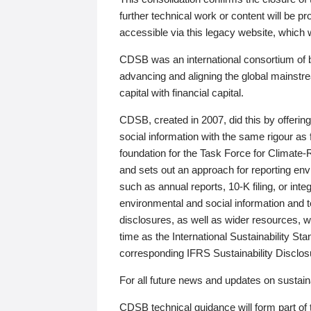
further technical work or content will be
accessible via this legacy website, which wi
CDSB was an international consortium of 
advancing and aligning the global mainstre
capital with financial capital.
CDSB, created in 2007, did this by offeri
social information with the same rigour a
foundation for the Task Force for Climat
and sets out an approach for reporting env
such as annual reports, 10-K filing, or inte
environmental and social information and 
disclosures, as well as wider resources, w
time as the International Sustainability St
corresponding IFRS Sustainability Disclo
For all future news and updates on sustaina
CDSB technical guidance will form part of