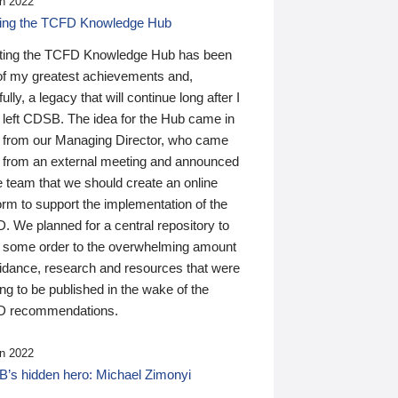
n 2022
ding the TCFD Knowledge Hub
ting the TCFD Knowledge Hub has been
of my greatest achievements and,
ully, a legacy that will continue long after I
 left CDSB. The idea for the Hub came in
 from our Managing Director, who came
 from an external meeting and announced
e team that we should create an online
orm to support the implementation of the
 We planned for a central repository to
g some order to the overwhelming amount
uidance, research and resources that were
ing to be published in the wake of the
 recommendations.
n 2022
’s hidden hero: Michael Zimonyi