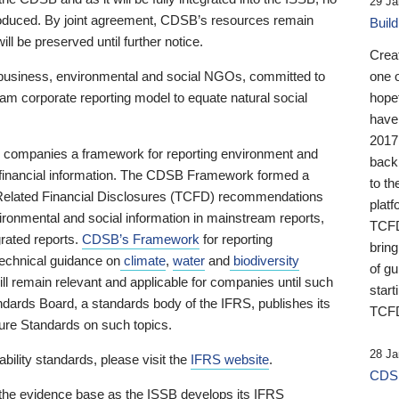
29 Ja
 produced. By joint agreement, CDSB’s resources remain
Buil
ll be preserved until further notice.
Crea
business, environmental and social NGOs, committed to
one 
am corporate reporting model to equate natural social
hopef
have
2017
ng companies a framework for reporting environment and
back
s financial information. The CDSB Framework formed a
to th
e-Related Financial Disclosures (TCFD) recommendations
platf
ironmental and social information in mainstream reports,
TCFD.
grated reports.
CDSB’s Framework
for reporting
brin
technical guidance on
climate
,
water
and
biodiversity
of g
ill remain relevant and applicable for companies until such
start
andards Board, a standards body of the IFRS, publishes its
TCFD
sure Standards on such topics.
28 Ja
bility standards, please visit the
IFRS website
.
CDSB
 the evidence base as the ISSB develops its IFRS