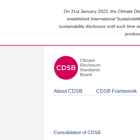
Skip
to
On 31st January 2022, the Climate Dis
main
established International Sustainabil
content
sustainability disclosure until such time 
area
produce
About CDSB
CDSB Framework
Consolidation of CDSB