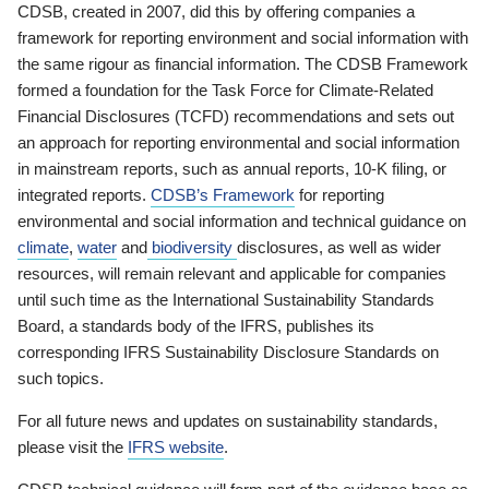
CDSB, created in 2007, did this by offering companies a
framework for reporting environment and social information with
the same rigour as financial information. The CDSB Framework
formed a foundation for the Task Force for Climate-Related
Financial Disclosures (TCFD) recommendations and sets out
an approach for reporting environmental and social information
in mainstream reports, such as annual reports, 10-K filing, or
integrated reports.
CDSB’s Framework
for reporting
environmental and social information and technical guidance on
climate
,
water
and
biodiversity
disclosures, as well as wider
resources, will remain relevant and applicable for companies
until such time as the International Sustainability Standards
Board, a standards body of the IFRS, publishes its
corresponding IFRS Sustainability Disclosure Standards on
such topics.
For all future news and updates on sustainability standards,
please visit the
IFRS website
.