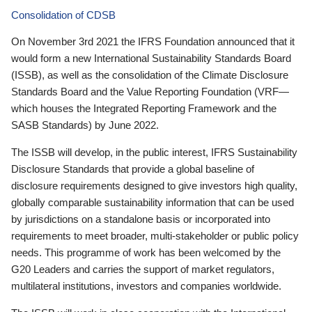
Consolidation of CDSB
On November 3rd 2021 the IFRS Foundation announced that it
would form a new International Sustainability Standards Board
(ISSB), as well as the consolidation of the Climate Disclosure
Standards Board and the Value Reporting Foundation (VRF—
which houses the Integrated Reporting Framework and the
SASB Standards) by June 2022.
The ISSB will develop, in the public interest, IFRS Sustainability
Disclosure Standards that provide a global baseline of
disclosure requirements designed to give investors high quality,
globally comparable sustainability information that can be used
by jurisdictions on a standalone basis or incorporated into
requirements to meet broader, multi-stakeholder or public policy
needs. This programme of work has been welcomed by the
G20 Leaders and carries the support of market regulators,
multilateral institutions, investors and companies worldwide.