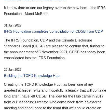
It is now time to turn our legacy over to the new home: the IFRS
Foundation - Mardi McBrien
31 Jan 2022
IFRS Foundation completes consolidation of CDSB from CDP
The IFRS Foundation, CDP and the Climate Disclosure
Standards Board (CDSB) are pleased to confirm that, further to
the announcement of 3 November 2021, CDSB has today been
consolidated into the IFRS Foundation.
29 Jan 2022
Building the TCFD Knowledge Hub
Creating the TCFD Knowledge Hub has been one of my
greatest achievements and, hopefully, a legacy that will continue
long after I have left CDSB. The idea for the Hub came in 2017
from our Managing Director, who came back from an external
meeting and announced to the team that we should create an