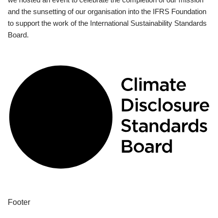
and the sunsetting of our organisation into the IFRS Foundation
to support the work of the International Sustainability Standards
Board.
Footer