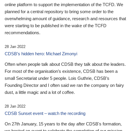
online platform to support the implementation of the TCFD. We
planned for a central repository to bring some order to the
overwhelming amount of guidance, research and resources that
were starting to be published in the wake of the TCFD
recommendations.
28 Jan 2022
CDSB’s hidden hero: Michael Zimonyi
Often when people talk about CDSB they talk about the leaders.
For most of the organisation’s existence, CDSB has been a
small Secretariat under 5 people. Lois Guthrie, CDSB’s
Founding Director and I often said we ran the company on fairy
dust, a little magic and a lot of coffee.
28 Jan 2022
CDSB Sunset event – watch the recording
On 27th January, 15 years to the day after CDSB's formation,
we hosted an event to celebrate the completion of our mission