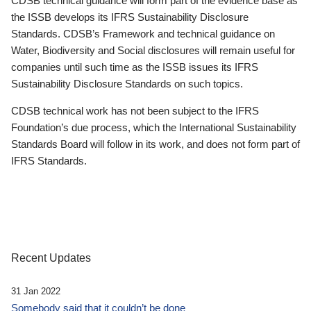
CDSB technical guidance will form part of the evidence base as
the ISSB develops its IFRS Sustainability Disclosure
Standards. CDSB’s Framework and technical guidance on
Water, Biodiversity and Social disclosures will remain useful for
companies until such time as the ISSB issues its IFRS
Sustainability Disclosure Standards on such topics.
CDSB technical work has not been subject to the IFRS
Foundation’s due process, which the International Sustainability
Standards Board will follow in its work, and does not form part of
IFRS Standards.
Recent Updates
31 Jan 2022
Somebody said that it couldn’t be done