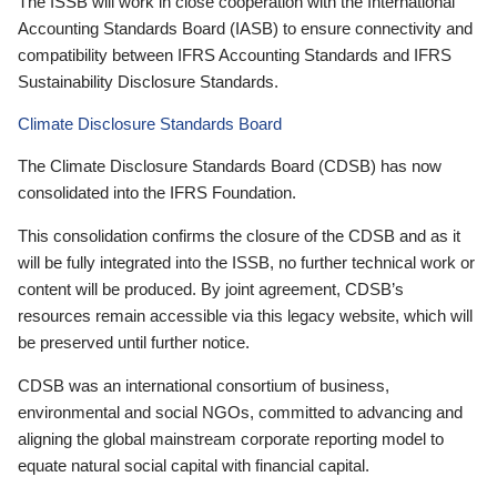
The ISSB will work in close cooperation with the International
Accounting Standards Board (IASB) to ensure connectivity and
compatibility between IFRS Accounting Standards and IFRS
Sustainability Disclosure Standards.
Climate Disclosure Standards Board
The Climate Disclosure Standards Board (CDSB) has now
consolidated into the IFRS Foundation.
This consolidation confirms the closure of the CDSB and as it
will be fully integrated into the ISSB, no further technical work or
content will be produced. By joint agreement, CDSB’s
resources remain accessible via this legacy website, which will
be preserved until further notice.
CDSB was an international consortium of business,
environmental and social NGOs, committed to advancing and
aligning the global mainstream corporate reporting model to
equate natural social capital with financial capital.