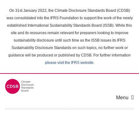
Skip
to
On 31st January 2022, the Climate Disclosure Standards Board (CDSB)
main
was consolidated into the IFRS Foundation to support the work of the newly
content
established International Sustainability Standards Board (ISSB). While this
area
site and its resources remain relevant for preparers looking to improve
sustainability disclosure until such time as the ISSB issues its IFRS
Sustainability Disclosure Standards on such topics, no further work or
guidance will be produced or published by CDSB. For further information
please visit the IFRS website
.
Menu