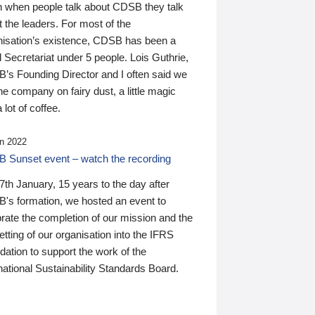
n when people talk about CDSB they talk
 the leaders. For most of the
nisation’s existence, CDSB has been a
 Secretariat under 5 people. Lois Guthrie,
’s Founding Director and I often said we
he company on fairy dust, a little magic
 lot of coffee.
n 2022
 Sunset event – watch the recording
th January, 15 years to the day after
's formation, we hosted an event to
rate the completion of our mission and the
tting of our organisation into the IFRS
ation to support the work of the
national Sustainability Standards Board.