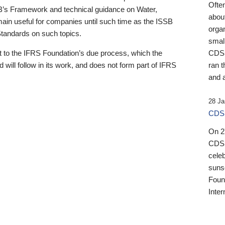
Ofte
B’s Framework and technical guidance on Water,
about
emain useful for companies until such time as the ISSB
orga
 Standards on such topics.
small
 to the IFRS Foundation’s due process, which the
CDSB
 will follow in its work, and does not form part of IFRS
ran t
and a
28 Ja
CDSB
On 27
CDSB
celeb
sunse
Found
Inter