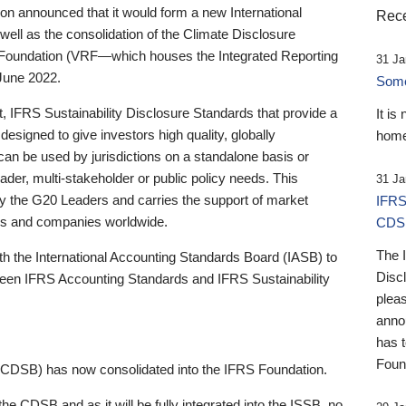
 announced that it would form a new International
Rece
well as the consolidation of the Climate Disclosure
 Foundation (VRF—which houses the Integrated Reporting
31 Ja
June 2022.
Someb
st, IFRS Sustainability Disclosure Standards that provide a
It is
designed to give investors high quality, globally
home
 can be used by jurisdictions on a standalone basis or
ader, multi-stakeholder or public policy needs. This
31 Ja
the G20 Leaders and carries the support of market
IFRS
stors and companies worldwide.
CDS
The 
th the International Accounting Standards Board (IASB) to
Disc
tween IFRS Accounting Standards and IFRS Sustainability
pleas
anno
has 
Foun
(CDSB) has now consolidated into the IFRS Foundation.
the CDSB and as it will be fully integrated into the ISSB, no