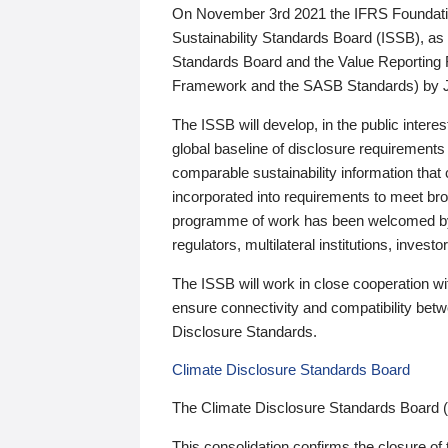
On November 3rd 2021 the IFRS Foundation
Sustainability Standards Board (ISSB), as 
Standards Board and the Value Reporting
Framework and the SASB Standards) by 
The ISSB will develop, in the public intere
global baseline of disclosure requirements 
comparable sustainability information that
incorporated into requirements to meet bro
programme of work has been welcomed by 
regulators, multilateral institutions, inve
The ISSB will work in close cooperation wi
ensure connectivity and compatibility be
Disclosure Standards.
Climate Disclosure Standards Board
The Climate Disclosure Standards Board 
This consolidation confirms the closure of 