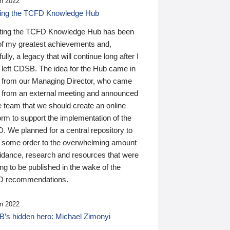
n 2022
ding the TCFD Knowledge Hub
ting the TCFD Knowledge Hub has been
of my greatest achievements and,
ully, a legacy that will continue long after I
 left CDSB. The idea for the Hub came in
 from our Managing Director, who came
 from an external meeting and announced
e team that we should create an online
orm to support the implementation of the
 We planned for a central repository to
g some order to the overwhelming amount
uidance, research and resources that were
ing to be published in the wake of the
 recommendations.
n 2022
’s hidden hero: Michael Zimonyi