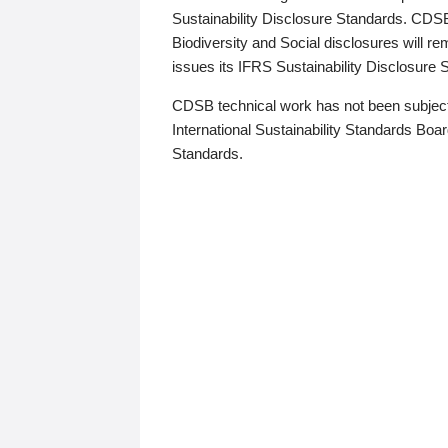
Sustainability Disclosure Standards. CDS
Biodiversity and Social disclosures will r
issues its IFRS Sustainability Disclosure
CDSB technical work has not been subject
International Sustainability Standards Board
Standards.