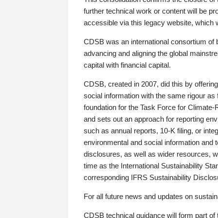
further technical work or content will be
accessible via this legacy website, which wi
CDSB was an international consortium of 
advancing and aligning the global mainstre
capital with financial capital.
CDSB, created in 2007, did this by offeri
social information with the same rigour a
foundation for the Task Force for Climat
and sets out an approach for reporting env
such as annual reports, 10-K filing, or inte
environmental and social information and 
disclosures, as well as wider resources, w
time as the International Sustainability St
corresponding IFRS Sustainability Disclo
For all future news and updates on sustaina
CDSB technical guidance will form part of