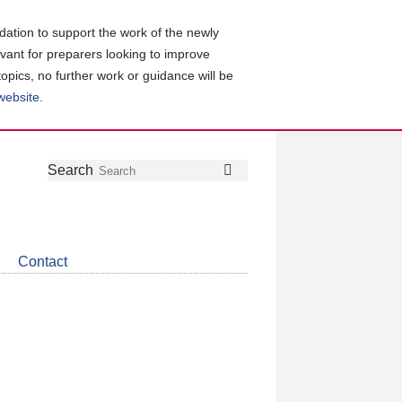
ation to support the work of the newly
evant for preparers looking to improve
topics, no further work or guidance will be
 website
.
Follow
Join
Get
Search
Search
us
our
the
on
group
latest
Twitter
on
news
LinkedIn
about
Contact
CDSB