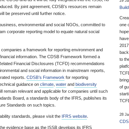
29 Ja
 produced. By joint agreement, CDSB’s resources remain
Buil
ll be preserved until further notice.
Crea
business, environmental and social NGOs, committed to
one 
am corporate reporting model to equate natural social
hopef
have
2017
ng companies a framework for reporting environment and
back
s financial information. The CDSB Framework formed a
to th
e-Related Financial Disclosures (TCFD) recommendations
platf
ironmental and social information in mainstream reports,
TCFD.
grated reports.
CDSB’s Framework
for reporting
brin
technical guidance on
climate
,
water
and
biodiversity
of g
ill remain relevant and applicable for companies until such
start
andards Board, a standards body of the IFRS, publishes its
TCFD
sure Standards on such topics.
28 Ja
bility standards, please visit the
IFRS website
.
CDSB
 the evidence base as the ISSB develops its IFRS