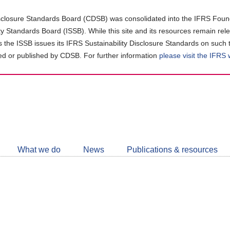
closure Standards Board (CDSB) was consolidated into the IFRS Found
ity Standards Board (ISSB). While this site and its resources remain rel
as the ISSB issues its IFRS Sustainability Disclosure Standards on such 
d or published by CDSB. For further information
please visit the IFRS
Follow
CDSB
What we do
News
Publications & resources