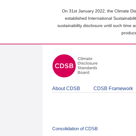
Skip
to
On 31st January 2022, the Climate Dis
main
established International Sustainabil
content
sustainability disclosure until such time 
area
produce
About CDSB
CDSB Framework
Consolidation of CDSB