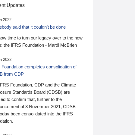
nt Updates
n 2022
ody said that it couldn’t be done
 now time to turn our legacy over to the new
: the IFRS Foundation - Mardi McBrien
n 2022
 Foundation completes consolidation of
B from CDP
IFRS Foundation, CDP and the Climate
losure Standards Board (CDSB) are
ed to confirm that, further to the
uncement of 3 November 2021, CDSB
today been consolidated into the IFRS
dation.