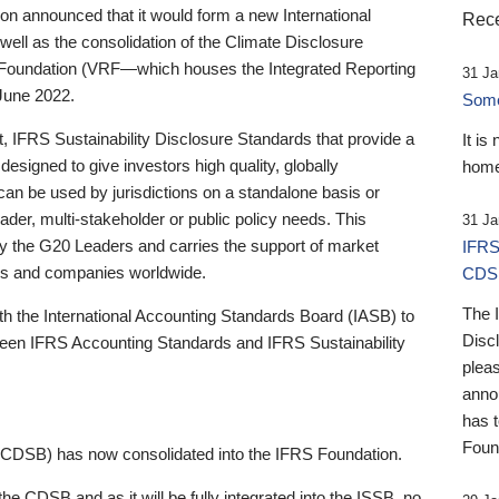
 announced that it would form a new International
Rece
well as the consolidation of the Climate Disclosure
 Foundation (VRF—which houses the Integrated Reporting
31 Ja
June 2022.
Someb
st, IFRS Sustainability Disclosure Standards that provide a
It is
designed to give investors high quality, globally
home
 can be used by jurisdictions on a standalone basis or
ader, multi-stakeholder or public policy needs. This
31 Ja
the G20 Leaders and carries the support of market
IFRS
stors and companies worldwide.
CDS
The 
th the International Accounting Standards Board (IASB) to
Disc
tween IFRS Accounting Standards and IFRS Sustainability
pleas
anno
has 
Foun
(CDSB) has now consolidated into the IFRS Foundation.
the CDSB and as it will be fully integrated into the ISSB, no