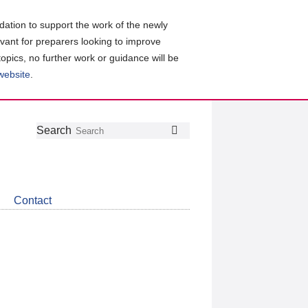
ation to support the work of the newly
evant for preparers looking to improve
topics, no further work or guidance will be
 website
.
Follow
Join
Get
Search
Search
us
our
the
on
group
latest
Twitter
on
news
LinkedIn
about
Contact
CDSB