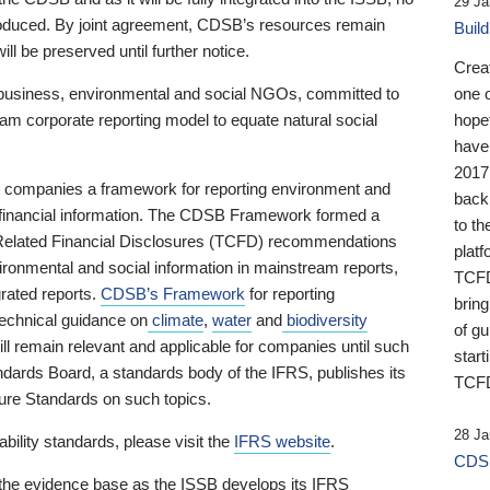
29 Ja
 produced. By joint agreement, CDSB’s resources remain
Buil
ll be preserved until further notice.
Crea
business, environmental and social NGOs, committed to
one 
am corporate reporting model to equate natural social
hopef
have
2017
ng companies a framework for reporting environment and
back
s financial information. The CDSB Framework formed a
to th
e-Related Financial Disclosures (TCFD) recommendations
platf
ironmental and social information in mainstream reports,
TCFD.
grated reports.
CDSB’s Framework
for reporting
brin
technical guidance on
climate
,
water
and
biodiversity
of g
ill remain relevant and applicable for companies until such
start
andards Board, a standards body of the IFRS, publishes its
TCFD
sure Standards on such topics.
28 Ja
bility standards, please visit the
IFRS website
.
CDSB
 the evidence base as the ISSB develops its IFRS