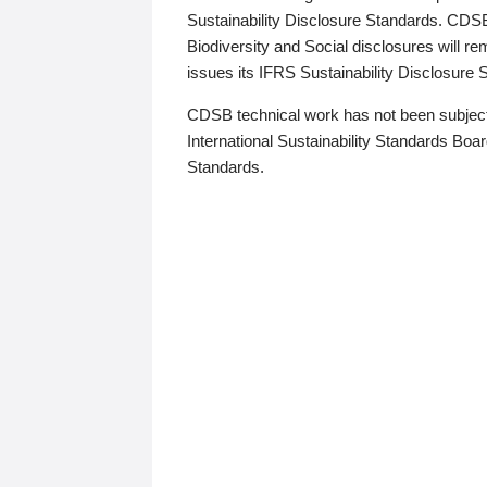
Sustainability Disclosure Standards. CDS
Biodiversity and Social disclosures will r
issues its IFRS Sustainability Disclosure
CDSB technical work has not been subject
International Sustainability Standards Board
Standards.