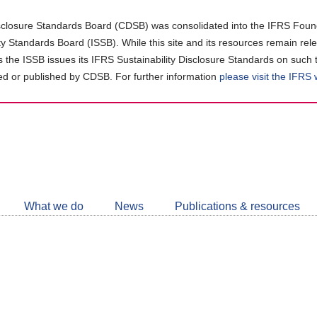
closure Standards Board (CDSB) was consolidated into the IFRS Found
ity Standards Board (ISSB). While this site and its resources remain rel
as the ISSB issues its IFRS Sustainability Disclosure Standards on such 
d or published by CDSB. For further information
please visit the IFRS
Follow
CDSB
What we do
News
Publications & resources