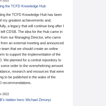
n 2022
ding the TCFD Knowledge Hub
ting the TCFD Knowledge Hub has been
of my greatest achievements and,
ully, a legacy that will continue long after I
 left CDSB. The idea for the Hub came in
 from our Managing Director, who came
 from an external meeting and announced
e team that we should create an online
orm to support the implementation of the
 We planned for a central repository to
g some order to the overwhelming amount
uidance, research and resources that were
ing to be published in the wake of the
 recommendations.
n 2022
’s hidden hero: Michael Zimonyi