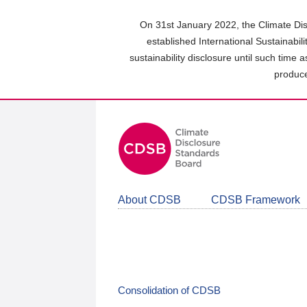
Skip
to
On 31st January 2022, the Climate Dis
main
established International Sustainabil
content
sustainability disclosure until such time 
area
produce
About CDSB
CDSB Framework
Consolidation of CDSB