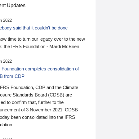
nt Updates
n 2022
ody said that it couldn’t be done
 now time to turn our legacy over to the new
: the IFRS Foundation - Mardi McBrien
n 2022
 Foundation completes consolidation of
B from CDP
IFRS Foundation, CDP and the Climate
losure Standards Board (CDSB) are
ed to confirm that, further to the
uncement of 3 November 2021, CDSB
today been consolidated into the IFRS
dation.