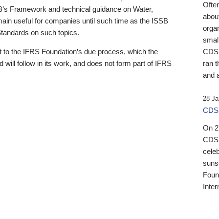
Ofte
B’s Framework and technical guidance on Water,
about
emain useful for companies until such time as the ISSB
orga
 Standards on such topics.
small
 to the IFRS Foundation’s due process, which the
CDSB
 will follow in its work, and does not form part of IFRS
ran t
and a
28 Ja
CDSB
On 27
CDSB
celeb
sunse
Found
Inter