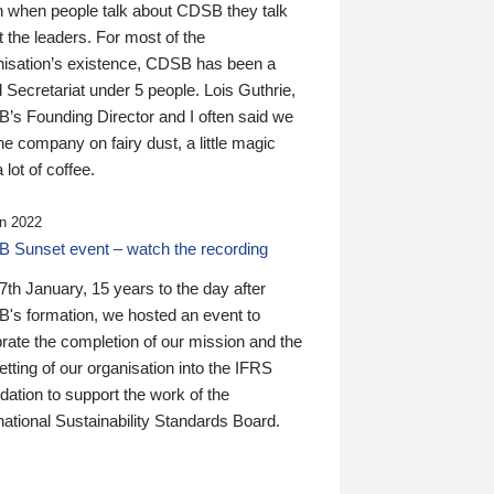
n when people talk about CDSB they talk
 the leaders. For most of the
nisation’s existence, CDSB has been a
 Secretariat under 5 people. Lois Guthrie,
’s Founding Director and I often said we
he company on fairy dust, a little magic
 lot of coffee.
n 2022
 Sunset event – watch the recording
th January, 15 years to the day after
's formation, we hosted an event to
rate the completion of our mission and the
tting of our organisation into the IFRS
ation to support the work of the
national Sustainability Standards Board.