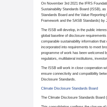
On November 3rd 2021 the IFRS Foundation
Sustainability Standards Board (ISSB), as 
Standards Board and the Value Reporting
Framework and the SASB Standards) by 
The ISSB will develop, in the public intere
global baseline of disclosure requirements 
comparable sustainability information that
incorporated into requirements to meet bro
programme of work has been welcomed by 
regulators, multilateral institutions, inve
The ISSB will work in close cooperation wi
ensure connectivity and compatibility be
Disclosure Standards.
Climate Disclosure Standards Board
The Climate Disclosure Standards Board 
This consolidation confirms the closure of 