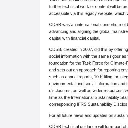
further technical work or content will be
accessible via this legacy website, which wi
CDSB was an international consortium of 
advancing and aligning the global mainstre
capital with financial capital.
CDSB, created in 2007, did this by offeri
social information with the same rigour a
foundation for the Task Force for Climat
and sets out an approach for reporting env
such as annual reports, 10-K filing, or inte
environmental and social information and 
disclosures, as well as wider resources, w
time as the International Sustainability St
corresponding IFRS Sustainability Disclo
For all future news and updates on sustaina
CDSB technical guidance will form part of