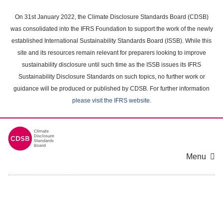
Skip
to
On 31st January 2022, the Climate Disclosure Standards Board (CDSB)
main
was consolidated into the IFRS Foundation to support the work of the newly
content
established International Sustainability Standards Board (ISSB). While this
area
site and its resources remain relevant for preparers looking to improve
sustainability disclosure until such time as the ISSB issues its IFRS
Sustainability Disclosure Standards on such topics, no further work or
guidance will be produced or published by CDSB. For further information
please visit the IFRS website
.
Menu