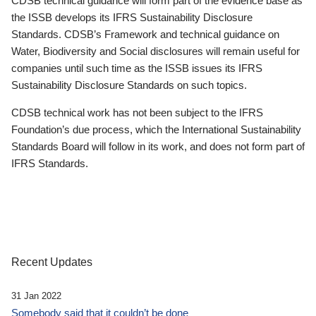
CDSB technical guidance will form part of the evidence base as
the ISSB develops its IFRS Sustainability Disclosure
Standards. CDSB’s Framework and technical guidance on
Water, Biodiversity and Social disclosures will remain useful for
companies until such time as the ISSB issues its IFRS
Sustainability Disclosure Standards on such topics.
CDSB technical work has not been subject to the IFRS
Foundation’s due process, which the International Sustainability
Standards Board will follow in its work, and does not form part of
IFRS Standards.
Recent Updates
31 Jan 2022
Somebody said that it couldn’t be done