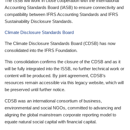
The ISSB will work in close cooperation with the International
Accounting Standards Board (IASB) to ensure connectivity and
compatibility between IFRS Accounting Standards and IFRS
Sustainability Disclosure Standards.
Climate Disclosure Standards Board
The Climate Disclosure Standards Board (CDSB) has now
consolidated into the IFRS Foundation.
This consolidation confirms the closure of the CDSB and as it
will be fully integrated into the ISSB, no further technical work or
content will be produced. By joint agreement, CDSB’s
resources remain accessible via this legacy website, which will
be preserved until further notice.
CDSB was an international consortium of business,
environmental and social NGOs, committed to advancing and
aligning the global mainstream corporate reporting model to
equate natural social capital with financial capital.