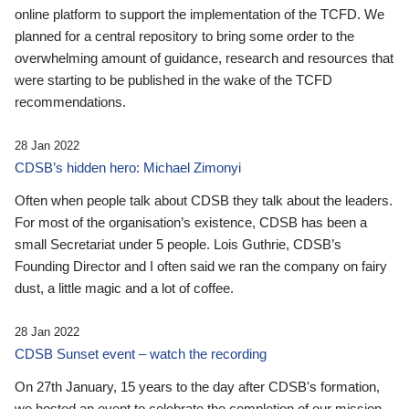
online platform to support the implementation of the TCFD. We
planned for a central repository to bring some order to the
overwhelming amount of guidance, research and resources that
were starting to be published in the wake of the TCFD
recommendations.
28 Jan 2022
CDSB’s hidden hero: Michael Zimonyi
Often when people talk about CDSB they talk about the leaders.
For most of the organisation’s existence, CDSB has been a
small Secretariat under 5 people. Lois Guthrie, CDSB’s
Founding Director and I often said we ran the company on fairy
dust, a little magic and a lot of coffee.
28 Jan 2022
CDSB Sunset event – watch the recording
On 27th January, 15 years to the day after CDSB's formation,
we hosted an event to celebrate the completion of our mission