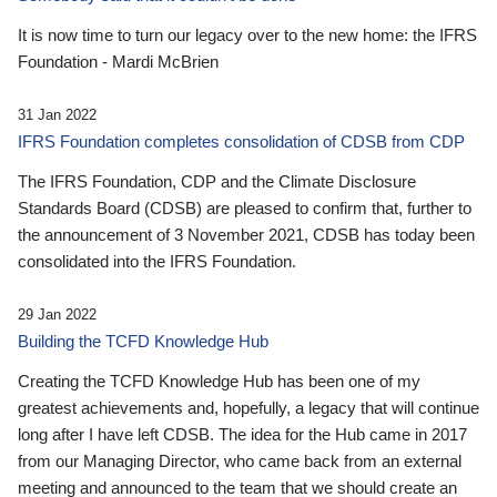
It is now time to turn our legacy over to the new home: the IFRS
Foundation - Mardi McBrien
31 Jan 2022
IFRS Foundation completes consolidation of CDSB from CDP
The IFRS Foundation, CDP and the Climate Disclosure
Standards Board (CDSB) are pleased to confirm that, further to
the announcement of 3 November 2021, CDSB has today been
consolidated into the IFRS Foundation.
29 Jan 2022
Building the TCFD Knowledge Hub
Creating the TCFD Knowledge Hub has been one of my
greatest achievements and, hopefully, a legacy that will continue
long after I have left CDSB. The idea for the Hub came in 2017
from our Managing Director, who came back from an external
meeting and announced to the team that we should create an