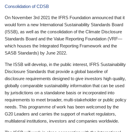
Consolidation of CDSB
On November 3rd 2021 the IFRS Foundation announced that it
would form a new International Sustainability Standards Board
(ISSB), as well as the consolidation of the Climate Disclosure
Standards Board and the Value Reporting Foundation (VRF—
which houses the Integrated Reporting Framework and the
SASB Standards) by June 2022.
The ISSB will develop, in the public interest, IFRS Sustainability
Disclosure Standards that provide a global baseline of
disclosure requirements designed to give investors high quality,
globally comparable sustainability information that can be used
by jurisdictions on a standalone basis or incorporated into
requirements to meet broader, multi-stakeholder or public policy
needs. This programme of work has been welcomed by the
G20 Leaders and carries the support of market regulators,
multilateral institutions, investors and companies worldwide.