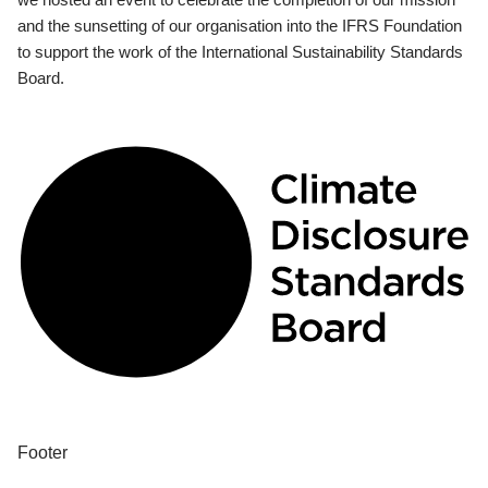
and the sunsetting of our organisation into the IFRS Foundation
to support the work of the International Sustainability Standards
Board.
Footer