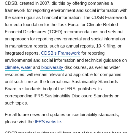
CDSB, created in 2007, did this by offering companies a
framework for reporting environment and social information with
the same rigour as financial information. The CDSB Framework
formed a foundation for the Task Force for Climate-Related
Financial Disclosures (TCFD) recommendations and sets out
an approach for reporting environmental and social information
in mainstream reports, such as annual reports, 10-K filing, or
integrated reports.
CDSB’s Framework
for reporting
environmental and social information and technical guidance on
climate
,
water
and
biodiversity
disclosures, as well as wider
resources, will remain relevant and applicable for companies
until such time as the International Sustainability Standards
Board, a standards body of the IFRS, publishes its
corresponding IFRS Sustainability Disclosure Standards on
such topics.
For all future news and updates on sustainability standards,
please visit the
IFRS website
.