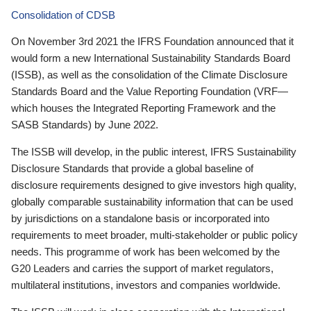
Consolidation of CDSB
On November 3rd 2021 the IFRS Foundation announced that it
would form a new International Sustainability Standards Board
(ISSB), as well as the consolidation of the Climate Disclosure
Standards Board and the Value Reporting Foundation (VRF—
which houses the Integrated Reporting Framework and the
SASB Standards) by June 2022.
The ISSB will develop, in the public interest, IFRS Sustainability
Disclosure Standards that provide a global baseline of
disclosure requirements designed to give investors high quality,
globally comparable sustainability information that can be used
by jurisdictions on a standalone basis or incorporated into
requirements to meet broader, multi-stakeholder or public policy
needs. This programme of work has been welcomed by the
G20 Leaders and carries the support of market regulators,
multilateral institutions, investors and companies worldwide.