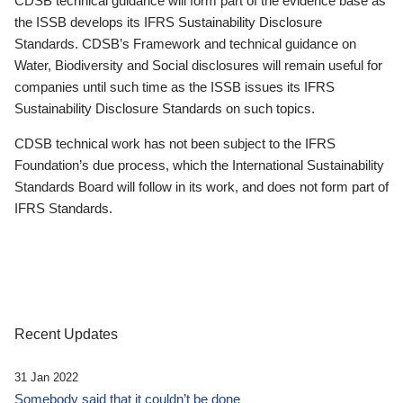
CDSB technical guidance will form part of the evidence base as
the ISSB develops its IFRS Sustainability Disclosure
Standards. CDSB’s Framework and technical guidance on
Water, Biodiversity and Social disclosures will remain useful for
companies until such time as the ISSB issues its IFRS
Sustainability Disclosure Standards on such topics.
CDSB technical work has not been subject to the IFRS
Foundation’s due process, which the International Sustainability
Standards Board will follow in its work, and does not form part of
IFRS Standards.
Recent Updates
31 Jan 2022
Somebody said that it couldn’t be done