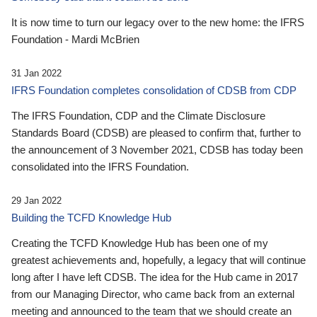
It is now time to turn our legacy over to the new home: the IFRS
Foundation - Mardi McBrien
31 Jan 2022
IFRS Foundation completes consolidation of CDSB from CDP
The IFRS Foundation, CDP and the Climate Disclosure
Standards Board (CDSB) are pleased to confirm that, further to
the announcement of 3 November 2021, CDSB has today been
consolidated into the IFRS Foundation.
29 Jan 2022
Building the TCFD Knowledge Hub
Creating the TCFD Knowledge Hub has been one of my
greatest achievements and, hopefully, a legacy that will continue
long after I have left CDSB. The idea for the Hub came in 2017
from our Managing Director, who came back from an external
meeting and announced to the team that we should create an