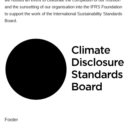
and the sunsetting of our organisation into the IFRS Foundation
to support the work of the International Sustainability Standards
Board.
Footer