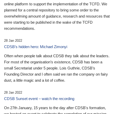
online platform to support the implementation of the TCFD. We
planned for a central repository to bring some order to the
overwhelming amount of guidance, research and resources that
were starting to be published in the wake of the TCFD
recommendations.
28 Jan 2022
CDSB’s hidden hero: Michael Zimonyi
Often when people talk about CDSB they talk about the leaders.
For most of the organisation’s existence, CDSB has been a
small Secretariat under 5 people. Lois Guthrie, CDSB’s
Founding Director and I often said we ran the company on fairy
dust, a little magic and a lot of coffee.
28 Jan 2022
CDSB Sunset event – watch the recording
On 27th January, 15 years to the day after CDSB's formation,
we hosted an event to celebrate the completion of our mission