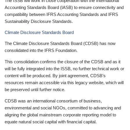
The ISSB will work in close cooperation with the International
Accounting Standards Board (IASB) to ensure connectivity and
compatibility between IFRS Accounting Standards and IFRS
Sustainability Disclosure Standards.
Climate Disclosure Standards Board
The Climate Disclosure Standards Board (CDSB) has now
consolidated into the IFRS Foundation.
This consolidation confirms the closure of the CDSB and as it
will be fully integrated into the ISSB, no further technical work or
content will be produced. By joint agreement, CDSB’s
resources remain accessible via this legacy website, which will
be preserved until further notice.
CDSB was an international consortium of business,
environmental and social NGOs, committed to advancing and
aligning the global mainstream corporate reporting model to
equate natural social capital with financial capital.