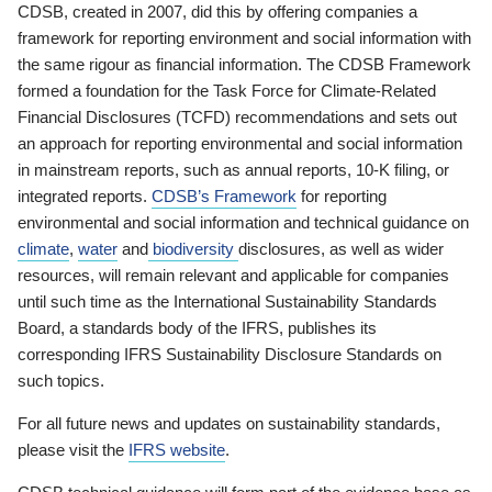
CDSB, created in 2007, did this by offering companies a
framework for reporting environment and social information with
the same rigour as financial information. The CDSB Framework
formed a foundation for the Task Force for Climate-Related
Financial Disclosures (TCFD) recommendations and sets out
an approach for reporting environmental and social information
in mainstream reports, such as annual reports, 10-K filing, or
integrated reports.
CDSB’s Framework
for reporting
environmental and social information and technical guidance on
climate
,
water
and
biodiversity
disclosures, as well as wider
resources, will remain relevant and applicable for companies
until such time as the International Sustainability Standards
Board, a standards body of the IFRS, publishes its
corresponding IFRS Sustainability Disclosure Standards on
such topics.
For all future news and updates on sustainability standards,
please visit the
IFRS website
.