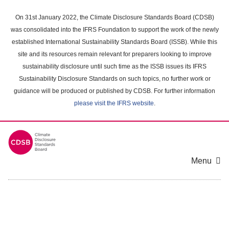
Skip
to
On 31st January 2022, the Climate Disclosure Standards Board (CDSB)
main
was consolidated into the IFRS Foundation to support the work of the newly
content
established International Sustainability Standards Board (ISSB). While this
area
site and its resources remain relevant for preparers looking to improve
sustainability disclosure until such time as the ISSB issues its IFRS
Sustainability Disclosure Standards on such topics, no further work or
guidance will be produced or published by CDSB. For further information
please visit the IFRS website
.
Menu