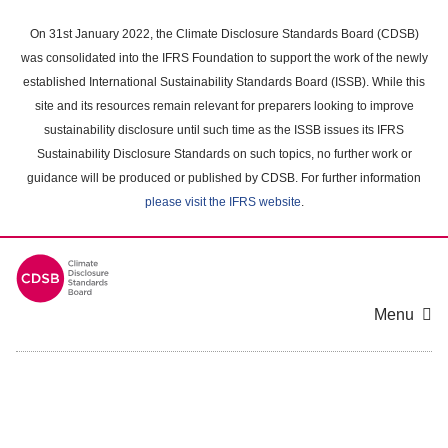
Skip
to
On 31st January 2022, the Climate Disclosure Standards Board (CDSB)
main
was consolidated into the IFRS Foundation to support the work of the newly
content
established International Sustainability Standards Board (ISSB). While this
area
site and its resources remain relevant for preparers looking to improve
sustainability disclosure until such time as the ISSB issues its IFRS
Sustainability Disclosure Standards on such topics, no further work or
guidance will be produced or published by CDSB. For further information
please visit the IFRS website
.
Menu