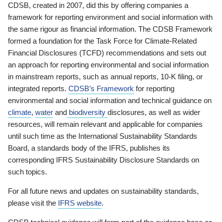
CDSB, created in 2007, did this by offering companies a
framework for reporting environment and social information with
the same rigour as financial information. The CDSB Framework
formed a foundation for the Task Force for Climate-Related
Financial Disclosures (TCFD) recommendations and sets out
an approach for reporting environmental and social information
in mainstream reports, such as annual reports, 10-K filing, or
integrated reports.
CDSB’s Framework
for reporting
environmental and social information and technical guidance on
climate
,
water
and
biodiversity
disclosures, as well as wider
resources, will remain relevant and applicable for companies
until such time as the International Sustainability Standards
Board, a standards body of the IFRS, publishes its
corresponding IFRS Sustainability Disclosure Standards on
such topics.
For all future news and updates on sustainability standards,
please visit the
IFRS website
.