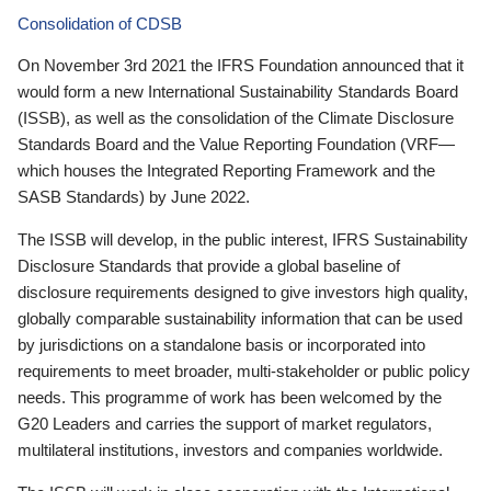
Consolidation of CDSB
On November 3rd 2021 the IFRS Foundation announced that it
would form a new International Sustainability Standards Board
(ISSB), as well as the consolidation of the Climate Disclosure
Standards Board and the Value Reporting Foundation (VRF—
which houses the Integrated Reporting Framework and the
SASB Standards) by June 2022.
The ISSB will develop, in the public interest, IFRS Sustainability
Disclosure Standards that provide a global baseline of
disclosure requirements designed to give investors high quality,
globally comparable sustainability information that can be used
by jurisdictions on a standalone basis or incorporated into
requirements to meet broader, multi-stakeholder or public policy
needs. This programme of work has been welcomed by the
G20 Leaders and carries the support of market regulators,
multilateral institutions, investors and companies worldwide.