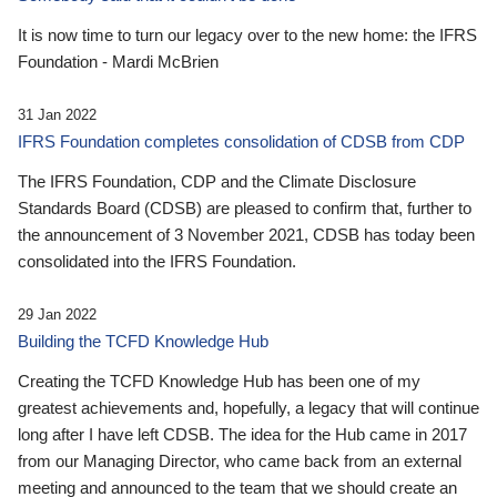
It is now time to turn our legacy over to the new home: the IFRS
Foundation - Mardi McBrien
31 Jan 2022
IFRS Foundation completes consolidation of CDSB from CDP
The IFRS Foundation, CDP and the Climate Disclosure
Standards Board (CDSB) are pleased to confirm that, further to
the announcement of 3 November 2021, CDSB has today been
consolidated into the IFRS Foundation.
29 Jan 2022
Building the TCFD Knowledge Hub
Creating the TCFD Knowledge Hub has been one of my
greatest achievements and, hopefully, a legacy that will continue
long after I have left CDSB. The idea for the Hub came in 2017
from our Managing Director, who came back from an external
meeting and announced to the team that we should create an