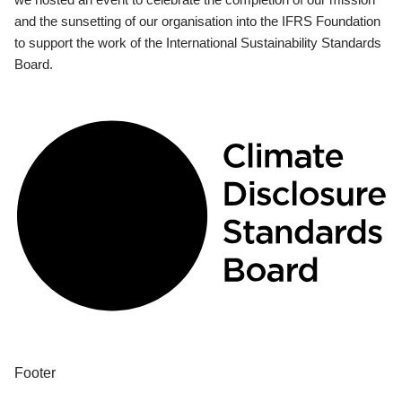
and the sunsetting of our organisation into the IFRS Foundation
to support the work of the International Sustainability Standards
Board.
Footer