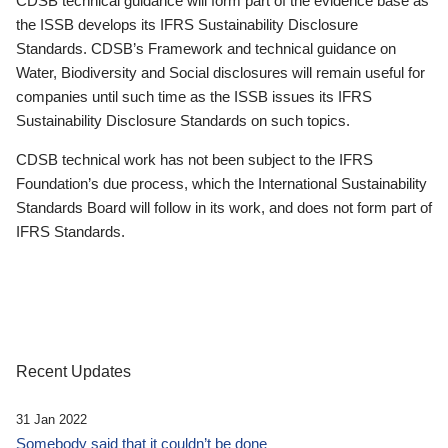
CDSB technical guidance will form part of the evidence base as
the ISSB develops its IFRS Sustainability Disclosure
Standards. CDSB’s Framework and technical guidance on
Water, Biodiversity and Social disclosures will remain useful for
companies until such time as the ISSB issues its IFRS
Sustainability Disclosure Standards on such topics.
CDSB technical work has not been subject to the IFRS
Foundation’s due process, which the International Sustainability
Standards Board will follow in its work, and does not form part of
IFRS Standards.
Recent Updates
31 Jan 2022
Somebody said that it couldn’t be done