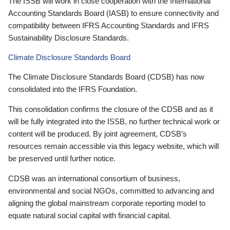
The ISSB will work in close cooperation with the International
Accounting Standards Board (IASB) to ensure connectivity and
compatibility between IFRS Accounting Standards and IFRS
Sustainability Disclosure Standards.
Climate Disclosure Standards Board
The Climate Disclosure Standards Board (CDSB) has now
consolidated into the IFRS Foundation.
This consolidation confirms the closure of the CDSB and as it
will be fully integrated into the ISSB, no further technical work or
content will be produced. By joint agreement, CDSB’s
resources remain accessible via this legacy website, which will
be preserved until further notice.
CDSB was an international consortium of business,
environmental and social NGOs, committed to advancing and
aligning the global mainstream corporate reporting model to
equate natural social capital with financial capital.