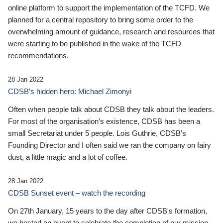
online platform to support the implementation of the TCFD. We
planned for a central repository to bring some order to the
overwhelming amount of guidance, research and resources that
were starting to be published in the wake of the TCFD
recommendations.
28 Jan 2022
CDSB’s hidden hero: Michael Zimonyi
Often when people talk about CDSB they talk about the leaders.
For most of the organisation’s existence, CDSB has been a
small Secretariat under 5 people. Lois Guthrie, CDSB’s
Founding Director and I often said we ran the company on fairy
dust, a little magic and a lot of coffee.
28 Jan 2022
CDSB Sunset event – watch the recording
On 27th January, 15 years to the day after CDSB's formation,
we hosted an event to celebrate the completion of our mission