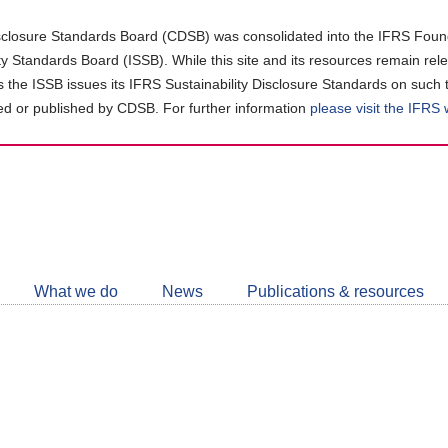
closure Standards Board (CDSB) was consolidated into the IFRS Found
ity Standards Board (ISSB). While this site and its resources remain rel
as the ISSB issues its IFRS Sustainability Disclosure Standards on such 
d or published by CDSB. For further information
please visit the IFRS
Follow
CDSB
What we do
News
Publications & resources