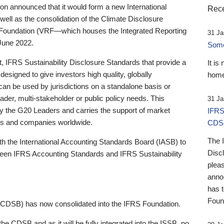
 announced that it would form a new International
Rece
well as the consolidation of the Climate Disclosure
 Foundation (VRF—which houses the Integrated Reporting
31 Ja
June 2022.
Someb
st, IFRS Sustainability Disclosure Standards that provide a
It is
designed to give investors high quality, globally
home
 can be used by jurisdictions on a standalone basis or
ader, multi-stakeholder or public policy needs. This
31 Ja
the G20 Leaders and carries the support of market
IFRS
stors and companies worldwide.
CDS
The 
th the International Accounting Standards Board (IASB) to
Disc
tween IFRS Accounting Standards and IFRS Sustainability
pleas
anno
has 
Foun
(CDSB) has now consolidated into the IFRS Foundation.
the CDSB and as it will be fully integrated into the ISSB, no