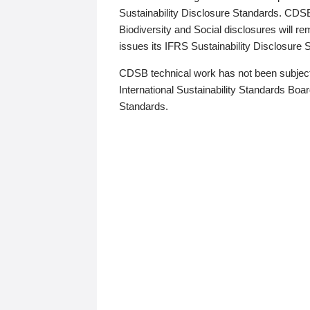
Sustainability Disclosure Standards. CDS
Biodiversity and Social disclosures will r
issues its IFRS Sustainability Disclosure
CDSB technical work has not been subject
International Sustainability Standards Board
Standards.