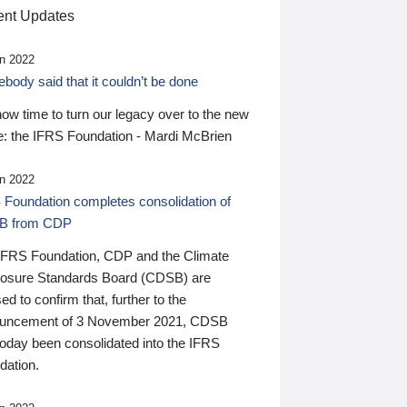
nt Updates
n 2022
ody said that it couldn’t be done
 now time to turn our legacy over to the new
: the IFRS Foundation - Mardi McBrien
n 2022
 Foundation completes consolidation of
B from CDP
IFRS Foundation, CDP and the Climate
losure Standards Board (CDSB) are
ed to confirm that, further to the
uncement of 3 November 2021, CDSB
today been consolidated into the IFRS
dation.