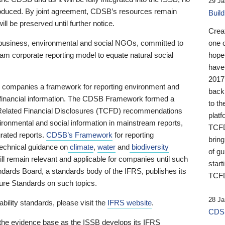
29 Ja
 produced. By joint agreement, CDSB’s resources remain
Buil
ll be preserved until further notice.
Crea
business, environmental and social NGOs, committed to
one 
am corporate reporting model to equate natural social
hopef
have
2017
ng companies a framework for reporting environment and
back
s financial information. The CDSB Framework formed a
to th
e-Related Financial Disclosures (TCFD) recommendations
platf
ironmental and social information in mainstream reports,
TCFD.
grated reports.
CDSB’s Framework
for reporting
brin
technical guidance on
climate
,
water
and
biodiversity
of g
ill remain relevant and applicable for companies until such
start
andards Board, a standards body of the IFRS, publishes its
TCFD
sure Standards on such topics.
28 Ja
bility standards, please visit the
IFRS website
.
CDSB
 the evidence base as the ISSB develops its IFRS