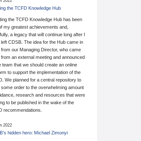
n 2022
ding the TCFD Knowledge Hub
ting the TCFD Knowledge Hub has been
of my greatest achievements and,
ully, a legacy that will continue long after I
 left CDSB. The idea for the Hub came in
 from our Managing Director, who came
 from an external meeting and announced
e team that we should create an online
orm to support the implementation of the
 We planned for a central repository to
g some order to the overwhelming amount
uidance, research and resources that were
ing to be published in the wake of the
 recommendations.
n 2022
’s hidden hero: Michael Zimonyi