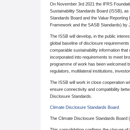
On November 3rd 2021 the IFRS Foundation
Sustainability Standards Board (ISSB), as 
Standards Board and the Value Reporting
Framework and the SASB Standards) by 
The ISSB will develop, in the public intere
global baseline of disclosure requirements 
comparable sustainability information that
incorporated into requirements to meet bro
programme of work has been welcomed by 
regulators, multilateral institutions, inve
The ISSB will work in close cooperation wi
ensure connectivity and compatibility be
Disclosure Standards.
Climate Disclosure Standards Board
The Climate Disclosure Standards Board 
This consolidation confirms the closure of 