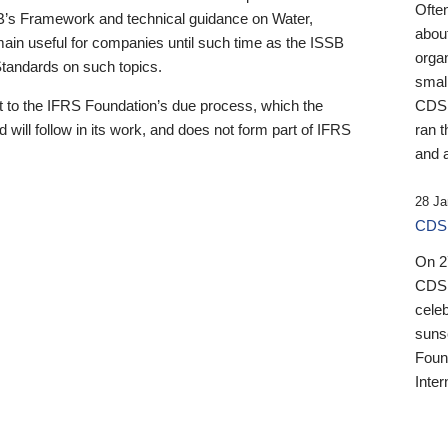
Ofte
B’s Framework and technical guidance on Water,
about
emain useful for companies until such time as the ISSB
orga
 Standards on such topics.
small
 to the IFRS Foundation’s due process, which the
CDSB
 will follow in its work, and does not form part of IFRS
ran t
and a
28 Ja
CDSB
On 27
CDSB
celeb
sunse
Found
Inter