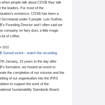
n when people talk about CDSB they talk
 the leaders. For most of the
nisation’s existence, CDSB has been a
 Secretariat under 5 people. Lois Guthrie,
’s Founding Director and I often said we
he company on fairy dust, a little magic
 lot of coffee.
n 2022
 Sunset event – watch the recording
th January, 15 years to the day after
's formation, we hosted an event to
rate the completion of our mission and the
tting of our organisation into the IFRS
ation to support the work of the
national Sustainability Standards Board.