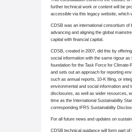
further technical work or content will be
accessible via this legacy website, which wi
CDSB was an international consortium of 
advancing and aligning the global mainstre
capital with financial capital.
CDSB, created in 2007, did this by offeri
social information with the same rigour a
foundation for the Task Force for Climat
and sets out an approach for reporting env
such as annual reports, 10-K filing, or inte
environmental and social information and 
disclosures, as well as wider resources, w
time as the International Sustainability St
corresponding IFRS Sustainability Disclo
For all future news and updates on sustaina
CDSB technical guidance will form part of