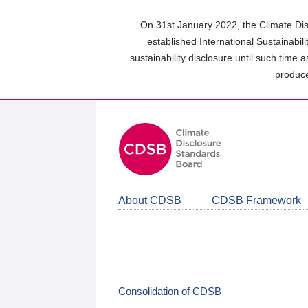
Skip
to
On 31st January 2022, the Climate Dis
main
established International Sustainabil
content
sustainability disclosure until such time 
area
produce
About CDSB
CDSB Framework
Consolidation of CDSB