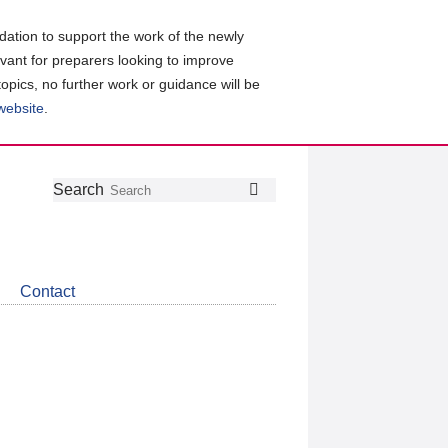
ation to support the work of the newly
evant for preparers looking to improve
topics, no further work or guidance will be
 website
.
Follow
Join
Get
Search
Search
us
our
the
on
group
latest
Twitter
on
news
LinkedIn
about
Contact
CDSB