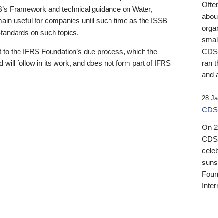
Ofte
B’s Framework and technical guidance on Water,
about
emain useful for companies until such time as the ISSB
orga
 Standards on such topics.
small
 to the IFRS Foundation’s due process, which the
CDSB
 will follow in its work, and does not form part of IFRS
ran t
and a
28 Ja
CDSB
On 27
CDSB
celeb
sunse
Found
Inter