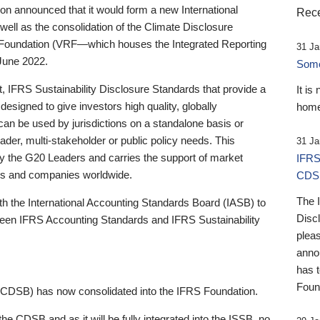
 announced that it would form a new International
Rece
well as the consolidation of the Climate Disclosure
 Foundation (VRF—which houses the Integrated Reporting
31 Ja
June 2022.
Someb
st, IFRS Sustainability Disclosure Standards that provide a
It is
designed to give investors high quality, globally
home
 can be used by jurisdictions on a standalone basis or
ader, multi-stakeholder or public policy needs. This
31 Ja
the G20 Leaders and carries the support of market
IFRS
stors and companies worldwide.
CDS
The 
th the International Accounting Standards Board (IASB) to
Disc
tween IFRS Accounting Standards and IFRS Sustainability
pleas
anno
has 
Foun
(CDSB) has now consolidated into the IFRS Foundation.
the CDSB and as it will be fully integrated into the ISSB, no