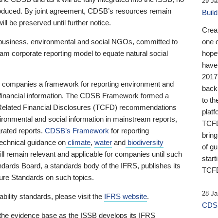
29 Ja
 produced. By joint agreement, CDSB’s resources remain
Buil
ll be preserved until further notice.
Crea
business, environmental and social NGOs, committed to
one 
am corporate reporting model to equate natural social
hopef
have
2017
ng companies a framework for reporting environment and
back
s financial information. The CDSB Framework formed a
to th
e-Related Financial Disclosures (TCFD) recommendations
platf
ironmental and social information in mainstream reports,
TCFD.
grated reports.
CDSB’s Framework
for reporting
brin
technical guidance on
climate
,
water
and
biodiversity
of g
ill remain relevant and applicable for companies until such
start
andards Board, a standards body of the IFRS, publishes its
TCFD
sure Standards on such topics.
28 Ja
bility standards, please visit the
IFRS website
.
CDSB
 the evidence base as the ISSB develops its IFRS