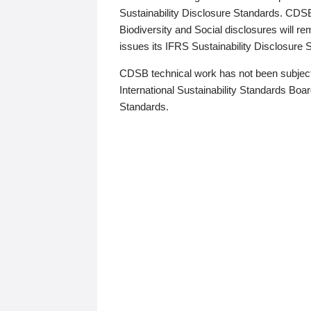
Sustainability Disclosure Standards. CDS
Biodiversity and Social disclosures will r
issues its IFRS Sustainability Disclosure
CDSB technical work has not been subject
International Sustainability Standards Board
Standards.