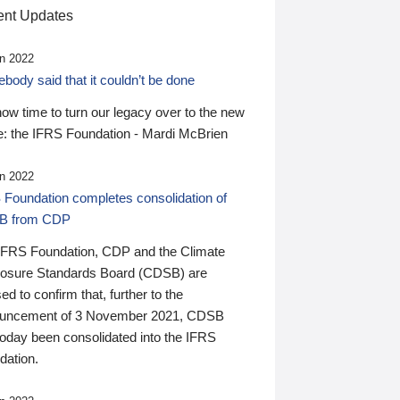
nt Updates
n 2022
ody said that it couldn’t be done
 now time to turn our legacy over to the new
: the IFRS Foundation - Mardi McBrien
n 2022
 Foundation completes consolidation of
B from CDP
IFRS Foundation, CDP and the Climate
losure Standards Board (CDSB) are
ed to confirm that, further to the
uncement of 3 November 2021, CDSB
today been consolidated into the IFRS
dation.