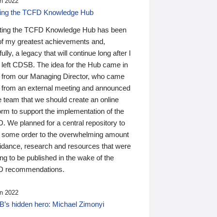
n 2022
ding the TCFD Knowledge Hub
ting the TCFD Knowledge Hub has been
of my greatest achievements and,
ully, a legacy that will continue long after I
 left CDSB. The idea for the Hub came in
 from our Managing Director, who came
 from an external meeting and announced
e team that we should create an online
orm to support the implementation of the
 We planned for a central repository to
g some order to the overwhelming amount
uidance, research and resources that were
ing to be published in the wake of the
 recommendations.
n 2022
’s hidden hero: Michael Zimonyi