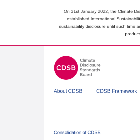
Skip
to
On 31st January 2022, the Climate Dis
main
established International Sustainabil
content
sustainability disclosure until such time 
area
produce
About CDSB
CDSB Framework
Consolidation of CDSB