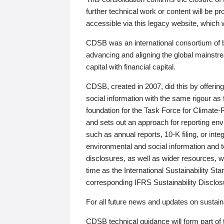
further technical work or content will be
accessible via this legacy website, which wi
CDSB was an international consortium of 
advancing and aligning the global mainstre
capital with financial capital.
CDSB, created in 2007, did this by offeri
social information with the same rigour a
foundation for the Task Force for Climat
and sets out an approach for reporting env
such as annual reports, 10-K filing, or inte
environmental and social information and 
disclosures, as well as wider resources, w
time as the International Sustainability St
corresponding IFRS Sustainability Disclo
For all future news and updates on sustaina
CDSB technical guidance will form part of