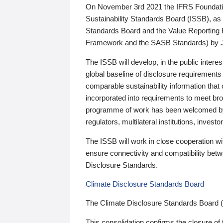
On November 3rd 2021 the IFRS Foundation
Sustainability Standards Board (ISSB), as 
Standards Board and the Value Reporting
Framework and the SASB Standards) by 
The ISSB will develop, in the public intere
global baseline of disclosure requirements 
comparable sustainability information that
incorporated into requirements to meet bro
programme of work has been welcomed by 
regulators, multilateral institutions, inve
The ISSB will work in close cooperation wi
ensure connectivity and compatibility be
Disclosure Standards.
Climate Disclosure Standards Board
The Climate Disclosure Standards Board 
This consolidation confirms the closure of 