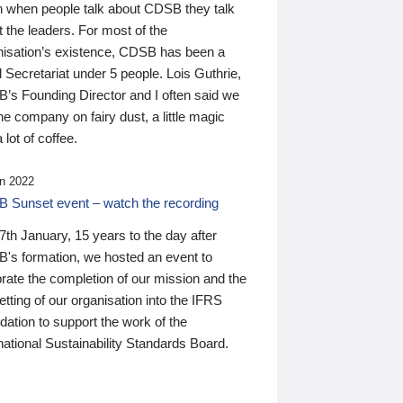
n when people talk about CDSB they talk
 the leaders. For most of the
nisation’s existence, CDSB has been a
 Secretariat under 5 people. Lois Guthrie,
’s Founding Director and I often said we
he company on fairy dust, a little magic
 lot of coffee.
n 2022
 Sunset event – watch the recording
th January, 15 years to the day after
's formation, we hosted an event to
rate the completion of our mission and the
tting of our organisation into the IFRS
ation to support the work of the
national Sustainability Standards Board.