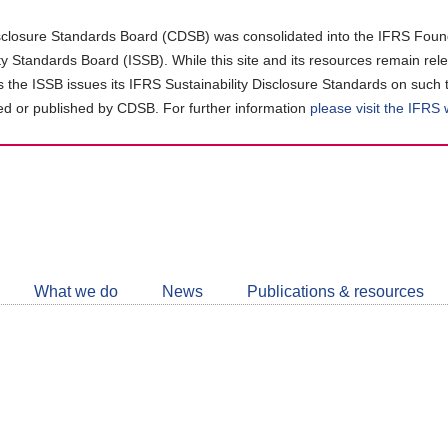
closure Standards Board (CDSB) was consolidated into the IFRS Found
ity Standards Board (ISSB). While this site and its resources remain rel
as the ISSB issues its IFRS Sustainability Disclosure Standards on such 
d or published by CDSB. For further information
please visit the IFRS
Follow
CDSB
What we do
News
Publications & resources