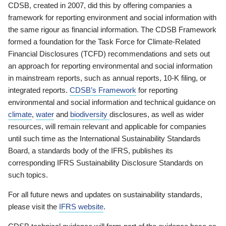
CDSB, created in 2007, did this by offering companies a
framework for reporting environment and social information with
the same rigour as financial information. The CDSB Framework
formed a foundation for the Task Force for Climate-Related
Financial Disclosures (TCFD) recommendations and sets out
an approach for reporting environmental and social information
in mainstream reports, such as annual reports, 10-K filing, or
integrated reports.
CDSB’s Framework
for reporting
environmental and social information and technical guidance on
climate
,
water
and
biodiversity
disclosures, as well as wider
resources, will remain relevant and applicable for companies
until such time as the International Sustainability Standards
Board, a standards body of the IFRS, publishes its
corresponding IFRS Sustainability Disclosure Standards on
such topics.
For all future news and updates on sustainability standards,
please visit the
IFRS website
.