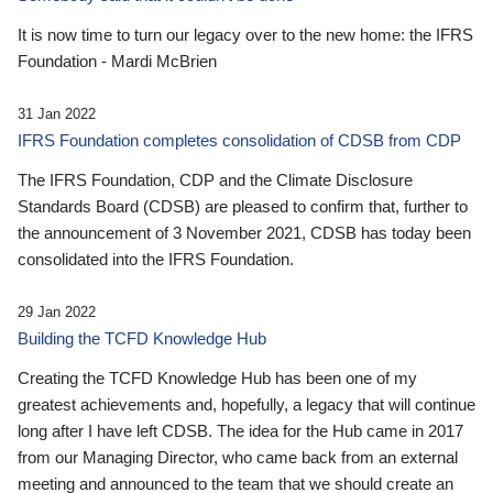
It is now time to turn our legacy over to the new home: the IFRS
Foundation - Mardi McBrien
31 Jan 2022
IFRS Foundation completes consolidation of CDSB from CDP
The IFRS Foundation, CDP and the Climate Disclosure
Standards Board (CDSB) are pleased to confirm that, further to
the announcement of 3 November 2021, CDSB has today been
consolidated into the IFRS Foundation.
29 Jan 2022
Building the TCFD Knowledge Hub
Creating the TCFD Knowledge Hub has been one of my
greatest achievements and, hopefully, a legacy that will continue
long after I have left CDSB. The idea for the Hub came in 2017
from our Managing Director, who came back from an external
meeting and announced to the team that we should create an