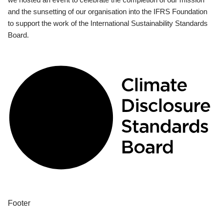
and the sunsetting of our organisation into the IFRS Foundation
to support the work of the International Sustainability Standards
Board.
Footer