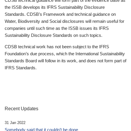
CDSB technical guidance will form part of the evidence base as
the ISSB develops its IFRS Sustainability Disclosure
Standards. CDSB’s Framework and technical guidance on
Water, Biodiversity and Social disclosures will remain useful for
companies until such time as the ISSB issues its IFRS
Sustainability Disclosure Standards on such topics.
CDSB technical work has not been subject to the IFRS
Foundation’s due process, which the International Sustainability
Standards Board will follow in its work, and does not form part of
IFRS Standards.
Recent Updates
31 Jan 2022
Somebody said that it couldn’t be done