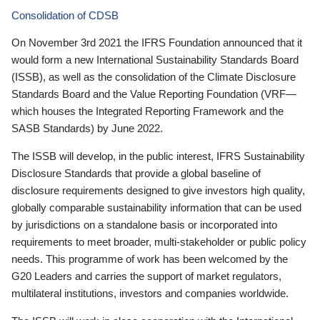
Consolidation of CDSB
On November 3rd 2021 the IFRS Foundation announced that it
would form a new International Sustainability Standards Board
(ISSB), as well as the consolidation of the Climate Disclosure
Standards Board and the Value Reporting Foundation (VRF—
which houses the Integrated Reporting Framework and the
SASB Standards) by June 2022.
The ISSB will develop, in the public interest, IFRS Sustainability
Disclosure Standards that provide a global baseline of
disclosure requirements designed to give investors high quality,
globally comparable sustainability information that can be used
by jurisdictions on a standalone basis or incorporated into
requirements to meet broader, multi-stakeholder or public policy
needs. This programme of work has been welcomed by the
G20 Leaders and carries the support of market regulators,
multilateral institutions, investors and companies worldwide.