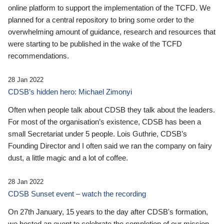
online platform to support the implementation of the TCFD. We
planned for a central repository to bring some order to the
overwhelming amount of guidance, research and resources that
were starting to be published in the wake of the TCFD
recommendations.
28 Jan 2022
CDSB’s hidden hero: Michael Zimonyi
Often when people talk about CDSB they talk about the leaders.
For most of the organisation’s existence, CDSB has been a
small Secretariat under 5 people. Lois Guthrie, CDSB’s
Founding Director and I often said we ran the company on fairy
dust, a little magic and a lot of coffee.
28 Jan 2022
CDSB Sunset event – watch the recording
On 27th January, 15 years to the day after CDSB's formation,
we hosted an event to celebrate the completion of our mission