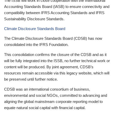
The ISSB will work in close cooperation with the International
Accounting Standards Board (IASB) to ensure connectivity and
compatibility between IFRS Accounting Standards and IFRS
Sustainability Disclosure Standards.
Climate Disclosure Standards Board
The Climate Disclosure Standards Board (CDSB) has now
consolidated into the IFRS Foundation.
This consolidation confirms the closure of the CDSB and as it
will be fully integrated into the ISSB, no further technical work or
content will be produced. By joint agreement, CDSB’s
resources remain accessible via this legacy website, which will
be preserved until further notice.
CDSB was an international consortium of business,
environmental and social NGOs, committed to advancing and
aligning the global mainstream corporate reporting model to
equate natural social capital with financial capital.