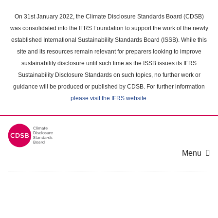
Skip
to
On 31st January 2022, the Climate Disclosure Standards Board (CDSB)
main
was consolidated into the IFRS Foundation to support the work of the newly
content
established International Sustainability Standards Board (ISSB). While this
area
site and its resources remain relevant for preparers looking to improve
sustainability disclosure until such time as the ISSB issues its IFRS
Sustainability Disclosure Standards on such topics, no further work or
guidance will be produced or published by CDSB. For further information
please visit the IFRS website
.
Menu