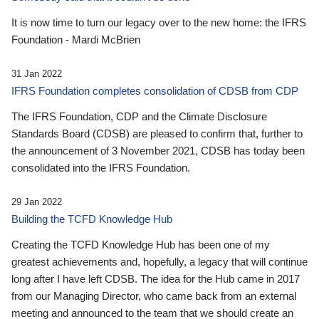
It is now time to turn our legacy over to the new home: the IFRS
Foundation - Mardi McBrien
31 Jan 2022
IFRS Foundation completes consolidation of CDSB from CDP
The IFRS Foundation, CDP and the Climate Disclosure
Standards Board (CDSB) are pleased to confirm that, further to
the announcement of 3 November 2021, CDSB has today been
consolidated into the IFRS Foundation.
29 Jan 2022
Building the TCFD Knowledge Hub
Creating the TCFD Knowledge Hub has been one of my
greatest achievements and, hopefully, a legacy that will continue
long after I have left CDSB. The idea for the Hub came in 2017
from our Managing Director, who came back from an external
meeting and announced to the team that we should create an