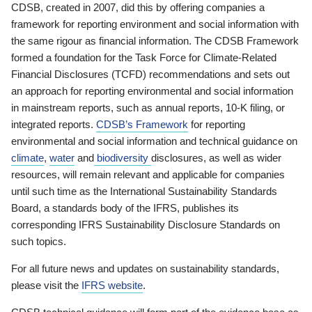
CDSB, created in 2007, did this by offering companies a
framework for reporting environment and social information with
the same rigour as financial information. The CDSB Framework
formed a foundation for the Task Force for Climate-Related
Financial Disclosures (TCFD) recommendations and sets out
an approach for reporting environmental and social information
in mainstream reports, such as annual reports, 10-K filing, or
integrated reports.
CDSB’s Framework
for reporting
environmental and social information and technical guidance on
climate
,
water
and
biodiversity
disclosures, as well as wider
resources, will remain relevant and applicable for companies
until such time as the International Sustainability Standards
Board, a standards body of the IFRS, publishes its
corresponding IFRS Sustainability Disclosure Standards on
such topics.
For all future news and updates on sustainability standards,
please visit the
IFRS website
.