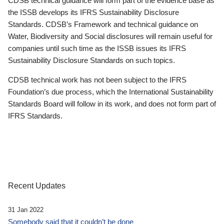
CDSB technical guidance will form part of the evidence base as
the ISSB develops its IFRS Sustainability Disclosure
Standards. CDSB’s Framework and technical guidance on
Water, Biodiversity and Social disclosures will remain useful for
companies until such time as the ISSB issues its IFRS
Sustainability Disclosure Standards on such topics.
CDSB technical work has not been subject to the IFRS
Foundation’s due process, which the International Sustainability
Standards Board will follow in its work, and does not form part of
IFRS Standards.
Recent Updates
31 Jan 2022
Somebody said that it couldn’t be done