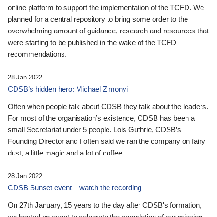
online platform to support the implementation of the TCFD. We
planned for a central repository to bring some order to the
overwhelming amount of guidance, research and resources that
were starting to be published in the wake of the TCFD
recommendations.
28 Jan 2022
CDSB’s hidden hero: Michael Zimonyi
Often when people talk about CDSB they talk about the leaders.
For most of the organisation’s existence, CDSB has been a
small Secretariat under 5 people. Lois Guthrie, CDSB’s
Founding Director and I often said we ran the company on fairy
dust, a little magic and a lot of coffee.
28 Jan 2022
CDSB Sunset event – watch the recording
On 27th January, 15 years to the day after CDSB's formation,
we hosted an event to celebrate the completion of our mission