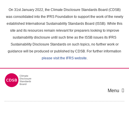
Skip
to
On 31st January 2022, the Climate Disclosure Standards Board (CDSB)
main
was consolidated into the IFRS Foundation to support the work of the newly
content
established International Sustainability Standards Board (ISSB). While this
area
site and its resources remain relevant for preparers looking to improve
sustainability disclosure until such time as the ISSB issues its IFRS
Sustainability Disclosure Standards on such topics, no further work or
guidance will be produced or published by CDSB. For further information
please visit the IFRS website
.
Menu