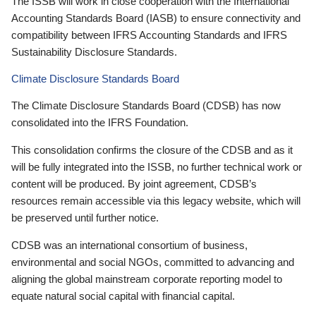
The ISSB will work in close cooperation with the International
Accounting Standards Board (IASB) to ensure connectivity and
compatibility between IFRS Accounting Standards and IFRS
Sustainability Disclosure Standards.
Climate Disclosure Standards Board
The Climate Disclosure Standards Board (CDSB) has now
consolidated into the IFRS Foundation.
This consolidation confirms the closure of the CDSB and as it
will be fully integrated into the ISSB, no further technical work or
content will be produced. By joint agreement, CDSB’s
resources remain accessible via this legacy website, which will
be preserved until further notice.
CDSB was an international consortium of business,
environmental and social NGOs, committed to advancing and
aligning the global mainstream corporate reporting model to
equate natural social capital with financial capital.