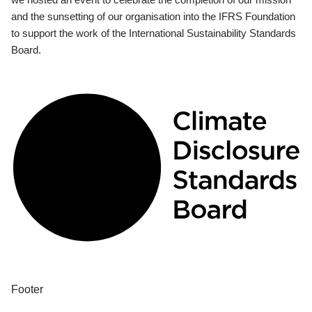
and the sunsetting of our organisation into the IFRS Foundation
to support the work of the International Sustainability Standards
Board.
Footer