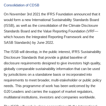
Consolidation of CDSB
On November 3rd 2021 the IFRS Foundation announced that it
would form a new International Sustainability Standards Board
(ISSB), as well as the consolidation of the Climate Disclosure
Standards Board and the Value Reporting Foundation (VRF—
which houses the Integrated Reporting Framework and the
SASB Standards) by June 2022.
The ISSB will develop, in the public interest, IFRS Sustainability
Disclosure Standards that provide a global baseline of
disclosure requirements designed to give investors high quality,
globally comparable sustainability information that can be used
by jurisdictions on a standalone basis or incorporated into
requirements to meet broader, multi-stakeholder or public policy
needs. This programme of work has been welcomed by the
G20 Leaders and carries the support of market regulators,
multilateral institutions, investors and companies worldwide.