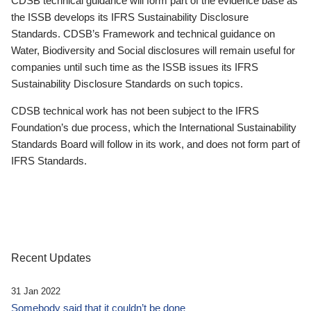
CDSB technical guidance will form part of the evidence base as
the ISSB develops its IFRS Sustainability Disclosure
Standards. CDSB’s Framework and technical guidance on
Water, Biodiversity and Social disclosures will remain useful for
companies until such time as the ISSB issues its IFRS
Sustainability Disclosure Standards on such topics.
CDSB technical work has not been subject to the IFRS
Foundation’s due process, which the International Sustainability
Standards Board will follow in its work, and does not form part of
IFRS Standards.
Recent Updates
31 Jan 2022
Somebody said that it couldn’t be done