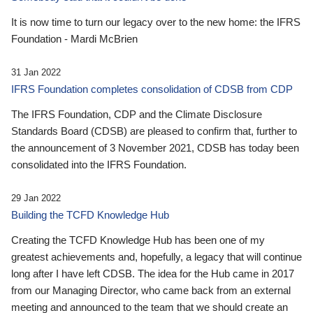
It is now time to turn our legacy over to the new home: the IFRS
Foundation - Mardi McBrien
31 Jan 2022
IFRS Foundation completes consolidation of CDSB from CDP
The IFRS Foundation, CDP and the Climate Disclosure
Standards Board (CDSB) are pleased to confirm that, further to
the announcement of 3 November 2021, CDSB has today been
consolidated into the IFRS Foundation.
29 Jan 2022
Building the TCFD Knowledge Hub
Creating the TCFD Knowledge Hub has been one of my
greatest achievements and, hopefully, a legacy that will continue
long after I have left CDSB. The idea for the Hub came in 2017
from our Managing Director, who came back from an external
meeting and announced to the team that we should create an