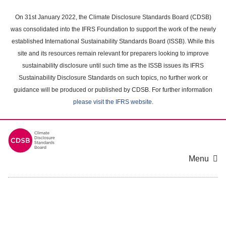
Skip
to
On 31st January 2022, the Climate Disclosure Standards Board (CDSB)
main
was consolidated into the IFRS Foundation to support the work of the newly
content
established International Sustainability Standards Board (ISSB). While this
area
site and its resources remain relevant for preparers looking to improve
sustainability disclosure until such time as the ISSB issues its IFRS
Sustainability Disclosure Standards on such topics, no further work or
guidance will be produced or published by CDSB. For further information
please visit the IFRS website
.
Menu