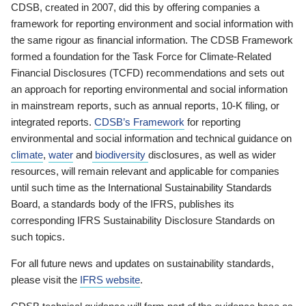
CDSB, created in 2007, did this by offering companies a
framework for reporting environment and social information with
the same rigour as financial information. The CDSB Framework
formed a foundation for the Task Force for Climate-Related
Financial Disclosures (TCFD) recommendations and sets out
an approach for reporting environmental and social information
in mainstream reports, such as annual reports, 10-K filing, or
integrated reports.
CDSB’s Framework
for reporting
environmental and social information and technical guidance on
climate
,
water
and
biodiversity
disclosures, as well as wider
resources, will remain relevant and applicable for companies
until such time as the International Sustainability Standards
Board, a standards body of the IFRS, publishes its
corresponding IFRS Sustainability Disclosure Standards on
such topics.
For all future news and updates on sustainability standards,
please visit the
IFRS website
.