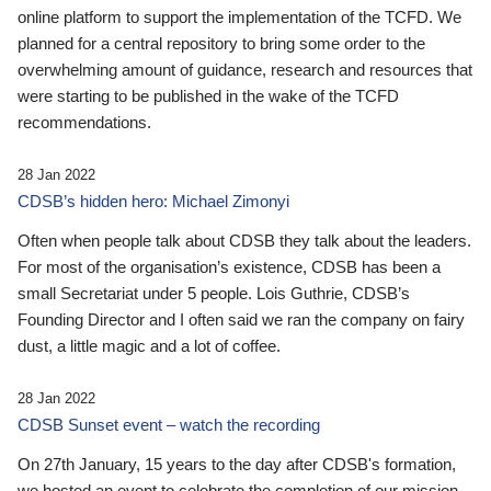
online platform to support the implementation of the TCFD. We
planned for a central repository to bring some order to the
overwhelming amount of guidance, research and resources that
were starting to be published in the wake of the TCFD
recommendations.
28 Jan 2022
CDSB’s hidden hero: Michael Zimonyi
Often when people talk about CDSB they talk about the leaders.
For most of the organisation’s existence, CDSB has been a
small Secretariat under 5 people. Lois Guthrie, CDSB’s
Founding Director and I often said we ran the company on fairy
dust, a little magic and a lot of coffee.
28 Jan 2022
CDSB Sunset event – watch the recording
On 27th January, 15 years to the day after CDSB's formation,
we hosted an event to celebrate the completion of our mission