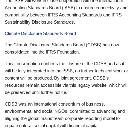
The ISSB will work in close cooperation with the International
Accounting Standards Board (IASB) to ensure connectivity and
compatibility between IFRS Accounting Standards and IFRS
Sustainability Disclosure Standards.
Climate Disclosure Standards Board
The Climate Disclosure Standards Board (CDSB) has now
consolidated into the IFRS Foundation.
This consolidation confirms the closure of the CDSB and as it
will be fully integrated into the ISSB, no further technical work or
content will be produced. By joint agreement, CDSB’s
resources remain accessible via this legacy website, which will
be preserved until further notice.
CDSB was an international consortium of business,
environmental and social NGOs, committed to advancing and
aligning the global mainstream corporate reporting model to
equate natural social capital with financial capital.