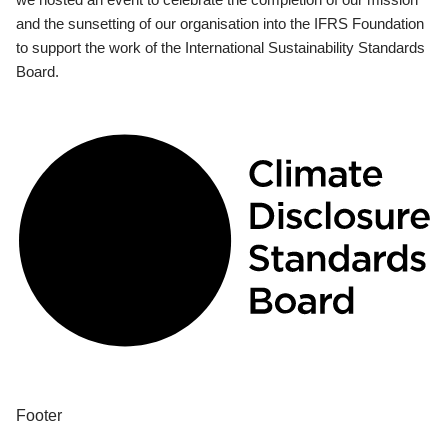
and the sunsetting of our organisation into the IFRS Foundation
to support the work of the International Sustainability Standards
Board.
Footer