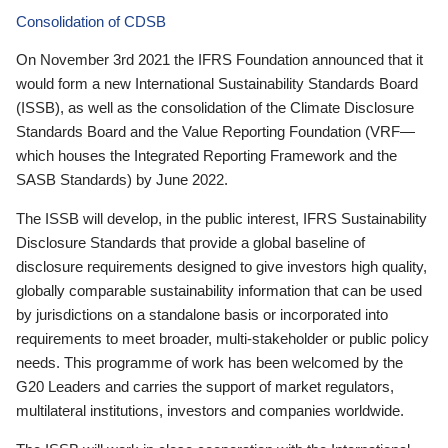
Consolidation of CDSB
On November 3rd 2021 the IFRS Foundation announced that it
would form a new International Sustainability Standards Board
(ISSB), as well as the consolidation of the Climate Disclosure
Standards Board and the Value Reporting Foundation (VRF—
which houses the Integrated Reporting Framework and the
SASB Standards) by June 2022.
The ISSB will develop, in the public interest, IFRS Sustainability
Disclosure Standards that provide a global baseline of
disclosure requirements designed to give investors high quality,
globally comparable sustainability information that can be used
by jurisdictions on a standalone basis or incorporated into
requirements to meet broader, multi-stakeholder or public policy
needs. This programme of work has been welcomed by the
G20 Leaders and carries the support of market regulators,
multilateral institutions, investors and companies worldwide.