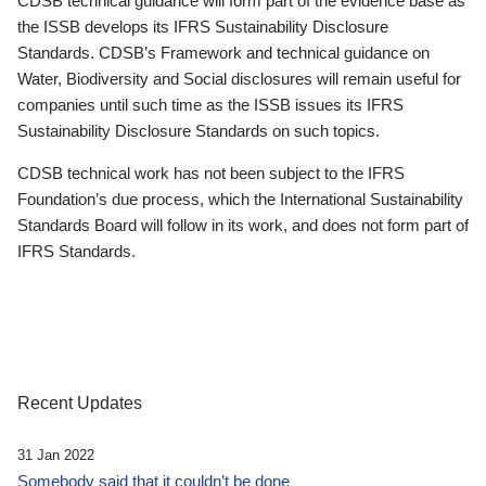
CDSB technical guidance will form part of the evidence base as
the ISSB develops its IFRS Sustainability Disclosure
Standards. CDSB’s Framework and technical guidance on
Water, Biodiversity and Social disclosures will remain useful for
companies until such time as the ISSB issues its IFRS
Sustainability Disclosure Standards on such topics.
CDSB technical work has not been subject to the IFRS
Foundation’s due process, which the International Sustainability
Standards Board will follow in its work, and does not form part of
IFRS Standards.
Recent Updates
31 Jan 2022
Somebody said that it couldn’t be done