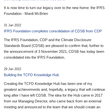
It is now time to turn our legacy over to the new home: the IFRS
Foundation - Mardi McBrien
31 Jan 2022
IFRS Foundation completes consolidation of CDSB from CDP
The IFRS Foundation, CDP and the Climate Disclosure
Standards Board (CDSB) are pleased to confirm that, further to
the announcement of 3 November 2021, CDSB has today been
consolidated into the IFRS Foundation.
29 Jan 2022
Building the TCFD Knowledge Hub
Creating the TCFD Knowledge Hub has been one of my
greatest achievements and, hopefully, a legacy that will continue
long after I have left CDSB. The idea for the Hub came in 2017
from our Managing Director, who came back from an external
meeting and announced to the team that we should create an