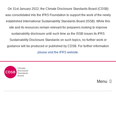
Skip
to
On 31st January 2022, the Climate Disclosure Standards Board (CDSB)
main
was consolidated into the IFRS Foundation to support the work of the newly
content
established International Sustainability Standards Board (ISSB). While this
area
site and its resources remain relevant for preparers looking to improve
sustainability disclosure until such time as the ISSB issues its IFRS
Sustainability Disclosure Standards on such topics, no further work or
guidance will be produced or published by CDSB. For further information
please visit the IFRS website
.
Menu