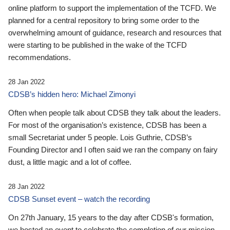
online platform to support the implementation of the TCFD. We
planned for a central repository to bring some order to the
overwhelming amount of guidance, research and resources that
were starting to be published in the wake of the TCFD
recommendations.
28 Jan 2022
CDSB’s hidden hero: Michael Zimonyi
Often when people talk about CDSB they talk about the leaders.
For most of the organisation’s existence, CDSB has been a
small Secretariat under 5 people. Lois Guthrie, CDSB’s
Founding Director and I often said we ran the company on fairy
dust, a little magic and a lot of coffee.
28 Jan 2022
CDSB Sunset event – watch the recording
On 27th January, 15 years to the day after CDSB's formation,
we hosted an event to celebrate the completion of our mission