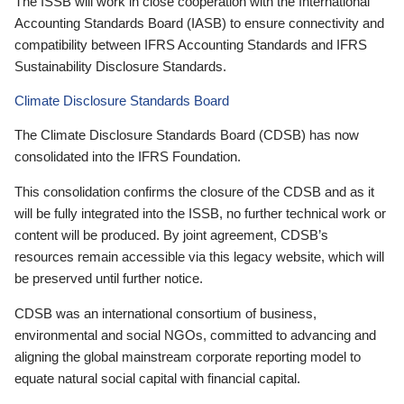
The ISSB will work in close cooperation with the International
Accounting Standards Board (IASB) to ensure connectivity and
compatibility between IFRS Accounting Standards and IFRS
Sustainability Disclosure Standards.
Climate Disclosure Standards Board
The Climate Disclosure Standards Board (CDSB) has now
consolidated into the IFRS Foundation.
This consolidation confirms the closure of the CDSB and as it
will be fully integrated into the ISSB, no further technical work or
content will be produced. By joint agreement, CDSB’s
resources remain accessible via this legacy website, which will
be preserved until further notice.
CDSB was an international consortium of business,
environmental and social NGOs, committed to advancing and
aligning the global mainstream corporate reporting model to
equate natural social capital with financial capital.