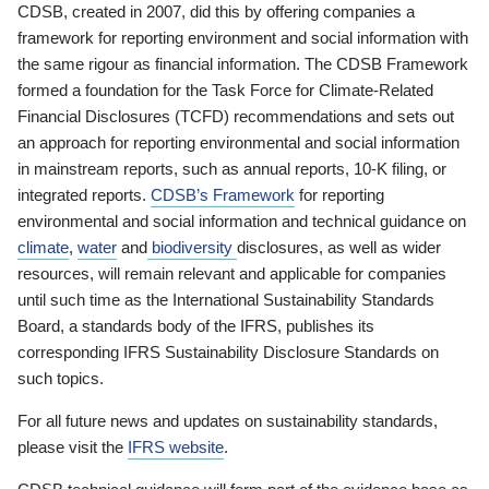
CDSB, created in 2007, did this by offering companies a
framework for reporting environment and social information with
the same rigour as financial information. The CDSB Framework
formed a foundation for the Task Force for Climate-Related
Financial Disclosures (TCFD) recommendations and sets out
an approach for reporting environmental and social information
in mainstream reports, such as annual reports, 10-K filing, or
integrated reports.
CDSB’s Framework
for reporting
environmental and social information and technical guidance on
climate
,
water
and
biodiversity
disclosures, as well as wider
resources, will remain relevant and applicable for companies
until such time as the International Sustainability Standards
Board, a standards body of the IFRS, publishes its
corresponding IFRS Sustainability Disclosure Standards on
such topics.
For all future news and updates on sustainability standards,
please visit the
IFRS website
.