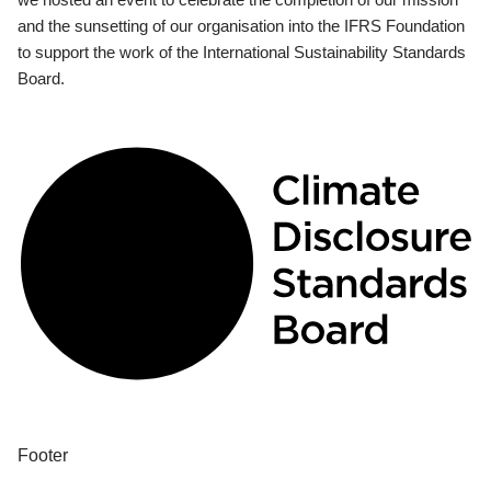
and the sunsetting of our organisation into the IFRS Foundation
to support the work of the International Sustainability Standards
Board.
Footer