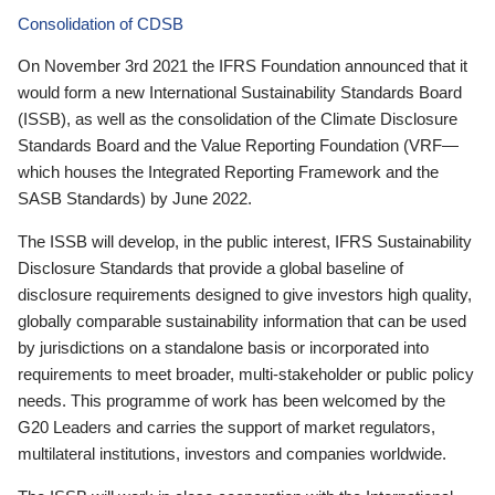
Consolidation of CDSB
On November 3rd 2021 the IFRS Foundation announced that it
would form a new International Sustainability Standards Board
(ISSB), as well as the consolidation of the Climate Disclosure
Standards Board and the Value Reporting Foundation (VRF—
which houses the Integrated Reporting Framework and the
SASB Standards) by June 2022.
The ISSB will develop, in the public interest, IFRS Sustainability
Disclosure Standards that provide a global baseline of
disclosure requirements designed to give investors high quality,
globally comparable sustainability information that can be used
by jurisdictions on a standalone basis or incorporated into
requirements to meet broader, multi-stakeholder or public policy
needs. This programme of work has been welcomed by the
G20 Leaders and carries the support of market regulators,
multilateral institutions, investors and companies worldwide.