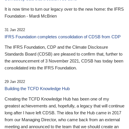
It is now time to turn our legacy over to the new home: the IFRS
Foundation - Mardi McBrien
31 Jan 2022
IFRS Foundation completes consolidation of CDSB from CDP
The IFRS Foundation, CDP and the Climate Disclosure
Standards Board (CDSB) are pleased to confirm that, further to
the announcement of 3 November 2021, CDSB has today been
consolidated into the IFRS Foundation.
29 Jan 2022
Building the TCFD Knowledge Hub
Creating the TCFD Knowledge Hub has been one of my
greatest achievements and, hopefully, a legacy that will continue
long after I have left CDSB. The idea for the Hub came in 2017
from our Managing Director, who came back from an external
meeting and announced to the team that we should create an