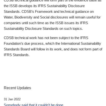
CDSB technical guidance will form part of the evidence base as
the ISSB develops its IFRS Sustainability Disclosure
Standards. CDSB’s Framework and technical guidance on
Water, Biodiversity and Social disclosures will remain useful for
companies until such time as the ISSB issues its IFRS
Sustainability Disclosure Standards on such topics.
CDSB technical work has not been subject to the IFRS
Foundation’s due process, which the International Sustainability
Standards Board will follow in its work, and does not form part of
IFRS Standards.
Recent Updates
31 Jan 2022
Somebody said that it couldn’t be done