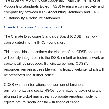
The ISSB will work in close cooperation with the International
Accounting Standards Board (IASB) to ensure connectivity and
compatibility between IFRS Accounting Standards and IFRS
Sustainability Disclosure Standards.
Climate Disclosure Standards Board
The Climate Disclosure Standards Board (CDSB) has now
consolidated into the IFRS Foundation.
This consolidation confirms the closure of the CDSB and as it
will be fully integrated into the ISSB, no further technical work or
content will be produced. By joint agreement, CDSB’s
resources remain accessible via this legacy website, which will
be preserved until further notice.
CDSB was an international consortium of business,
environmental and social NGOs, committed to advancing and
aligning the global mainstream corporate reporting model to
equate natural social capital with financial capital.