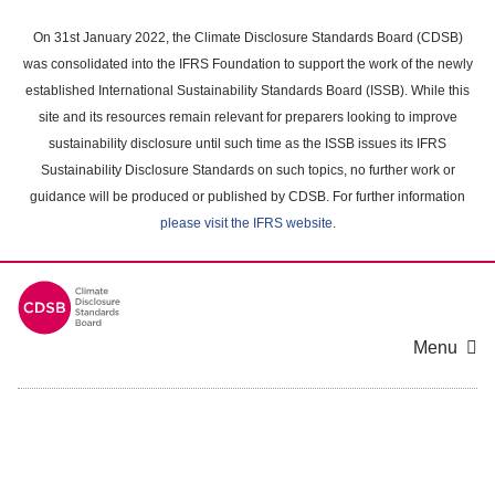
Skip
to
On 31st January 2022, the Climate Disclosure Standards Board (CDSB)
main
was consolidated into the IFRS Foundation to support the work of the newly
content
established International Sustainability Standards Board (ISSB). While this
area
site and its resources remain relevant for preparers looking to improve
sustainability disclosure until such time as the ISSB issues its IFRS
Sustainability Disclosure Standards on such topics, no further work or
guidance will be produced or published by CDSB. For further information
please visit the IFRS website
.
Menu