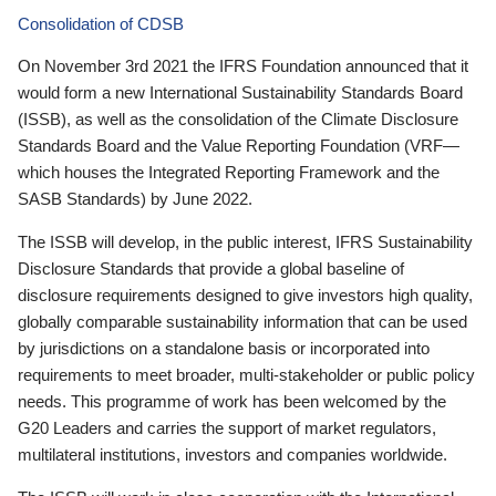
Consolidation of CDSB
On November 3rd 2021 the IFRS Foundation announced that it
would form a new International Sustainability Standards Board
(ISSB), as well as the consolidation of the Climate Disclosure
Standards Board and the Value Reporting Foundation (VRF—
which houses the Integrated Reporting Framework and the
SASB Standards) by June 2022.
The ISSB will develop, in the public interest, IFRS Sustainability
Disclosure Standards that provide a global baseline of
disclosure requirements designed to give investors high quality,
globally comparable sustainability information that can be used
by jurisdictions on a standalone basis or incorporated into
requirements to meet broader, multi-stakeholder or public policy
needs. This programme of work has been welcomed by the
G20 Leaders and carries the support of market regulators,
multilateral institutions, investors and companies worldwide.