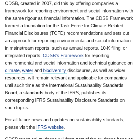
CDSB, created in 2007, did this by offering companies a
framework for reporting environment and social information with
the same rigour as financial information. The CDSB Framework
formed a foundation for the Task Force for Climate-Related
Financial Disclosures (TCFD) recommendations and sets out
an approach for reporting environmental and social information
in mainstream reports, such as annual reports, 10-K filing, or
integrated reports.
CDSB’s Framework
for reporting
environmental and social information and technical guidance on
climate
,
water
and
biodiversity
disclosures, as well as wider
resources, will remain relevant and applicable for companies
until such time as the International Sustainability Standards
Board, a standards body of the IFRS, publishes its
corresponding IFRS Sustainability Disclosure Standards on
such topics.
For all future news and updates on sustainability standards,
please visit the
IFRS website
.