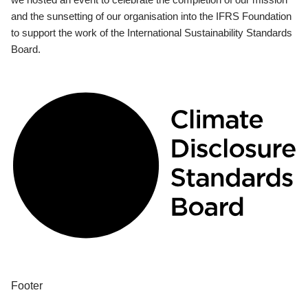
and the sunsetting of our organisation into the IFRS Foundation
to support the work of the International Sustainability Standards
Board.
Footer