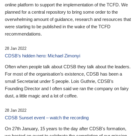
online platform to support the implementation of the TCFD. We
planned for a central repository to bring some order to the
overwhelming amount of guidance, research and resources that
were starting to be published in the wake of the TCFD
recommendations.
28 Jan 2022
CDSB’s hidden hero: Michael Zimonyi
Often when people talk about CDSB they talk about the leaders.
For most of the organisation’s existence, CDSB has been a
small Secretariat under 5 people. Lois Guthrie, CDSB’s
Founding Director and I often said we ran the company on fairy
dust, a little magic and a lot of coffee.
28 Jan 2022
CDSB Sunset event – watch the recording
On 27th January, 15 years to the day after CDSB's formation,
we hosted an event to celebrate the completion of our mission