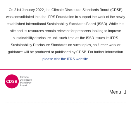
Skip
to
On 31st January 2022, the Climate Disclosure Standards Board (CDSB)
main
was consolidated into the IFRS Foundation to support the work of the newly
content
established International Sustainability Standards Board (ISSB). While this
area
site and its resources remain relevant for preparers looking to improve
sustainability disclosure until such time as the ISSB issues its IFRS
Sustainability Disclosure Standards on such topics, no further work or
guidance will be produced or published by CDSB. For further information
please visit the IFRS website
.
Menu