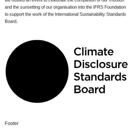
and the sunsetting of our organisation into the IFRS Foundation
to support the work of the International Sustainability Standards
Board.
Footer