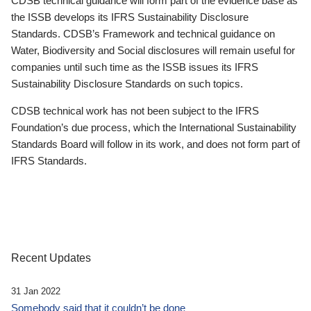
CDSB technical guidance will form part of the evidence base as
the ISSB develops its IFRS Sustainability Disclosure
Standards. CDSB’s Framework and technical guidance on
Water, Biodiversity and Social disclosures will remain useful for
companies until such time as the ISSB issues its IFRS
Sustainability Disclosure Standards on such topics.
CDSB technical work has not been subject to the IFRS
Foundation’s due process, which the International Sustainability
Standards Board will follow in its work, and does not form part of
IFRS Standards.
Recent Updates
31 Jan 2022
Somebody said that it couldn’t be done