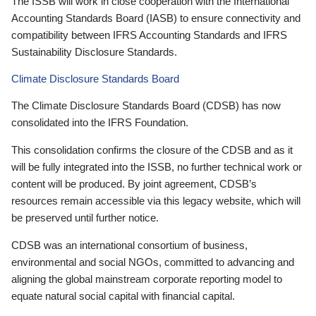
The ISSB will work in close cooperation with the International
Accounting Standards Board (IASB) to ensure connectivity and
compatibility between IFRS Accounting Standards and IFRS
Sustainability Disclosure Standards.
Climate Disclosure Standards Board
The Climate Disclosure Standards Board (CDSB) has now
consolidated into the IFRS Foundation.
This consolidation confirms the closure of the CDSB and as it
will be fully integrated into the ISSB, no further technical work or
content will be produced. By joint agreement, CDSB’s
resources remain accessible via this legacy website, which will
be preserved until further notice.
CDSB was an international consortium of business,
environmental and social NGOs, committed to advancing and
aligning the global mainstream corporate reporting model to
equate natural social capital with financial capital.