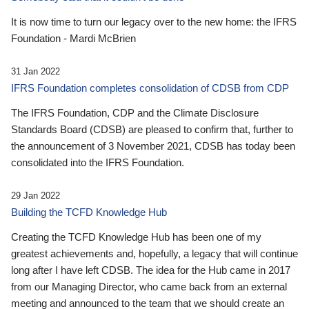
It is now time to turn our legacy over to the new home: the IFRS
Foundation - Mardi McBrien
31 Jan 2022
IFRS Foundation completes consolidation of CDSB from CDP
The IFRS Foundation, CDP and the Climate Disclosure
Standards Board (CDSB) are pleased to confirm that, further to
the announcement of 3 November 2021, CDSB has today been
consolidated into the IFRS Foundation.
29 Jan 2022
Building the TCFD Knowledge Hub
Creating the TCFD Knowledge Hub has been one of my
greatest achievements and, hopefully, a legacy that will continue
long after I have left CDSB. The idea for the Hub came in 2017
from our Managing Director, who came back from an external
meeting and announced to the team that we should create an