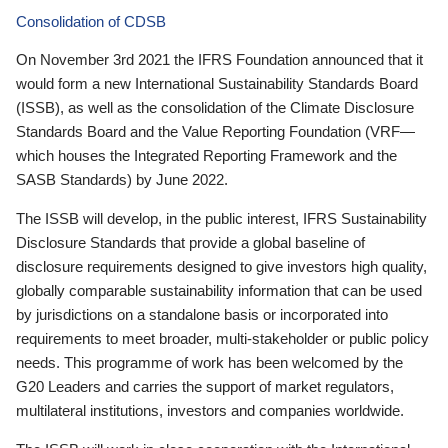
Consolidation of CDSB
On November 3rd 2021 the IFRS Foundation announced that it
would form a new International Sustainability Standards Board
(ISSB), as well as the consolidation of the Climate Disclosure
Standards Board and the Value Reporting Foundation (VRF—
which houses the Integrated Reporting Framework and the
SASB Standards) by June 2022.
The ISSB will develop, in the public interest, IFRS Sustainability
Disclosure Standards that provide a global baseline of
disclosure requirements designed to give investors high quality,
globally comparable sustainability information that can be used
by jurisdictions on a standalone basis or incorporated into
requirements to meet broader, multi-stakeholder or public policy
needs. This programme of work has been welcomed by the
G20 Leaders and carries the support of market regulators,
multilateral institutions, investors and companies worldwide.