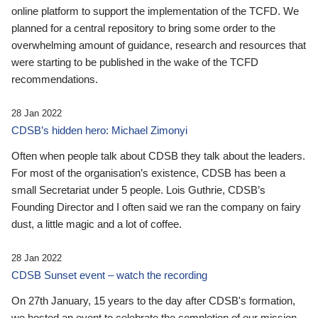
online platform to support the implementation of the TCFD. We
planned for a central repository to bring some order to the
overwhelming amount of guidance, research and resources that
were starting to be published in the wake of the TCFD
recommendations.
28 Jan 2022
CDSB’s hidden hero: Michael Zimonyi
Often when people talk about CDSB they talk about the leaders.
For most of the organisation’s existence, CDSB has been a
small Secretariat under 5 people. Lois Guthrie, CDSB’s
Founding Director and I often said we ran the company on fairy
dust, a little magic and a lot of coffee.
28 Jan 2022
CDSB Sunset event – watch the recording
On 27th January, 15 years to the day after CDSB's formation,
we hosted an event to celebrate the completion of our mission