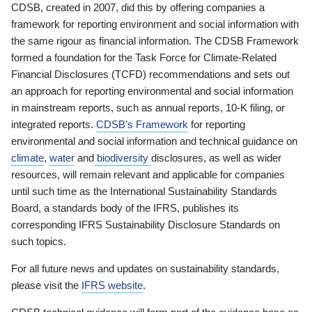
CDSB, created in 2007, did this by offering companies a
framework for reporting environment and social information with
the same rigour as financial information. The CDSB Framework
formed a foundation for the Task Force for Climate-Related
Financial Disclosures (TCFD) recommendations and sets out
an approach for reporting environmental and social information
in mainstream reports, such as annual reports, 10-K filing, or
integrated reports.
CDSB’s Framework
for reporting
environmental and social information and technical guidance on
climate
,
water
and
biodiversity
disclosures, as well as wider
resources, will remain relevant and applicable for companies
until such time as the International Sustainability Standards
Board, a standards body of the IFRS, publishes its
corresponding IFRS Sustainability Disclosure Standards on
such topics.
For all future news and updates on sustainability standards,
please visit the
IFRS website
.