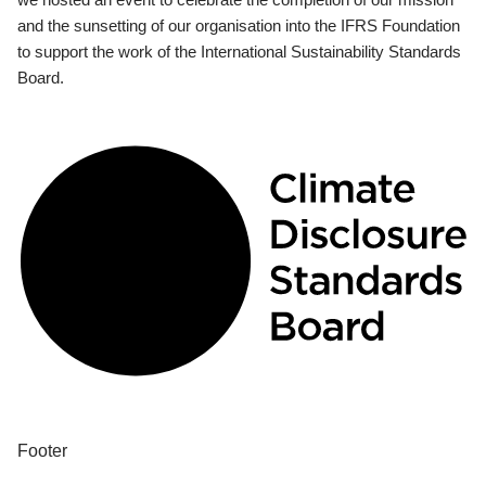
and the sunsetting of our organisation into the IFRS Foundation
to support the work of the International Sustainability Standards
Board.
Footer