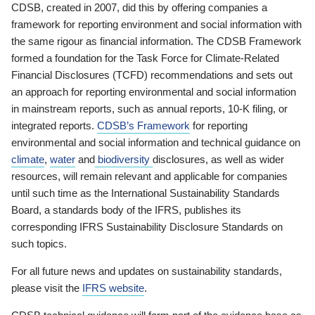
CDSB, created in 2007, did this by offering companies a
framework for reporting environment and social information with
the same rigour as financial information. The CDSB Framework
formed a foundation for the Task Force for Climate-Related
Financial Disclosures (TCFD) recommendations and sets out
an approach for reporting environmental and social information
in mainstream reports, such as annual reports, 10-K filing, or
integrated reports.
CDSB’s Framework
for reporting
environmental and social information and technical guidance on
climate
,
water
and
biodiversity
disclosures, as well as wider
resources, will remain relevant and applicable for companies
until such time as the International Sustainability Standards
Board, a standards body of the IFRS, publishes its
corresponding IFRS Sustainability Disclosure Standards on
such topics.
For all future news and updates on sustainability standards,
please visit the
IFRS website
.