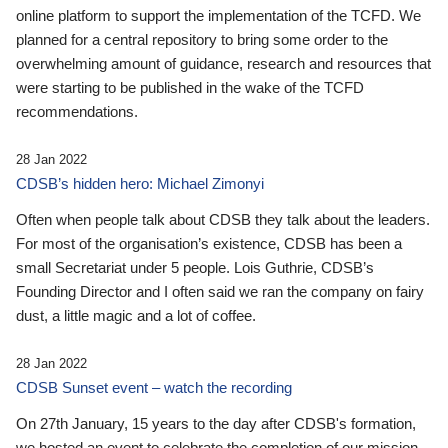
online platform to support the implementation of the TCFD. We
planned for a central repository to bring some order to the
overwhelming amount of guidance, research and resources that
were starting to be published in the wake of the TCFD
recommendations.
28 Jan 2022
CDSB’s hidden hero: Michael Zimonyi
Often when people talk about CDSB they talk about the leaders.
For most of the organisation’s existence, CDSB has been a
small Secretariat under 5 people. Lois Guthrie, CDSB’s
Founding Director and I often said we ran the company on fairy
dust, a little magic and a lot of coffee.
28 Jan 2022
CDSB Sunset event – watch the recording
On 27th January, 15 years to the day after CDSB's formation,
we hosted an event to celebrate the completion of our mission