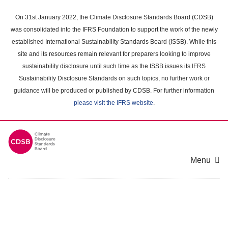
Skip
to
On 31st January 2022, the Climate Disclosure Standards Board (CDSB)
main
was consolidated into the IFRS Foundation to support the work of the newly
content
established International Sustainability Standards Board (ISSB). While this
area
site and its resources remain relevant for preparers looking to improve
sustainability disclosure until such time as the ISSB issues its IFRS
Sustainability Disclosure Standards on such topics, no further work or
guidance will be produced or published by CDSB. For further information
please visit the IFRS website
.
Menu