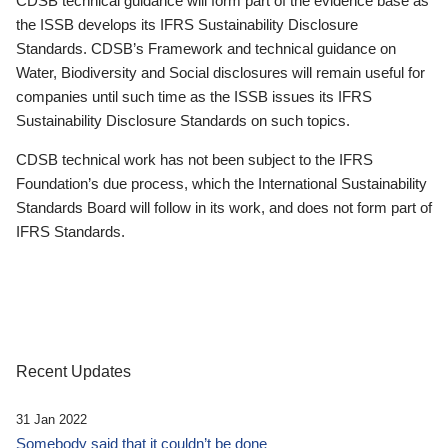
CDSB technical guidance will form part of the evidence base as
the ISSB develops its IFRS Sustainability Disclosure
Standards. CDSB’s Framework and technical guidance on
Water, Biodiversity and Social disclosures will remain useful for
companies until such time as the ISSB issues its IFRS
Sustainability Disclosure Standards on such topics.
CDSB technical work has not been subject to the IFRS
Foundation’s due process, which the International Sustainability
Standards Board will follow in its work, and does not form part of
IFRS Standards.
Recent Updates
31 Jan 2022
Somebody said that it couldn’t be done