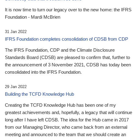
It is now time to turn our legacy over to the new home: the IFRS
Foundation - Mardi McBrien
31 Jan 2022
IFRS Foundation completes consolidation of CDSB from CDP
The IFRS Foundation, CDP and the Climate Disclosure
Standards Board (CDSB) are pleased to confirm that, further to
the announcement of 3 November 2021, CDSB has today been
consolidated into the IFRS Foundation.
29 Jan 2022
Building the TCFD Knowledge Hub
Creating the TCFD Knowledge Hub has been one of my
greatest achievements and, hopefully, a legacy that will continue
long after I have left CDSB. The idea for the Hub came in 2017
from our Managing Director, who came back from an external
meeting and announced to the team that we should create an