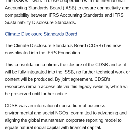
The ISSB will work in close cooperation with the International
Accounting Standards Board (IASB) to ensure connectivity and
compatibility between IFRS Accounting Standards and IFRS
Sustainability Disclosure Standards.
Climate Disclosure Standards Board
The Climate Disclosure Standards Board (CDSB) has now
consolidated into the IFRS Foundation.
This consolidation confirms the closure of the CDSB and as it
will be fully integrated into the ISSB, no further technical work or
content will be produced. By joint agreement, CDSB’s
resources remain accessible via this legacy website, which will
be preserved until further notice.
CDSB was an international consortium of business,
environmental and social NGOs, committed to advancing and
aligning the global mainstream corporate reporting model to
equate natural social capital with financial capital.