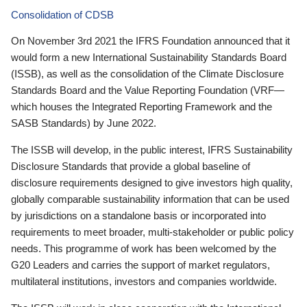
Consolidation of CDSB
On November 3rd 2021 the IFRS Foundation announced that it
would form a new International Sustainability Standards Board
(ISSB), as well as the consolidation of the Climate Disclosure
Standards Board and the Value Reporting Foundation (VRF—
which houses the Integrated Reporting Framework and the
SASB Standards) by June 2022.
The ISSB will develop, in the public interest, IFRS Sustainability
Disclosure Standards that provide a global baseline of
disclosure requirements designed to give investors high quality,
globally comparable sustainability information that can be used
by jurisdictions on a standalone basis or incorporated into
requirements to meet broader, multi-stakeholder or public policy
needs. This programme of work has been welcomed by the
G20 Leaders and carries the support of market regulators,
multilateral institutions, investors and companies worldwide.