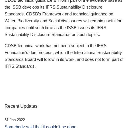
CDSB technical guidance will form part of the evidence base as
the ISSB develops its IFRS Sustainability Disclosure
Standards. CDSB’s Framework and technical guidance on
Water, Biodiversity and Social disclosures will remain useful for
companies until such time as the ISSB issues its IFRS
Sustainability Disclosure Standards on such topics.
CDSB technical work has not been subject to the IFRS
Foundation’s due process, which the International Sustainability
Standards Board will follow in its work, and does not form part of
IFRS Standards.
Recent Updates
31 Jan 2022
Somebody said that it couldn’t be done