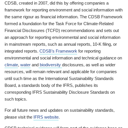
CDSB, created in 2007, did this by offering companies a
framework for reporting environment and social information with
the same rigour as financial information. The CDSB Framework
formed a foundation for the Task Force for Climate-Related
Financial Disclosures (TCFD) recommendations and sets out
an approach for reporting environmental and social information
in mainstream reports, such as annual reports, 10-K filing, or
integrated reports.
CDSB’s Framework
for reporting
environmental and social information and technical guidance on
climate
,
water
and
biodiversity
disclosures, as well as wider
resources, will remain relevant and applicable for companies
until such time as the International Sustainability Standards
Board, a standards body of the IFRS, publishes its
corresponding IFRS Sustainability Disclosure Standards on
such topics.
For all future news and updates on sustainability standards,
please visit the
IFRS website
.