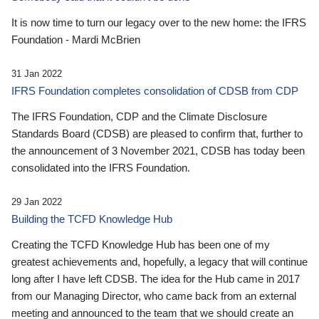
It is now time to turn our legacy over to the new home: the IFRS
Foundation - Mardi McBrien
31 Jan 2022
IFRS Foundation completes consolidation of CDSB from CDP
The IFRS Foundation, CDP and the Climate Disclosure
Standards Board (CDSB) are pleased to confirm that, further to
the announcement of 3 November 2021, CDSB has today been
consolidated into the IFRS Foundation.
29 Jan 2022
Building the TCFD Knowledge Hub
Creating the TCFD Knowledge Hub has been one of my
greatest achievements and, hopefully, a legacy that will continue
long after I have left CDSB. The idea for the Hub came in 2017
from our Managing Director, who came back from an external
meeting and announced to the team that we should create an