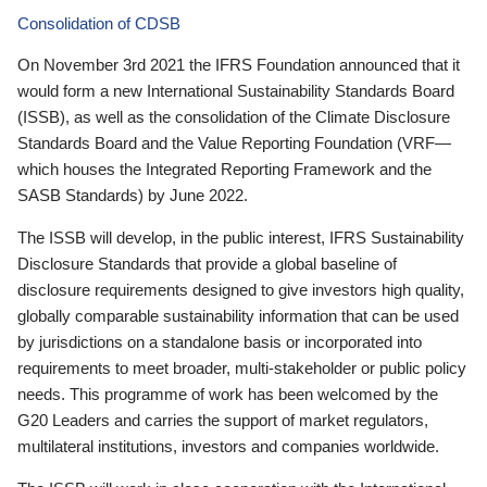
Consolidation of CDSB
On November 3rd 2021 the IFRS Foundation announced that it
would form a new International Sustainability Standards Board
(ISSB), as well as the consolidation of the Climate Disclosure
Standards Board and the Value Reporting Foundation (VRF—
which houses the Integrated Reporting Framework and the
SASB Standards) by June 2022.
The ISSB will develop, in the public interest, IFRS Sustainability
Disclosure Standards that provide a global baseline of
disclosure requirements designed to give investors high quality,
globally comparable sustainability information that can be used
by jurisdictions on a standalone basis or incorporated into
requirements to meet broader, multi-stakeholder or public policy
needs. This programme of work has been welcomed by the
G20 Leaders and carries the support of market regulators,
multilateral institutions, investors and companies worldwide.