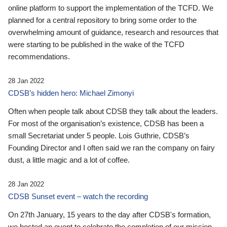
online platform to support the implementation of the TCFD. We
planned for a central repository to bring some order to the
overwhelming amount of guidance, research and resources that
were starting to be published in the wake of the TCFD
recommendations.
28 Jan 2022
CDSB’s hidden hero: Michael Zimonyi
Often when people talk about CDSB they talk about the leaders.
For most of the organisation’s existence, CDSB has been a
small Secretariat under 5 people. Lois Guthrie, CDSB’s
Founding Director and I often said we ran the company on fairy
dust, a little magic and a lot of coffee.
28 Jan 2022
CDSB Sunset event – watch the recording
On 27th January, 15 years to the day after CDSB's formation,
we hosted an event to celebrate the completion of our mission