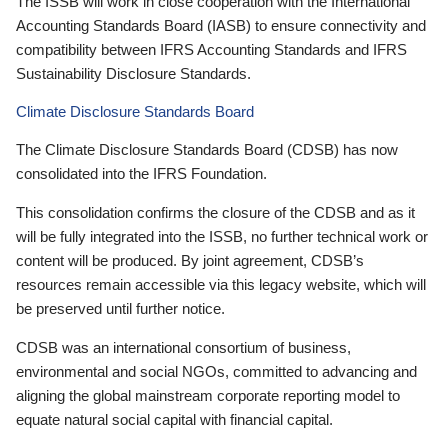
The ISSB will work in close cooperation with the International
Accounting Standards Board (IASB) to ensure connectivity and
compatibility between IFRS Accounting Standards and IFRS
Sustainability Disclosure Standards.
Climate Disclosure Standards Board
The Climate Disclosure Standards Board (CDSB) has now
consolidated into the IFRS Foundation.
This consolidation confirms the closure of the CDSB and as it
will be fully integrated into the ISSB, no further technical work or
content will be produced. By joint agreement, CDSB’s
resources remain accessible via this legacy website, which will
be preserved until further notice.
CDSB was an international consortium of business,
environmental and social NGOs, committed to advancing and
aligning the global mainstream corporate reporting model to
equate natural social capital with financial capital.