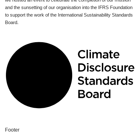
and the sunsetting of our organisation into the IFRS Foundation
to support the work of the International Sustainability Standards
Board.
Footer