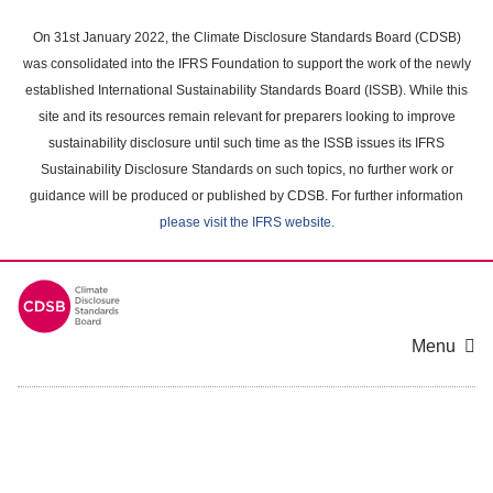
Skip
to
On 31st January 2022, the Climate Disclosure Standards Board (CDSB)
main
was consolidated into the IFRS Foundation to support the work of the newly
content
established International Sustainability Standards Board (ISSB). While this
area
site and its resources remain relevant for preparers looking to improve
sustainability disclosure until such time as the ISSB issues its IFRS
Sustainability Disclosure Standards on such topics, no further work or
guidance will be produced or published by CDSB. For further information
please visit the IFRS website
.
Menu