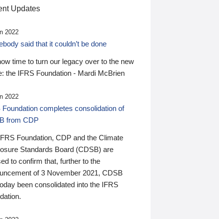
nt Updates
n 2022
ody said that it couldn’t be done
 now time to turn our legacy over to the new
: the IFRS Foundation - Mardi McBrien
n 2022
 Foundation completes consolidation of
B from CDP
IFRS Foundation, CDP and the Climate
losure Standards Board (CDSB) are
ed to confirm that, further to the
uncement of 3 November 2021, CDSB
today been consolidated into the IFRS
dation.