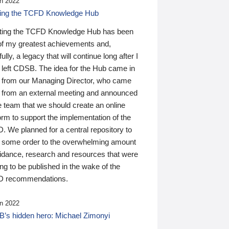
n 2022
ding the TCFD Knowledge Hub
ting the TCFD Knowledge Hub has been
of my greatest achievements and,
ully, a legacy that will continue long after I
 left CDSB. The idea for the Hub came in
 from our Managing Director, who came
 from an external meeting and announced
e team that we should create an online
orm to support the implementation of the
 We planned for a central repository to
g some order to the overwhelming amount
uidance, research and resources that were
ing to be published in the wake of the
 recommendations.
n 2022
’s hidden hero: Michael Zimonyi