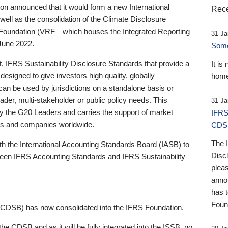
 announced that it would form a new International
Rece
well as the consolidation of the Climate Disclosure
 Foundation (VRF—which houses the Integrated Reporting
31 Ja
June 2022.
Someb
st, IFRS Sustainability Disclosure Standards that provide a
It is
designed to give investors high quality, globally
home
 can be used by jurisdictions on a standalone basis or
ader, multi-stakeholder or public policy needs. This
31 Ja
the G20 Leaders and carries the support of market
IFRS
stors and companies worldwide.
CDS
The 
th the International Accounting Standards Board (IASB) to
Disc
tween IFRS Accounting Standards and IFRS Sustainability
pleas
anno
has 
Foun
(CDSB) has now consolidated into the IFRS Foundation.
the CDSB and as it will be fully integrated into the ISSB, no