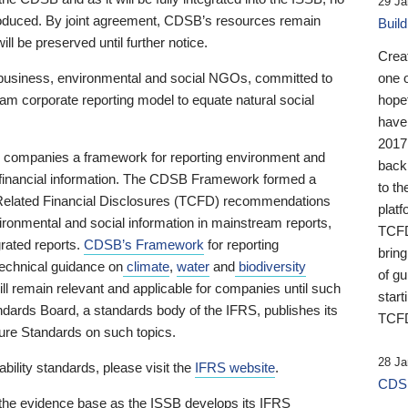
29 Ja
 produced. By joint agreement, CDSB’s resources remain
Buil
ll be preserved until further notice.
Crea
business, environmental and social NGOs, committed to
one 
am corporate reporting model to equate natural social
hopef
have
2017
ng companies a framework for reporting environment and
back
s financial information. The CDSB Framework formed a
to th
e-Related Financial Disclosures (TCFD) recommendations
platf
ironmental and social information in mainstream reports,
TCFD.
grated reports.
CDSB’s Framework
for reporting
brin
technical guidance on
climate
,
water
and
biodiversity
of g
ill remain relevant and applicable for companies until such
start
andards Board, a standards body of the IFRS, publishes its
TCFD
sure Standards on such topics.
28 Ja
bility standards, please visit the
IFRS website
.
CDSB
 the evidence base as the ISSB develops its IFRS