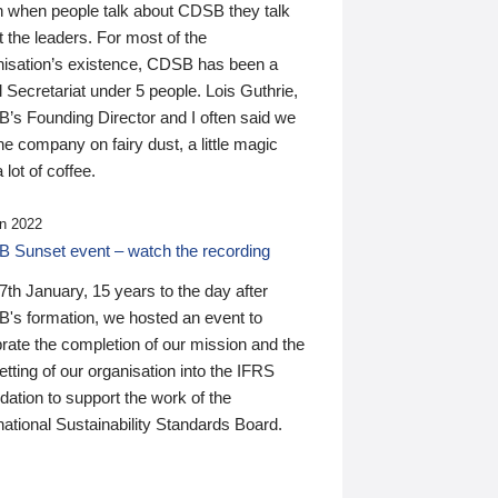
n when people talk about CDSB they talk
 the leaders. For most of the
nisation’s existence, CDSB has been a
 Secretariat under 5 people. Lois Guthrie,
’s Founding Director and I often said we
he company on fairy dust, a little magic
 lot of coffee.
n 2022
 Sunset event – watch the recording
th January, 15 years to the day after
's formation, we hosted an event to
rate the completion of our mission and the
tting of our organisation into the IFRS
ation to support the work of the
national Sustainability Standards Board.