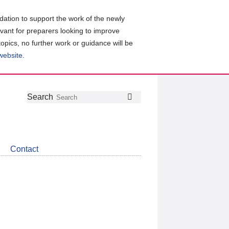
ation to support the work of the newly
evant for preparers looking to improve
topics, no further work or guidance will be
 website
.
Follow
Join
Get
Search
Search
us
our
the
on
group
latest
Twitter
on
news
LinkedIn
about
Contact
CDSB