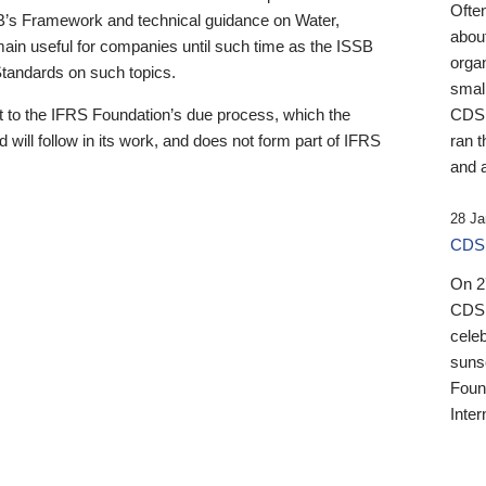
Ofte
B’s Framework and technical guidance on Water,
about
emain useful for companies until such time as the ISSB
orga
 Standards on such topics.
small
 to the IFRS Foundation’s due process, which the
CDSB
 will follow in its work, and does not form part of IFRS
ran t
and a
28 Ja
CDSB
On 27
CDSB
celeb
sunse
Found
Inter