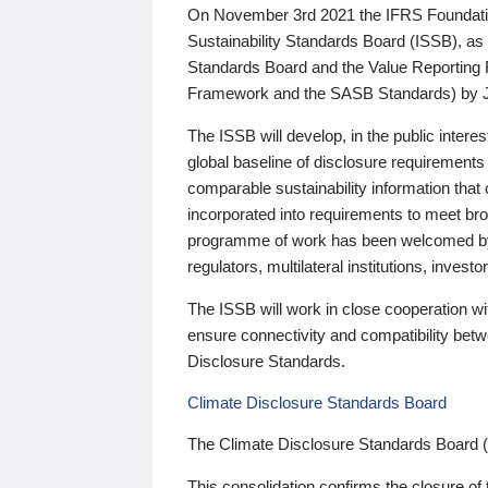
On November 3rd 2021 the IFRS Foundation
Sustainability Standards Board (ISSB), as 
Standards Board and the Value Reporting
Framework and the SASB Standards) by 
The ISSB will develop, in the public intere
global baseline of disclosure requirements 
comparable sustainability information that
incorporated into requirements to meet bro
programme of work has been welcomed by 
regulators, multilateral institutions, inve
The ISSB will work in close cooperation wi
ensure connectivity and compatibility be
Disclosure Standards.
Climate Disclosure Standards Board
The Climate Disclosure Standards Board 
This consolidation confirms the closure of 