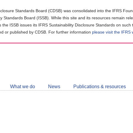
closure Standards Board (CDSB) was consolidated into the IFRS Found
ity Standards Board (ISSB). While this site and its resources remain rel
as the ISSB issues its IFRS Sustainability Disclosure Standards on such 
d or published by CDSB. For further information
please visit the IFRS
Follow
CDSB
What we do
News
Publications & resources