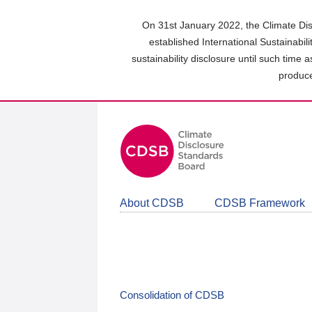
Skip
to
On 31st January 2022, the Climate Dis
main
established International Sustainabil
content
sustainability disclosure until such time 
area
produce
About CDSB
CDSB Framework
Consolidation of CDSB