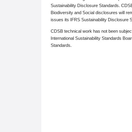
Sustainability Disclosure Standards. CDS
Biodiversity and Social disclosures will r
issues its IFRS Sustainability Disclosure
CDSB technical work has not been subject
International Sustainability Standards Board
Standards.