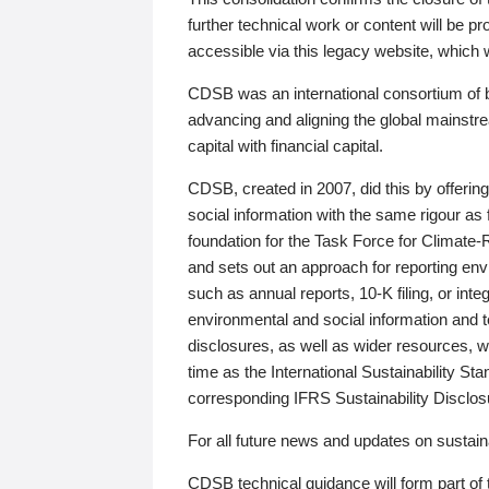
further technical work or content will be
accessible via this legacy website, which wi
CDSB was an international consortium of 
advancing and aligning the global mainstre
capital with financial capital.
CDSB, created in 2007, did this by offeri
social information with the same rigour a
foundation for the Task Force for Climat
and sets out an approach for reporting env
such as annual reports, 10-K filing, or inte
environmental and social information and 
disclosures, as well as wider resources, w
time as the International Sustainability St
corresponding IFRS Sustainability Disclo
For all future news and updates on sustaina
CDSB technical guidance will form part of