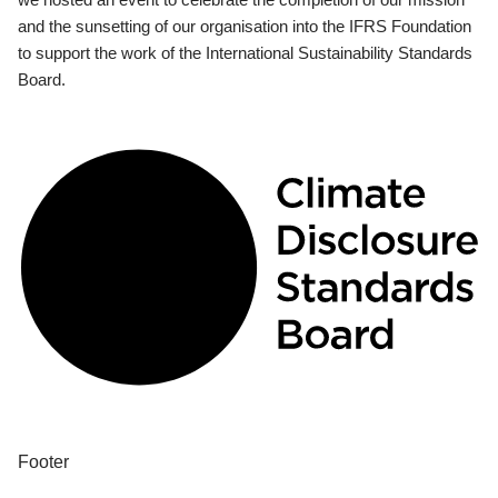
and the sunsetting of our organisation into the IFRS Foundation
to support the work of the International Sustainability Standards
Board.
Footer