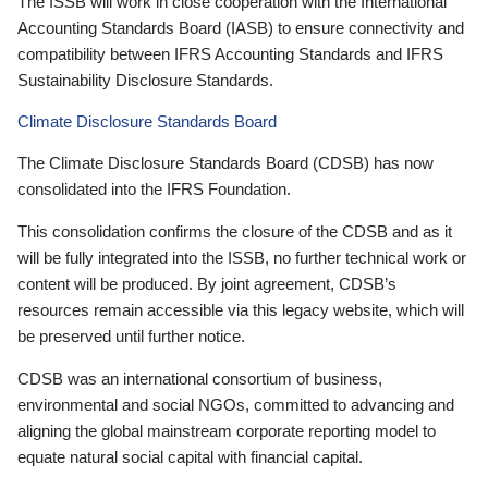
The ISSB will work in close cooperation with the International
Accounting Standards Board (IASB) to ensure connectivity and
compatibility between IFRS Accounting Standards and IFRS
Sustainability Disclosure Standards.
Climate Disclosure Standards Board
The Climate Disclosure Standards Board (CDSB) has now
consolidated into the IFRS Foundation.
This consolidation confirms the closure of the CDSB and as it
will be fully integrated into the ISSB, no further technical work or
content will be produced. By joint agreement, CDSB’s
resources remain accessible via this legacy website, which will
be preserved until further notice.
CDSB was an international consortium of business,
environmental and social NGOs, committed to advancing and
aligning the global mainstream corporate reporting model to
equate natural social capital with financial capital.