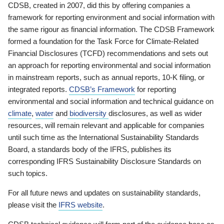
CDSB, created in 2007, did this by offering companies a
framework for reporting environment and social information with
the same rigour as financial information. The CDSB Framework
formed a foundation for the Task Force for Climate-Related
Financial Disclosures (TCFD) recommendations and sets out
an approach for reporting environmental and social information
in mainstream reports, such as annual reports, 10-K filing, or
integrated reports.
CDSB’s Framework
for reporting
environmental and social information and technical guidance on
climate
,
water
and
biodiversity
disclosures, as well as wider
resources, will remain relevant and applicable for companies
until such time as the International Sustainability Standards
Board, a standards body of the IFRS, publishes its
corresponding IFRS Sustainability Disclosure Standards on
such topics.
For all future news and updates on sustainability standards,
please visit the
IFRS website
.