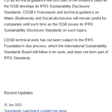
CDSB technical guidance will form part of the evidence base as
the ISSB develops its IFRS Sustainability Disclosure
Standards. CDSB’s Framework and technical guidance on
Water, Biodiversity and Social disclosures will remain useful for
companies until such time as the ISSB issues its IFRS
Sustainability Disclosure Standards on such topics.
CDSB technical work has not been subject to the IFRS
Foundation’s due process, which the International Sustainability
Standards Board will follow in its work, and does not form part of
IFRS Standards.
Recent Updates
31 Jan 2022
Somebody said that it couldn’t be done