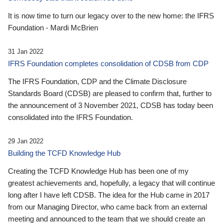
It is now time to turn our legacy over to the new home: the IFRS
Foundation - Mardi McBrien
31 Jan 2022
IFRS Foundation completes consolidation of CDSB from CDP
The IFRS Foundation, CDP and the Climate Disclosure
Standards Board (CDSB) are pleased to confirm that, further to
the announcement of 3 November 2021, CDSB has today been
consolidated into the IFRS Foundation.
29 Jan 2022
Building the TCFD Knowledge Hub
Creating the TCFD Knowledge Hub has been one of my
greatest achievements and, hopefully, a legacy that will continue
long after I have left CDSB. The idea for the Hub came in 2017
from our Managing Director, who came back from an external
meeting and announced to the team that we should create an