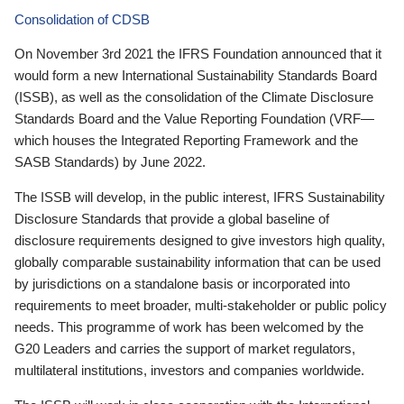
Consolidation of CDSB
On November 3rd 2021 the IFRS Foundation announced that it
would form a new International Sustainability Standards Board
(ISSB), as well as the consolidation of the Climate Disclosure
Standards Board and the Value Reporting Foundation (VRF—
which houses the Integrated Reporting Framework and the
SASB Standards) by June 2022.
The ISSB will develop, in the public interest, IFRS Sustainability
Disclosure Standards that provide a global baseline of
disclosure requirements designed to give investors high quality,
globally comparable sustainability information that can be used
by jurisdictions on a standalone basis or incorporated into
requirements to meet broader, multi-stakeholder or public policy
needs. This programme of work has been welcomed by the
G20 Leaders and carries the support of market regulators,
multilateral institutions, investors and companies worldwide.