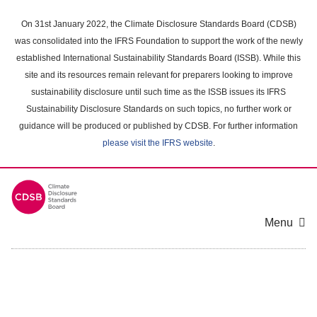
Skip
to
On 31st January 2022, the Climate Disclosure Standards Board (CDSB)
main
was consolidated into the IFRS Foundation to support the work of the newly
content
established International Sustainability Standards Board (ISSB). While this
area
site and its resources remain relevant for preparers looking to improve
sustainability disclosure until such time as the ISSB issues its IFRS
Sustainability Disclosure Standards on such topics, no further work or
guidance will be produced or published by CDSB. For further information
please visit the IFRS website
.
Menu