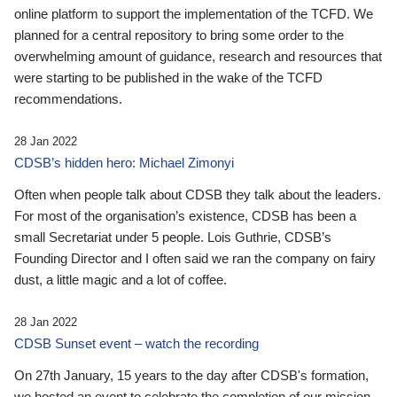
online platform to support the implementation of the TCFD. We
planned for a central repository to bring some order to the
overwhelming amount of guidance, research and resources that
were starting to be published in the wake of the TCFD
recommendations.
28 Jan 2022
CDSB’s hidden hero: Michael Zimonyi
Often when people talk about CDSB they talk about the leaders.
For most of the organisation’s existence, CDSB has been a
small Secretariat under 5 people. Lois Guthrie, CDSB’s
Founding Director and I often said we ran the company on fairy
dust, a little magic and a lot of coffee.
28 Jan 2022
CDSB Sunset event – watch the recording
On 27th January, 15 years to the day after CDSB's formation,
we hosted an event to celebrate the completion of our mission