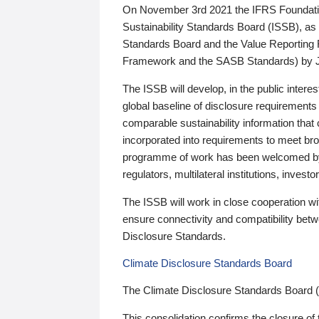
On November 3rd 2021 the IFRS Foundation
Sustainability Standards Board (ISSB), as 
Standards Board and the Value Reporting
Framework and the SASB Standards) by 
The ISSB will develop, in the public intere
global baseline of disclosure requirements 
comparable sustainability information that
incorporated into requirements to meet bro
programme of work has been welcomed by 
regulators, multilateral institutions, inve
The ISSB will work in close cooperation wi
ensure connectivity and compatibility be
Disclosure Standards.
Climate Disclosure Standards Board
The Climate Disclosure Standards Board 
This consolidation confirms the closure of 