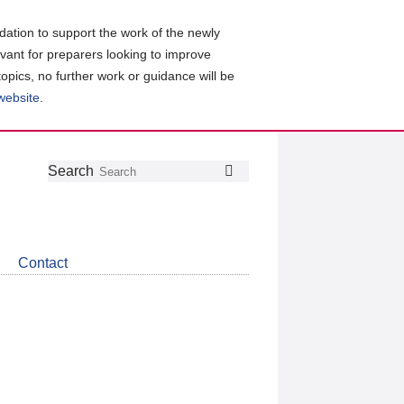
ation to support the work of the newly
evant for preparers looking to improve
topics, no further work or guidance will be
 website
.
Follow
Join
Get
Search
Search
us
our
the
on
group
latest
Twitter
on
news
LinkedIn
about
Contact
CDSB