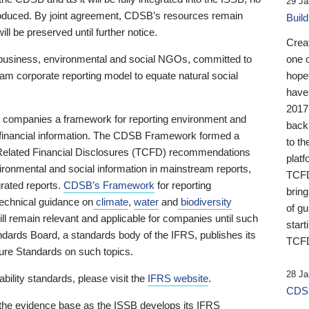
29 Ja
 produced. By joint agreement, CDSB’s resources remain
Buil
ll be preserved until further notice.
Crea
business, environmental and social NGOs, committed to
one 
am corporate reporting model to equate natural social
hopef
have
2017
ng companies a framework for reporting environment and
back
s financial information. The CDSB Framework formed a
to th
e-Related Financial Disclosures (TCFD) recommendations
platf
ironmental and social information in mainstream reports,
TCFD.
grated reports.
CDSB’s Framework
for reporting
brin
technical guidance on
climate
,
water
and
biodiversity
of g
ill remain relevant and applicable for companies until such
start
andards Board, a standards body of the IFRS, publishes its
TCFD
sure Standards on such topics.
28 Ja
bility standards, please visit the
IFRS website
.
CDSB
 the evidence base as the ISSB develops its IFRS