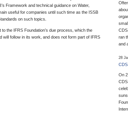
Ofte
B’s Framework and technical guidance on Water,
about
emain useful for companies until such time as the ISSB
orga
 Standards on such topics.
small
 to the IFRS Foundation’s due process, which the
CDSB
 will follow in its work, and does not form part of IFRS
ran t
and a
28 Ja
CDSB
On 27
CDSB
celeb
sunse
Found
Inter