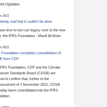
nt Updates
n 2022
ody said that it couldn’t be done
 now time to turn our legacy over to the new
: the IFRS Foundation - Mardi McBrien
n 2022
 Foundation completes consolidation of
B from CDP
IFRS Foundation, CDP and the Climate
losure Standards Board (CDSB) are
ed to confirm that, further to the
uncement of 3 November 2021, CDSB
today been consolidated into the IFRS
dation.