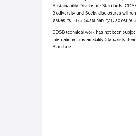
Sustainability Disclosure Standards. CDS
Biodiversity and Social disclosures will r
issues its IFRS Sustainability Disclosure
CDSB technical work has not been subject
International Sustainability Standards Board
Standards.