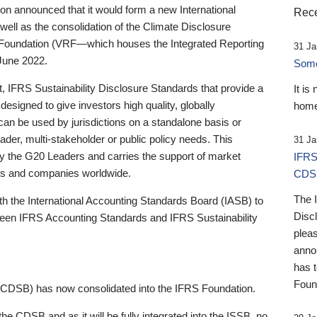
 announced that it would form a new International
Rece
well as the consolidation of the Climate Disclosure
 Foundation (VRF—which houses the Integrated Reporting
31 Ja
June 2022.
Someb
st, IFRS Sustainability Disclosure Standards that provide a
It is
designed to give investors high quality, globally
home
 can be used by jurisdictions on a standalone basis or
ader, multi-stakeholder or public policy needs. This
31 Ja
the G20 Leaders and carries the support of market
IFRS
stors and companies worldwide.
CDS
The 
th the International Accounting Standards Board (IASB) to
Disc
tween IFRS Accounting Standards and IFRS Sustainability
pleas
anno
has 
Foun
(CDSB) has now consolidated into the IFRS Foundation.
the CDSB and as it will be fully integrated into the ISSB, no