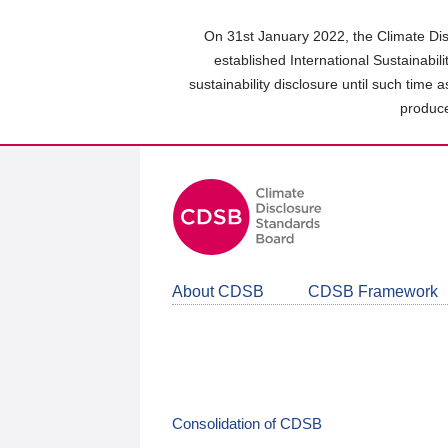
Skip
to
On 31st January 2022, the Climate Dis
main
established International Sustainabil
content
sustainability disclosure until such time 
area
produce
About CDSB
CDSB Framework
Consolidation of CDSB