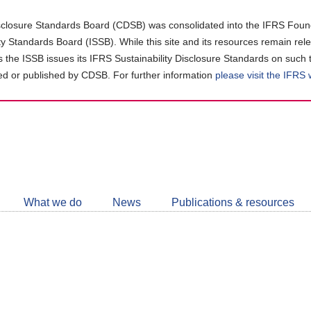
closure Standards Board (CDSB) was consolidated into the IFRS Found
ity Standards Board (ISSB). While this site and its resources remain rel
as the ISSB issues its IFRS Sustainability Disclosure Standards on such 
d or published by CDSB. For further information
please visit the IFRS
Follow
CDSB
What we do
News
Publications & resources