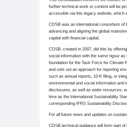
further technical work or content will be
accessible via this legacy website, which wi
CDSB was an international consortium of 
advancing and aligning the global mainstre
capital with financial capital.
CDSB, created in 2007, did this by offeri
social information with the same rigour a
foundation for the Task Force for Climat
and sets out an approach for reporting env
such as annual reports, 10-K filing, or inte
environmental and social information and 
disclosures, as well as wider resources, w
time as the International Sustainability St
corresponding IFRS Sustainability Disclo
For all future news and updates on sustaina
CDSB technical guidance will form part of