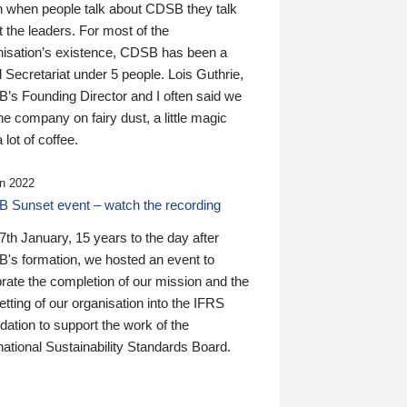
n when people talk about CDSB they talk
 the leaders. For most of the
nisation’s existence, CDSB has been a
 Secretariat under 5 people. Lois Guthrie,
’s Founding Director and I often said we
he company on fairy dust, a little magic
 lot of coffee.
n 2022
 Sunset event – watch the recording
th January, 15 years to the day after
's formation, we hosted an event to
rate the completion of our mission and the
tting of our organisation into the IFRS
ation to support the work of the
national Sustainability Standards Board.