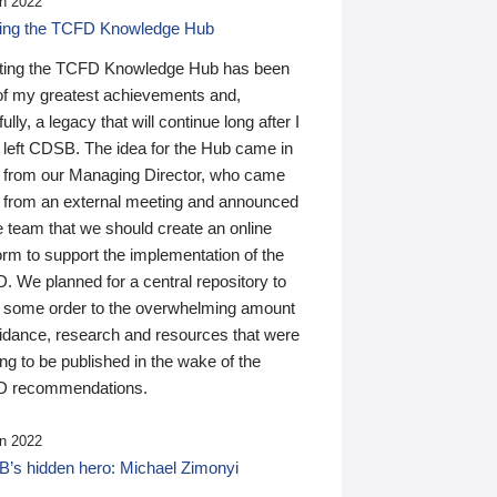
n 2022
ding the TCFD Knowledge Hub
ting the TCFD Knowledge Hub has been
of my greatest achievements and,
ully, a legacy that will continue long after I
 left CDSB. The idea for the Hub came in
 from our Managing Director, who came
 from an external meeting and announced
e team that we should create an online
orm to support the implementation of the
 We planned for a central repository to
g some order to the overwhelming amount
uidance, research and resources that were
ing to be published in the wake of the
 recommendations.
n 2022
’s hidden hero: Michael Zimonyi