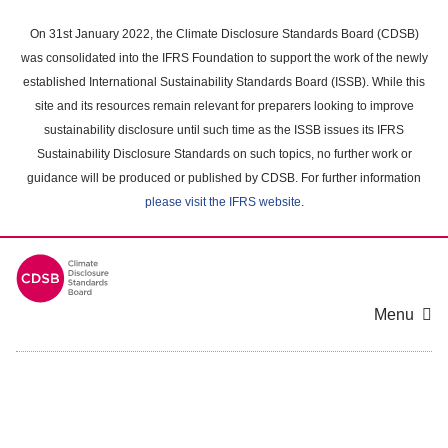
Skip
to
On 31st January 2022, the Climate Disclosure Standards Board (CDSB)
main
was consolidated into the IFRS Foundation to support the work of the newly
content
established International Sustainability Standards Board (ISSB). While this
area
site and its resources remain relevant for preparers looking to improve
sustainability disclosure until such time as the ISSB issues its IFRS
Sustainability Disclosure Standards on such topics, no further work or
guidance will be produced or published by CDSB. For further information
please visit the IFRS website
.
Menu