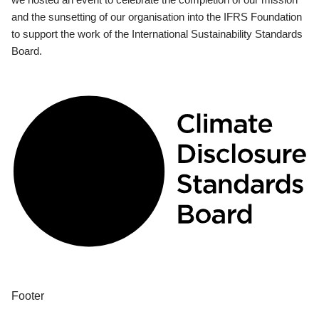
and the sunsetting of our organisation into the IFRS Foundation
to support the work of the International Sustainability Standards
Board.
Footer