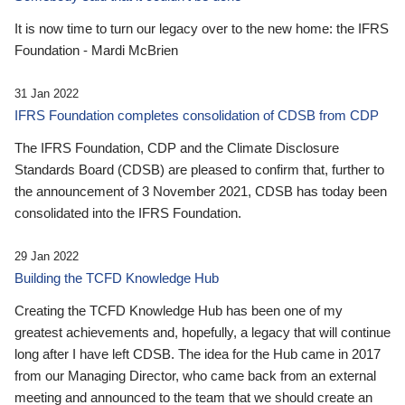
It is now time to turn our legacy over to the new home: the IFRS
Foundation - Mardi McBrien
31 Jan 2022
IFRS Foundation completes consolidation of CDSB from CDP
The IFRS Foundation, CDP and the Climate Disclosure
Standards Board (CDSB) are pleased to confirm that, further to
the announcement of 3 November 2021, CDSB has today been
consolidated into the IFRS Foundation.
29 Jan 2022
Building the TCFD Knowledge Hub
Creating the TCFD Knowledge Hub has been one of my
greatest achievements and, hopefully, a legacy that will continue
long after I have left CDSB. The idea for the Hub came in 2017
from our Managing Director, who came back from an external
meeting and announced to the team that we should create an