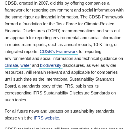
CDSB, created in 2007, did this by offering companies a
framework for reporting environment and social information with
the same rigour as financial information. The CDSB Framework
formed a foundation for the Task Force for Climate-Related
Financial Disclosures (TCFD) recommendations and sets out
an approach for reporting environmental and social information
in mainstream reports, such as annual reports, 10-K filing, or
integrated reports.
CDSB’s Framework
for reporting
environmental and social information and technical guidance on
climate
,
water
and
biodiversity
disclosures, as well as wider
resources, will remain relevant and applicable for companies
until such time as the International Sustainability Standards
Board, a standards body of the IFRS, publishes its
corresponding IFRS Sustainability Disclosure Standards on
such topics.
For all future news and updates on sustainability standards,
please visit the
IFRS website
.