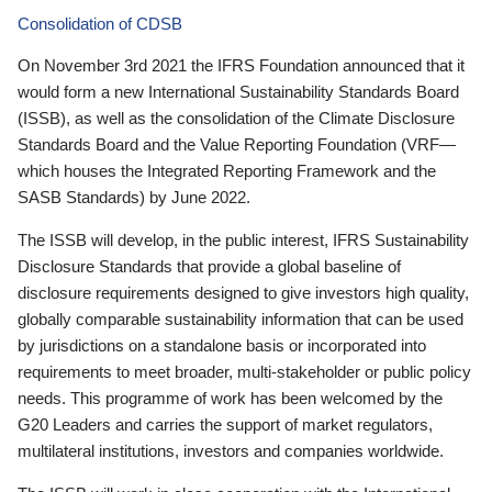
Consolidation of CDSB
On November 3rd 2021 the IFRS Foundation announced that it
would form a new International Sustainability Standards Board
(ISSB), as well as the consolidation of the Climate Disclosure
Standards Board and the Value Reporting Foundation (VRF—
which houses the Integrated Reporting Framework and the
SASB Standards) by June 2022.
The ISSB will develop, in the public interest, IFRS Sustainability
Disclosure Standards that provide a global baseline of
disclosure requirements designed to give investors high quality,
globally comparable sustainability information that can be used
by jurisdictions on a standalone basis or incorporated into
requirements to meet broader, multi-stakeholder or public policy
needs. This programme of work has been welcomed by the
G20 Leaders and carries the support of market regulators,
multilateral institutions, investors and companies worldwide.