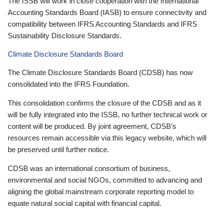
The ISSB will work in close cooperation with the International
Accounting Standards Board (IASB) to ensure connectivity and
compatibility between IFRS Accounting Standards and IFRS
Sustainability Disclosure Standards.
Climate Disclosure Standards Board
The Climate Disclosure Standards Board (CDSB) has now
consolidated into the IFRS Foundation.
This consolidation confirms the closure of the CDSB and as it
will be fully integrated into the ISSB, no further technical work or
content will be produced. By joint agreement, CDSB’s
resources remain accessible via this legacy website, which will
be preserved until further notice.
CDSB was an international consortium of business,
environmental and social NGOs, committed to advancing and
aligning the global mainstream corporate reporting model to
equate natural social capital with financial capital.