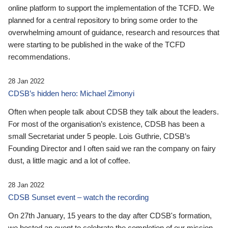
online platform to support the implementation of the TCFD. We
planned for a central repository to bring some order to the
overwhelming amount of guidance, research and resources that
were starting to be published in the wake of the TCFD
recommendations.
28 Jan 2022
CDSB’s hidden hero: Michael Zimonyi
Often when people talk about CDSB they talk about the leaders.
For most of the organisation’s existence, CDSB has been a
small Secretariat under 5 people. Lois Guthrie, CDSB’s
Founding Director and I often said we ran the company on fairy
dust, a little magic and a lot of coffee.
28 Jan 2022
CDSB Sunset event – watch the recording
On 27th January, 15 years to the day after CDSB's formation,
we hosted an event to celebrate the completion of our mission