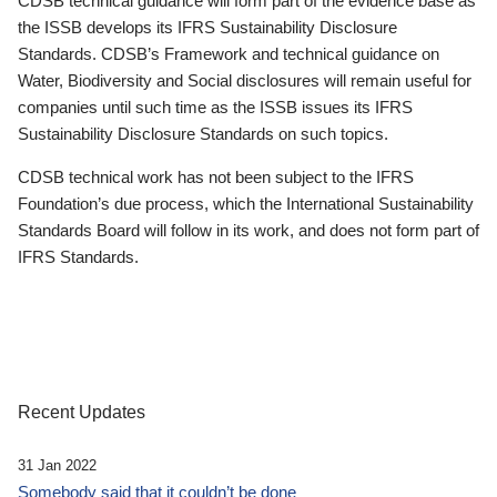
CDSB technical guidance will form part of the evidence base as
the ISSB develops its IFRS Sustainability Disclosure
Standards. CDSB’s Framework and technical guidance on
Water, Biodiversity and Social disclosures will remain useful for
companies until such time as the ISSB issues its IFRS
Sustainability Disclosure Standards on such topics.
CDSB technical work has not been subject to the IFRS
Foundation’s due process, which the International Sustainability
Standards Board will follow in its work, and does not form part of
IFRS Standards.
Recent Updates
31 Jan 2022
Somebody said that it couldn’t be done