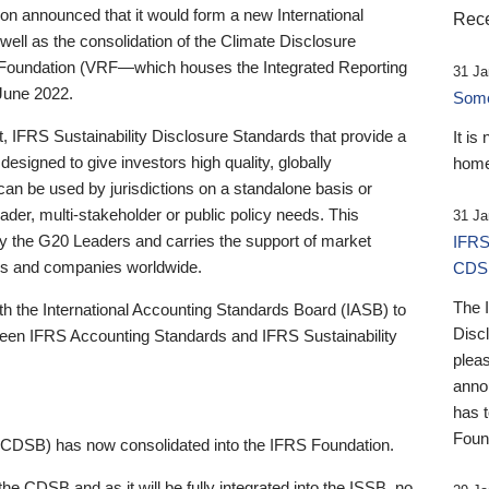
 announced that it would form a new International
Rece
well as the consolidation of the Climate Disclosure
 Foundation (VRF—which houses the Integrated Reporting
31 Ja
June 2022.
Someb
st, IFRS Sustainability Disclosure Standards that provide a
It is
designed to give investors high quality, globally
home
 can be used by jurisdictions on a standalone basis or
ader, multi-stakeholder or public policy needs. This
31 Ja
the G20 Leaders and carries the support of market
IFRS
stors and companies worldwide.
CDS
The 
th the International Accounting Standards Board (IASB) to
Disc
tween IFRS Accounting Standards and IFRS Sustainability
pleas
anno
has 
Foun
(CDSB) has now consolidated into the IFRS Foundation.
the CDSB and as it will be fully integrated into the ISSB, no