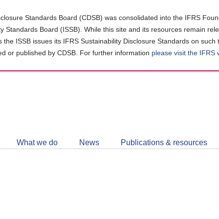
closure Standards Board (CDSB) was consolidated into the IFRS Found
ity Standards Board (ISSB). While this site and its resources remain rel
as the ISSB issues its IFRS Sustainability Disclosure Standards on such 
d or published by CDSB. For further information
please visit the IFRS
Follow
CDSB
What we do
News
Publications & resources