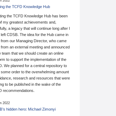
n 2022
ding the TCFD Knowledge Hub
ting the TCFD Knowledge Hub has been
of my greatest achievements and,
ully, a legacy that will continue long after I
 left CDSB. The idea for the Hub came in
 from our Managing Director, who came
 from an external meeting and announced
e team that we should create an online
orm to support the implementation of the
 We planned for a central repository to
g some order to the overwhelming amount
uidance, research and resources that were
ing to be published in the wake of the
 recommendations.
n 2022
’s hidden hero: Michael Zimonyi