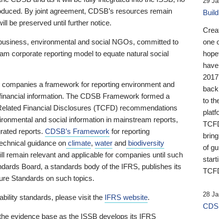
29 Ja
 produced. By joint agreement, CDSB’s resources remain
Buil
ll be preserved until further notice.
Crea
business, environmental and social NGOs, committed to
one 
am corporate reporting model to equate natural social
hopef
have
2017
ng companies a framework for reporting environment and
back
s financial information. The CDSB Framework formed a
to th
e-Related Financial Disclosures (TCFD) recommendations
platf
ironmental and social information in mainstream reports,
TCFD.
grated reports.
CDSB’s Framework
for reporting
brin
technical guidance on
climate
,
water
and
biodiversity
of g
ill remain relevant and applicable for companies until such
start
andards Board, a standards body of the IFRS, publishes its
TCFD
sure Standards on such topics.
28 Ja
bility standards, please visit the
IFRS website
.
CDSB
 the evidence base as the ISSB develops its IFRS