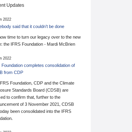
nt Updates
n 2022
ody said that it couldn’t be done
 now time to turn our legacy over to the new
: the IFRS Foundation - Mardi McBrien
n 2022
 Foundation completes consolidation of
B from CDP
IFRS Foundation, CDP and the Climate
losure Standards Board (CDSB) are
ed to confirm that, further to the
uncement of 3 November 2021, CDSB
today been consolidated into the IFRS
dation.