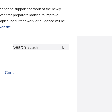
ation to support the work of the newly
evant for preparers looking to improve
topics, no further work or guidance will be
 website
.
Follow
Join
Get
Search
Search
us
our
the
on
group
latest
Twitter
on
news
LinkedIn
about
Contact
CDSB