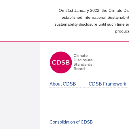
Skip
to
On 31st January 2022, the Climate Dis
main
established International Sustainabil
content
sustainability disclosure until such time 
area
produce
About CDSB
CDSB Framework
Consolidation of CDSB