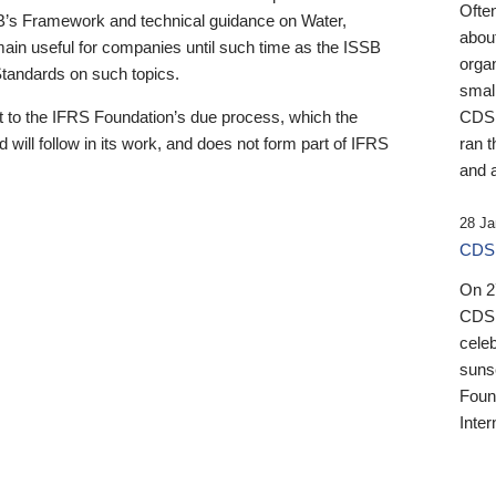
Ofte
B’s Framework and technical guidance on Water,
about
emain useful for companies until such time as the ISSB
orga
 Standards on such topics.
small
 to the IFRS Foundation’s due process, which the
CDSB
 will follow in its work, and does not form part of IFRS
ran t
and a
28 Ja
CDSB
On 27
CDSB
celeb
sunse
Found
Inter