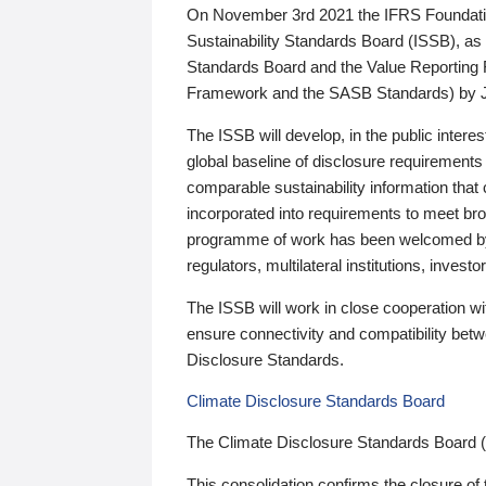
On November 3rd 2021 the IFRS Foundation
Sustainability Standards Board (ISSB), as 
Standards Board and the Value Reporting
Framework and the SASB Standards) by 
The ISSB will develop, in the public intere
global baseline of disclosure requirements 
comparable sustainability information that
incorporated into requirements to meet bro
programme of work has been welcomed by 
regulators, multilateral institutions, inve
The ISSB will work in close cooperation wi
ensure connectivity and compatibility be
Disclosure Standards.
Climate Disclosure Standards Board
The Climate Disclosure Standards Board 
This consolidation confirms the closure of 