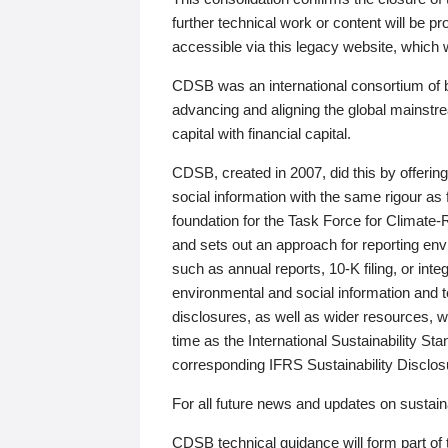
further technical work or content will be
accessible via this legacy website, which wi
CDSB was an international consortium of 
advancing and aligning the global mainstre
capital with financial capital.
CDSB, created in 2007, did this by offeri
social information with the same rigour a
foundation for the Task Force for Climat
and sets out an approach for reporting env
such as annual reports, 10-K filing, or inte
environmental and social information and 
disclosures, as well as wider resources, w
time as the International Sustainability St
corresponding IFRS Sustainability Disclo
For all future news and updates on sustaina
CDSB technical guidance will form part of