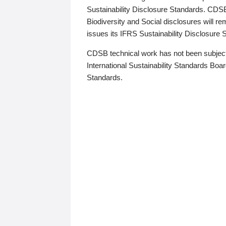
Sustainability Disclosure Standards. CDS
Biodiversity and Social disclosures will r
issues its IFRS Sustainability Disclosure
CDSB technical work has not been subject
International Sustainability Standards Board
Standards.