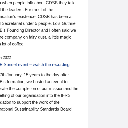
n when people talk about CDSB they talk
 the leaders. For most of the
nisation’s existence, CDSB has been a
 Secretariat under 5 people. Lois Guthrie,
’s Founding Director and I often said we
he company on fairy dust, a little magic
 lot of coffee.
n 2022
 Sunset event – watch the recording
th January, 15 years to the day after
's formation, we hosted an event to
rate the completion of our mission and the
tting of our organisation into the IFRS
ation to support the work of the
national Sustainability Standards Board.