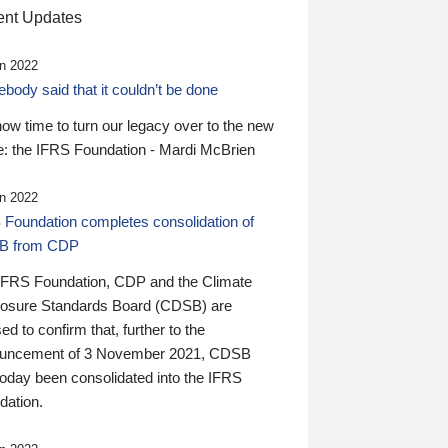
nt Updates
n 2022
ody said that it couldn’t be done
 now time to turn our legacy over to the new
: the IFRS Foundation - Mardi McBrien
n 2022
 Foundation completes consolidation of
B from CDP
IFRS Foundation, CDP and the Climate
losure Standards Board (CDSB) are
ed to confirm that, further to the
uncement of 3 November 2021, CDSB
today been consolidated into the IFRS
dation.