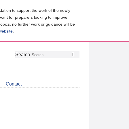
ation to support the work of the newly
evant for preparers looking to improve
topics, no further work or guidance will be
 website
.
Follow
Join
Get
Search
Search
us
our
the
on
group
latest
Twitter
on
news
LinkedIn
about
Contact
CDSB