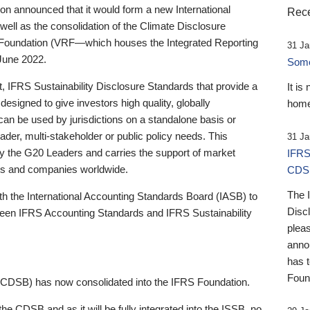
 announced that it would form a new International
Rece
well as the consolidation of the Climate Disclosure
 Foundation (VRF—which houses the Integrated Reporting
31 Ja
June 2022.
Someb
st, IFRS Sustainability Disclosure Standards that provide a
It is
designed to give investors high quality, globally
home
 can be used by jurisdictions on a standalone basis or
ader, multi-stakeholder or public policy needs. This
31 Ja
the G20 Leaders and carries the support of market
IFRS
stors and companies worldwide.
CDS
The 
th the International Accounting Standards Board (IASB) to
Disc
tween IFRS Accounting Standards and IFRS Sustainability
pleas
anno
has 
Foun
(CDSB) has now consolidated into the IFRS Foundation.
the CDSB and as it will be fully integrated into the ISSB, no