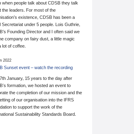
n when people talk about CDSB they talk
 the leaders. For most of the
nisation’s existence, CDSB has been a
 Secretariat under 5 people. Lois Guthrie,
’s Founding Director and I often said we
he company on fairy dust, a little magic
 lot of coffee.
n 2022
 Sunset event – watch the recording
th January, 15 years to the day after
's formation, we hosted an event to
rate the completion of our mission and the
tting of our organisation into the IFRS
ation to support the work of the
national Sustainability Standards Board.