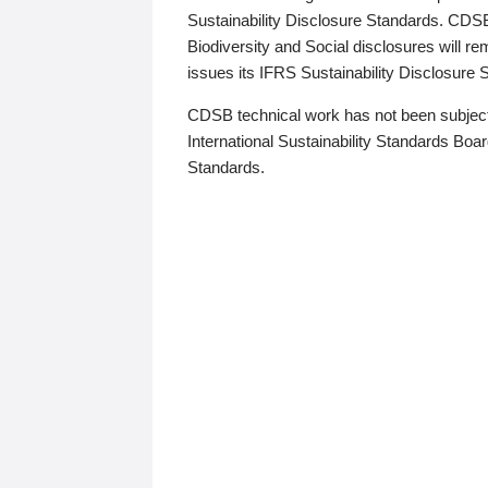
Sustainability Disclosure Standards. CDS
Biodiversity and Social disclosures will r
issues its IFRS Sustainability Disclosure
CDSB technical work has not been subject
International Sustainability Standards Board
Standards.