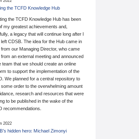
n 2022
ding the TCFD Knowledge Hub
ting the TCFD Knowledge Hub has been
of my greatest achievements and,
ully, a legacy that will continue long after I
 left CDSB. The idea for the Hub came in
 from our Managing Director, who came
 from an external meeting and announced
e team that we should create an online
orm to support the implementation of the
 We planned for a central repository to
g some order to the overwhelming amount
uidance, research and resources that were
ing to be published in the wake of the
 recommendations.
n 2022
’s hidden hero: Michael Zimonyi