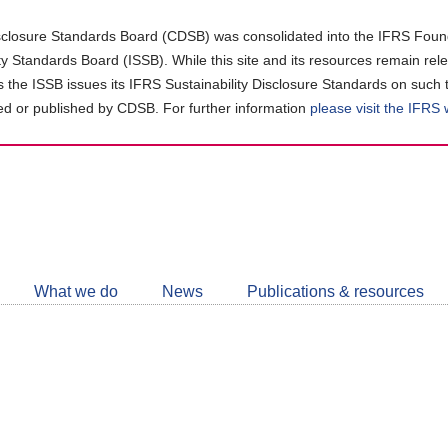
closure Standards Board (CDSB) was consolidated into the IFRS Found
ity Standards Board (ISSB). While this site and its resources remain rel
as the ISSB issues its IFRS Sustainability Disclosure Standards on such 
d or published by CDSB. For further information
please visit the IFRS
Follow
CDSB
What we do
News
Publications & resources