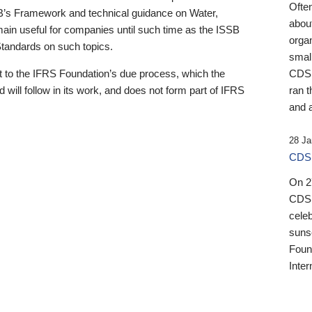
Ofte
B’s Framework and technical guidance on Water,
about
emain useful for companies until such time as the ISSB
orga
 Standards on such topics.
small
 to the IFRS Foundation’s due process, which the
CDSB
 will follow in its work, and does not form part of IFRS
ran t
and a
28 Ja
CDSB
On 27
CDSB
celeb
sunse
Found
Inter