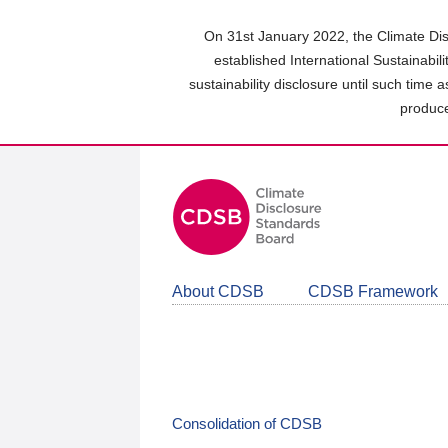
Skip
to
On 31st January 2022, the Climate Dis
main
established International Sustainabil
content
sustainability disclosure until such time 
area
produce
About CDSB
CDSB Framework
Consolidation of CDSB