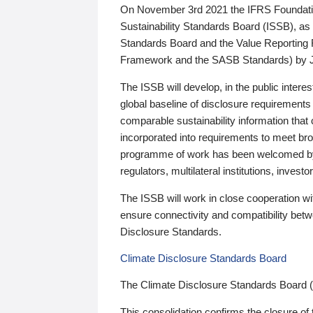
On November 3rd 2021 the IFRS Foundation
Sustainability Standards Board (ISSB), as 
Standards Board and the Value Reporting
Framework and the SASB Standards) by 
The ISSB will develop, in the public intere
global baseline of disclosure requirements 
comparable sustainability information that
incorporated into requirements to meet bro
programme of work has been welcomed by 
regulators, multilateral institutions, inve
The ISSB will work in close cooperation wi
ensure connectivity and compatibility be
Disclosure Standards.
Climate Disclosure Standards Board
The Climate Disclosure Standards Board 
This consolidation confirms the closure of 