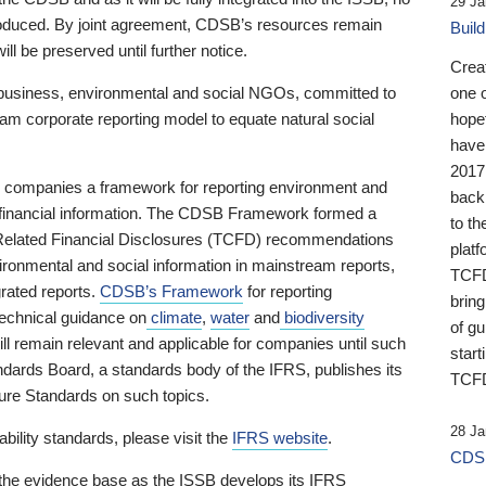
29 Ja
 produced. By joint agreement, CDSB’s resources remain
Buil
ll be preserved until further notice.
Crea
business, environmental and social NGOs, committed to
one 
am corporate reporting model to equate natural social
hopef
have
2017
ng companies a framework for reporting environment and
back
s financial information. The CDSB Framework formed a
to th
e-Related Financial Disclosures (TCFD) recommendations
platf
ironmental and social information in mainstream reports,
TCFD.
grated reports.
CDSB’s Framework
for reporting
brin
technical guidance on
climate
,
water
and
biodiversity
of g
ill remain relevant and applicable for companies until such
start
andards Board, a standards body of the IFRS, publishes its
TCFD
sure Standards on such topics.
28 Ja
bility standards, please visit the
IFRS website
.
CDSB
 the evidence base as the ISSB develops its IFRS