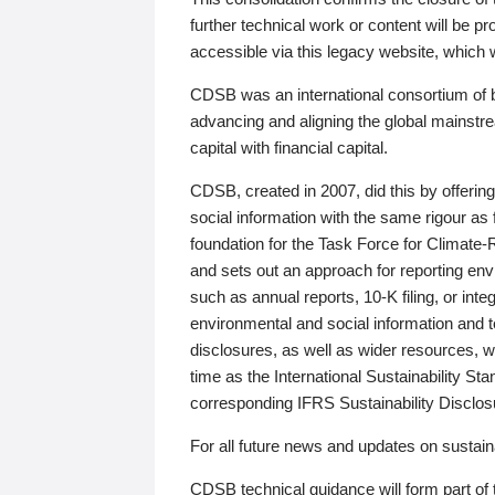
further technical work or content will be
accessible via this legacy website, which wi
CDSB was an international consortium of 
advancing and aligning the global mainstre
capital with financial capital.
CDSB, created in 2007, did this by offeri
social information with the same rigour a
foundation for the Task Force for Climat
and sets out an approach for reporting env
such as annual reports, 10-K filing, or inte
environmental and social information and 
disclosures, as well as wider resources, w
time as the International Sustainability St
corresponding IFRS Sustainability Disclo
For all future news and updates on sustaina
CDSB technical guidance will form part of