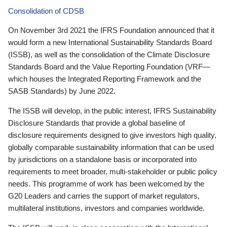
Consolidation of CDSB
On November 3rd 2021 the IFRS Foundation announced that it
would form a new International Sustainability Standards Board
(ISSB), as well as the consolidation of the Climate Disclosure
Standards Board and the Value Reporting Foundation (VRF—
which houses the Integrated Reporting Framework and the
SASB Standards) by June 2022.
The ISSB will develop, in the public interest, IFRS Sustainability
Disclosure Standards that provide a global baseline of
disclosure requirements designed to give investors high quality,
globally comparable sustainability information that can be used
by jurisdictions on a standalone basis or incorporated into
requirements to meet broader, multi-stakeholder or public policy
needs. This programme of work has been welcomed by the
G20 Leaders and carries the support of market regulators,
multilateral institutions, investors and companies worldwide.