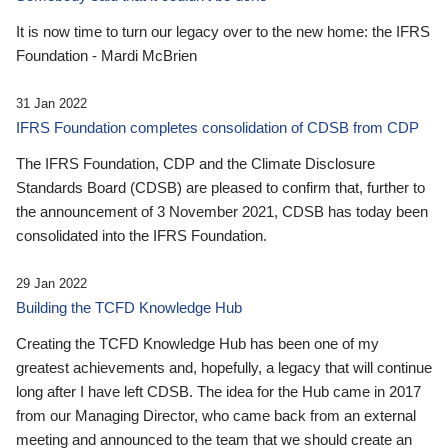
It is now time to turn our legacy over to the new home: the IFRS
Foundation - Mardi McBrien
31 Jan 2022
IFRS Foundation completes consolidation of CDSB from CDP
The IFRS Foundation, CDP and the Climate Disclosure
Standards Board (CDSB) are pleased to confirm that, further to
the announcement of 3 November 2021, CDSB has today been
consolidated into the IFRS Foundation.
29 Jan 2022
Building the TCFD Knowledge Hub
Creating the TCFD Knowledge Hub has been one of my
greatest achievements and, hopefully, a legacy that will continue
long after I have left CDSB. The idea for the Hub came in 2017
from our Managing Director, who came back from an external
meeting and announced to the team that we should create an