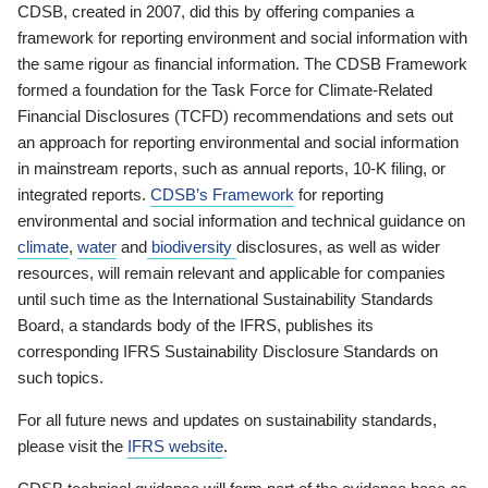
CDSB, created in 2007, did this by offering companies a
framework for reporting environment and social information with
the same rigour as financial information. The CDSB Framework
formed a foundation for the Task Force for Climate-Related
Financial Disclosures (TCFD) recommendations and sets out
an approach for reporting environmental and social information
in mainstream reports, such as annual reports, 10-K filing, or
integrated reports.
CDSB’s Framework
for reporting
environmental and social information and technical guidance on
climate
,
water
and
biodiversity
disclosures, as well as wider
resources, will remain relevant and applicable for companies
until such time as the International Sustainability Standards
Board, a standards body of the IFRS, publishes its
corresponding IFRS Sustainability Disclosure Standards on
such topics.
For all future news and updates on sustainability standards,
please visit the
IFRS website
.