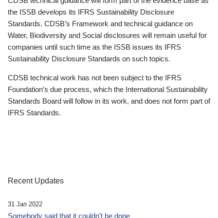
CDSB technical guidance will form part of the evidence base as
the ISSB develops its IFRS Sustainability Disclosure
Standards. CDSB’s Framework and technical guidance on
Water, Biodiversity and Social disclosures will remain useful for
companies until such time as the ISSB issues its IFRS
Sustainability Disclosure Standards on such topics.
CDSB technical work has not been subject to the IFRS
Foundation’s due process, which the International Sustainability
Standards Board will follow in its work, and does not form part of
IFRS Standards.
Recent Updates
31 Jan 2022
Somebody said that it couldn’t be done