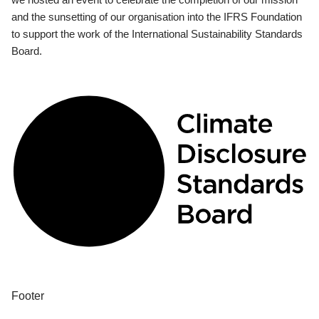
and the sunsetting of our organisation into the IFRS Foundation
to support the work of the International Sustainability Standards
Board.
Footer