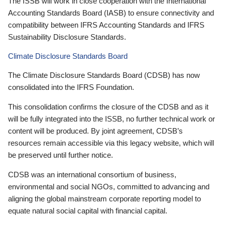
The ISSB will work in close cooperation with the International
Accounting Standards Board (IASB) to ensure connectivity and
compatibility between IFRS Accounting Standards and IFRS
Sustainability Disclosure Standards.
Climate Disclosure Standards Board
The Climate Disclosure Standards Board (CDSB) has now
consolidated into the IFRS Foundation.
This consolidation confirms the closure of the CDSB and as it
will be fully integrated into the ISSB, no further technical work or
content will be produced. By joint agreement, CDSB’s
resources remain accessible via this legacy website, which will
be preserved until further notice.
CDSB was an international consortium of business,
environmental and social NGOs, committed to advancing and
aligning the global mainstream corporate reporting model to
equate natural social capital with financial capital.