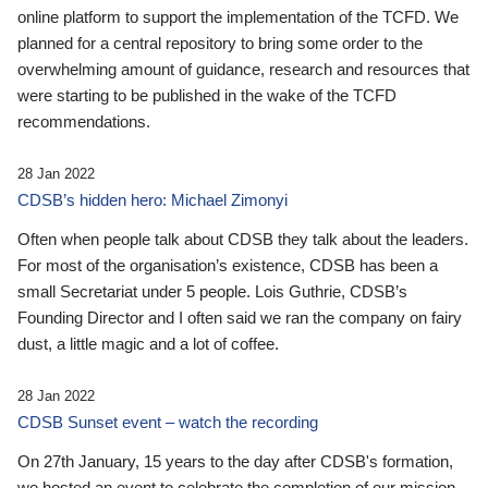
online platform to support the implementation of the TCFD. We
planned for a central repository to bring some order to the
overwhelming amount of guidance, research and resources that
were starting to be published in the wake of the TCFD
recommendations.
28 Jan 2022
CDSB’s hidden hero: Michael Zimonyi
Often when people talk about CDSB they talk about the leaders.
For most of the organisation’s existence, CDSB has been a
small Secretariat under 5 people. Lois Guthrie, CDSB’s
Founding Director and I often said we ran the company on fairy
dust, a little magic and a lot of coffee.
28 Jan 2022
CDSB Sunset event – watch the recording
On 27th January, 15 years to the day after CDSB's formation,
we hosted an event to celebrate the completion of our mission