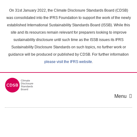
Skip
to
On 31st January 2022, the Climate Disclosure Standards Board (CDSB)
main
was consolidated into the IFRS Foundation to support the work of the newly
content
established International Sustainability Standards Board (ISSB). While this
area
site and its resources remain relevant for preparers looking to improve
sustainability disclosure until such time as the ISSB issues its IFRS
Sustainability Disclosure Standards on such topics, no further work or
guidance will be produced or published by CDSB. For further information
please visit the IFRS website
.
Menu