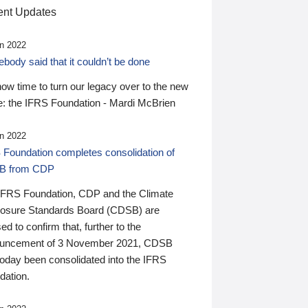
nt Updates
n 2022
ody said that it couldn’t be done
 now time to turn our legacy over to the new
: the IFRS Foundation - Mardi McBrien
n 2022
 Foundation completes consolidation of
B from CDP
IFRS Foundation, CDP and the Climate
losure Standards Board (CDSB) are
ed to confirm that, further to the
uncement of 3 November 2021, CDSB
today been consolidated into the IFRS
dation.