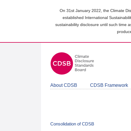
Skip
to
On 31st January 2022, the Climate Dis
main
established International Sustainabil
content
sustainability disclosure until such time 
area
produce
About CDSB
CDSB Framework
Consolidation of CDSB