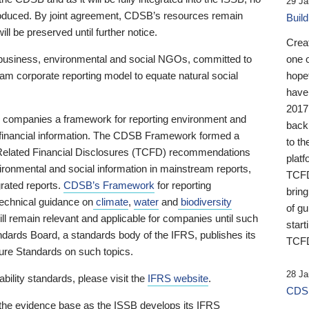
29 Ja
 produced. By joint agreement, CDSB’s resources remain
Buil
ll be preserved until further notice.
Crea
business, environmental and social NGOs, committed to
one 
am corporate reporting model to equate natural social
hopef
have
2017
ng companies a framework for reporting environment and
back
s financial information. The CDSB Framework formed a
to th
e-Related Financial Disclosures (TCFD) recommendations
platf
ironmental and social information in mainstream reports,
TCFD.
grated reports.
CDSB’s Framework
for reporting
brin
technical guidance on
climate
,
water
and
biodiversity
of g
ill remain relevant and applicable for companies until such
start
andards Board, a standards body of the IFRS, publishes its
TCFD
sure Standards on such topics.
28 Ja
bility standards, please visit the
IFRS website
.
CDSB
 the evidence base as the ISSB develops its IFRS