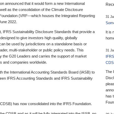
 announced that it would form a new International
Rece
well as the consolidation of the Climate Disclosure
 Foundation (VRF—which houses the Integrated Reporting
31 Ja
June 2022.
Someb
st, IFRS Sustainability Disclosure Standards that provide a
It is
designed to give investors high quality, globally
home
 can be used by jurisdictions on a standalone basis or
ader, multi-stakeholder or public policy needs. This
31 Ja
the G20 Leaders and carries the support of market
IFRS
stors and companies worldwide.
CDS
The 
th the International Accounting Standards Board (IASB) to
Disc
tween IFRS Accounting Standards and IFRS Sustainability
pleas
anno
has 
Foun
(CDSB) has now consolidated into the IFRS Foundation.
the CDSB and as it will be fully integrated into the ISSB, no