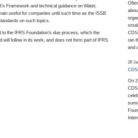
Ofte
B’s Framework and technical guidance on Water,
about
emain useful for companies until such time as the ISSB
orga
 Standards on such topics.
small
 to the IFRS Foundation’s due process, which the
CDSB
 will follow in its work, and does not form part of IFRS
ran t
and a
28 Ja
CDSB
On 27
CDSB
celeb
sunse
Found
Inter