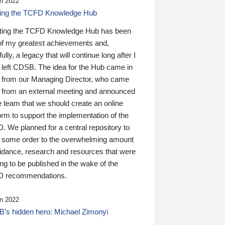
n 2022
ding the TCFD Knowledge Hub
ting the TCFD Knowledge Hub has been
of my greatest achievements and,
ully, a legacy that will continue long after I
 left CDSB. The idea for the Hub came in
 from our Managing Director, who came
 from an external meeting and announced
e team that we should create an online
orm to support the implementation of the
 We planned for a central repository to
g some order to the overwhelming amount
uidance, research and resources that were
ing to be published in the wake of the
 recommendations.
n 2022
’s hidden hero: Michael Zimonyi