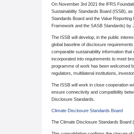
On November 3rd 2021 the IFRS Foundation
Sustainability Standards Board (ISSB), as 
Standards Board and the Value Reporting
Framework and the SASB Standards) by 
The ISSB will develop, in the public intere
global baseline of disclosure requirements 
comparable sustainability information that
incorporated into requirements to meet bro
programme of work has been welcomed by 
regulators, multilateral institutions, inve
The ISSB will work in close cooperation wi
ensure connectivity and compatibility be
Disclosure Standards.
Climate Disclosure Standards Board
The Climate Disclosure Standards Board 
This consolidation confirms the closure of 