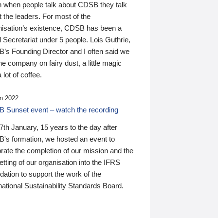
n when people talk about CDSB they talk
 the leaders. For most of the
nisation’s existence, CDSB has been a
 Secretariat under 5 people. Lois Guthrie,
’s Founding Director and I often said we
he company on fairy dust, a little magic
 lot of coffee.
n 2022
 Sunset event – watch the recording
th January, 15 years to the day after
's formation, we hosted an event to
rate the completion of our mission and the
tting of our organisation into the IFRS
ation to support the work of the
national Sustainability Standards Board.