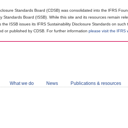
closure Standards Board (CDSB) was consolidated into the IFRS Found
ity Standards Board (ISSB). While this site and its resources remain rel
as the ISSB issues its IFRS Sustainability Disclosure Standards on such 
d or published by CDSB. For further information
please visit the IFRS
Follow
CDSB
What we do
News
Publications & resources