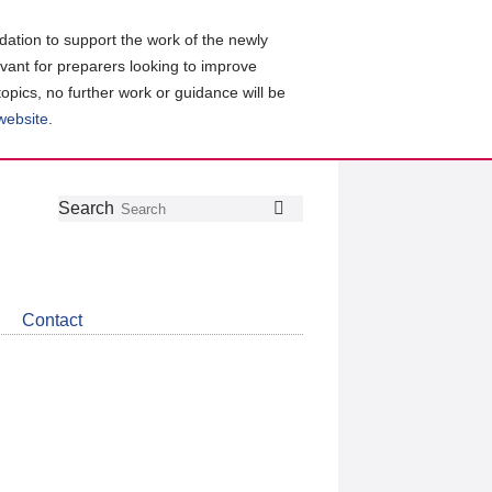
ation to support the work of the newly
evant for preparers looking to improve
topics, no further work or guidance will be
 website
.
Follow
Join
Get
Search
Search
us
our
the
on
group
latest
Twitter
on
news
LinkedIn
about
Contact
CDSB