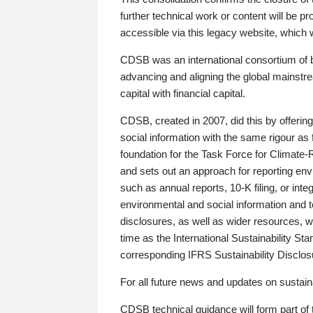
further technical work or content will be
accessible via this legacy website, which wi
CDSB was an international consortium of 
advancing and aligning the global mainstre
capital with financial capital.
CDSB, created in 2007, did this by offeri
social information with the same rigour a
foundation for the Task Force for Climat
and sets out an approach for reporting env
such as annual reports, 10-K filing, or inte
environmental and social information and 
disclosures, as well as wider resources, w
time as the International Sustainability St
corresponding IFRS Sustainability Disclo
For all future news and updates on sustaina
CDSB technical guidance will form part of