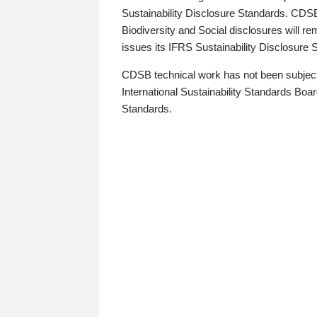
Sustainability Disclosure Standards. CDS
Biodiversity and Social disclosures will r
issues its IFRS Sustainability Disclosure
CDSB technical work has not been subject
International Sustainability Standards Board
Standards.