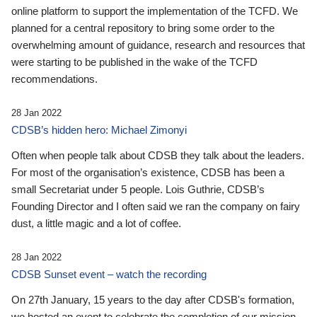
online platform to support the implementation of the TCFD. We
planned for a central repository to bring some order to the
overwhelming amount of guidance, research and resources that
were starting to be published in the wake of the TCFD
recommendations.
28 Jan 2022
CDSB’s hidden hero: Michael Zimonyi
Often when people talk about CDSB they talk about the leaders.
For most of the organisation’s existence, CDSB has been a
small Secretariat under 5 people. Lois Guthrie, CDSB’s
Founding Director and I often said we ran the company on fairy
dust, a little magic and a lot of coffee.
28 Jan 2022
CDSB Sunset event – watch the recording
On 27th January, 15 years to the day after CDSB's formation,
we hosted an event to celebrate the completion of our mission