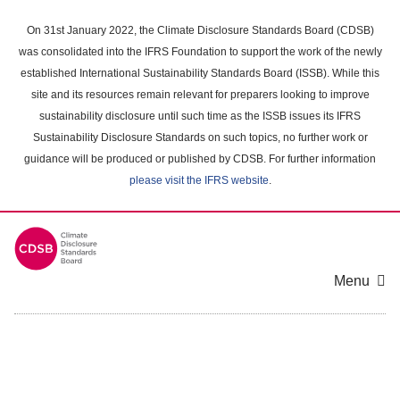
Skip
to
On 31st January 2022, the Climate Disclosure Standards Board (CDSB)
main
was consolidated into the IFRS Foundation to support the work of the newly
content
established International Sustainability Standards Board (ISSB). While this
area
site and its resources remain relevant for preparers looking to improve
sustainability disclosure until such time as the ISSB issues its IFRS
Sustainability Disclosure Standards on such topics, no further work or
guidance will be produced or published by CDSB. For further information
please visit the IFRS website
.
Menu