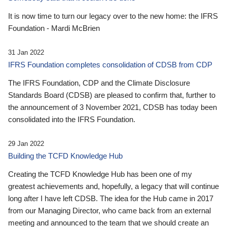
It is now time to turn our legacy over to the new home: the IFRS
Foundation - Mardi McBrien
31 Jan 2022
IFRS Foundation completes consolidation of CDSB from CDP
The IFRS Foundation, CDP and the Climate Disclosure
Standards Board (CDSB) are pleased to confirm that, further to
the announcement of 3 November 2021, CDSB has today been
consolidated into the IFRS Foundation.
29 Jan 2022
Building the TCFD Knowledge Hub
Creating the TCFD Knowledge Hub has been one of my
greatest achievements and, hopefully, a legacy that will continue
long after I have left CDSB. The idea for the Hub came in 2017
from our Managing Director, who came back from an external
meeting and announced to the team that we should create an