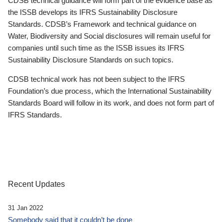
CDSB technical guidance will form part of the evidence base as
the ISSB develops its IFRS Sustainability Disclosure
Standards. CDSB’s Framework and technical guidance on
Water, Biodiversity and Social disclosures will remain useful for
companies until such time as the ISSB issues its IFRS
Sustainability Disclosure Standards on such topics.
CDSB technical work has not been subject to the IFRS
Foundation’s due process, which the International Sustainability
Standards Board will follow in its work, and does not form part of
IFRS Standards.
Recent Updates
31 Jan 2022
Somebody said that it couldn’t be done