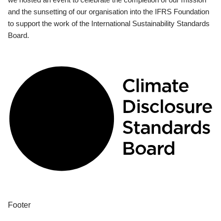
and the sunsetting of our organisation into the IFRS Foundation
to support the work of the International Sustainability Standards
Board.
Footer