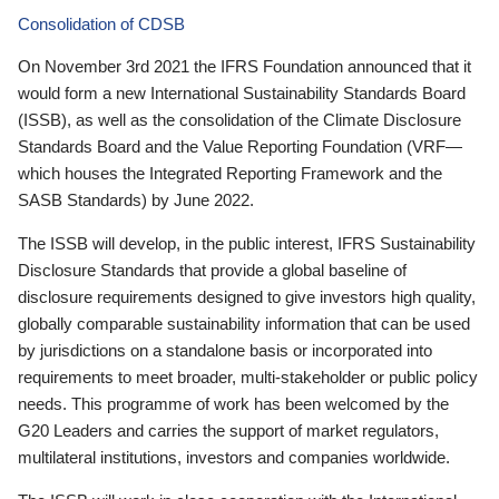
Consolidation of CDSB
On November 3rd 2021 the IFRS Foundation announced that it
would form a new International Sustainability Standards Board
(ISSB), as well as the consolidation of the Climate Disclosure
Standards Board and the Value Reporting Foundation (VRF—
which houses the Integrated Reporting Framework and the
SASB Standards) by June 2022.
The ISSB will develop, in the public interest, IFRS Sustainability
Disclosure Standards that provide a global baseline of
disclosure requirements designed to give investors high quality,
globally comparable sustainability information that can be used
by jurisdictions on a standalone basis or incorporated into
requirements to meet broader, multi-stakeholder or public policy
needs. This programme of work has been welcomed by the
G20 Leaders and carries the support of market regulators,
multilateral institutions, investors and companies worldwide.