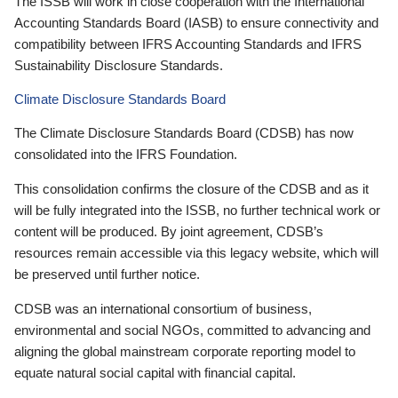
The ISSB will work in close cooperation with the International
Accounting Standards Board (IASB) to ensure connectivity and
compatibility between IFRS Accounting Standards and IFRS
Sustainability Disclosure Standards.
Climate Disclosure Standards Board
The Climate Disclosure Standards Board (CDSB) has now
consolidated into the IFRS Foundation.
This consolidation confirms the closure of the CDSB and as it
will be fully integrated into the ISSB, no further technical work or
content will be produced. By joint agreement, CDSB’s
resources remain accessible via this legacy website, which will
be preserved until further notice.
CDSB was an international consortium of business,
environmental and social NGOs, committed to advancing and
aligning the global mainstream corporate reporting model to
equate natural social capital with financial capital.