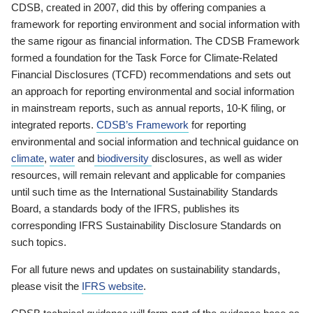
CDSB, created in 2007, did this by offering companies a
framework for reporting environment and social information with
the same rigour as financial information. The CDSB Framework
formed a foundation for the Task Force for Climate-Related
Financial Disclosures (TCFD) recommendations and sets out
an approach for reporting environmental and social information
in mainstream reports, such as annual reports, 10-K filing, or
integrated reports.
CDSB’s Framework
for reporting
environmental and social information and technical guidance on
climate
,
water
and
biodiversity
disclosures, as well as wider
resources, will remain relevant and applicable for companies
until such time as the International Sustainability Standards
Board, a standards body of the IFRS, publishes its
corresponding IFRS Sustainability Disclosure Standards on
such topics.
For all future news and updates on sustainability standards,
please visit the
IFRS website
.