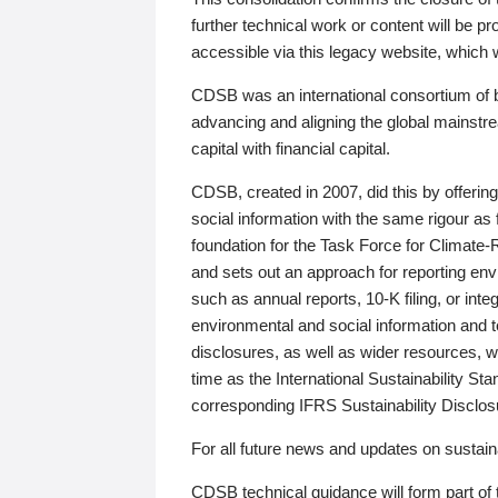
further technical work or content will be
accessible via this legacy website, which wi
CDSB was an international consortium of 
advancing and aligning the global mainstre
capital with financial capital.
CDSB, created in 2007, did this by offeri
social information with the same rigour a
foundation for the Task Force for Climat
and sets out an approach for reporting env
such as annual reports, 10-K filing, or inte
environmental and social information and 
disclosures, as well as wider resources, w
time as the International Sustainability St
corresponding IFRS Sustainability Disclo
For all future news and updates on sustaina
CDSB technical guidance will form part of