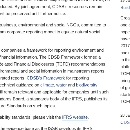
29 Ja
 produced. By joint agreement, CDSB’s resources remain
Buil
ll be preserved until further notice.
Crea
business, environmental and social NGOs, committed to
one 
am corporate reporting model to equate natural social
hopef
have
2017
ng companies a framework for reporting environment and
back
s financial information. The CDSB Framework formed a
to th
e-Related Financial Disclosures (TCFD) recommendations
platf
ironmental and social information in mainstream reports,
TCFD.
grated reports.
CDSB’s Framework
for reporting
brin
technical guidance on
climate
,
water
and
biodiversity
of g
ill remain relevant and applicable for companies until such
start
andards Board, a standards body of the IFRS, publishes its
TCFD
sure Standards on such topics.
28 Ja
bility standards, please visit the
IFRS website
.
CDSB
 the evidence base as the ISSB develops its IFRS