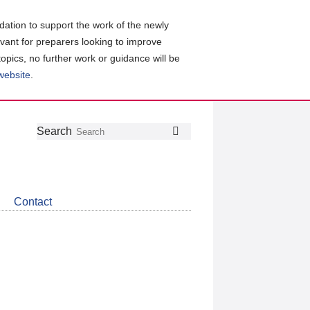
ation to support the work of the newly
evant for preparers looking to improve
topics, no further work or guidance will be
 website
.
Follow
Join
Get
Search
Search
us
our
the
on
group
latest
Twitter
on
news
LinkedIn
about
Contact
CDSB