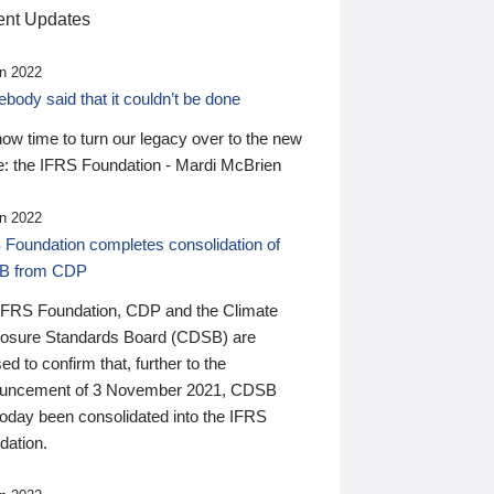
nt Updates
n 2022
ody said that it couldn’t be done
 now time to turn our legacy over to the new
: the IFRS Foundation - Mardi McBrien
n 2022
 Foundation completes consolidation of
B from CDP
IFRS Foundation, CDP and the Climate
losure Standards Board (CDSB) are
ed to confirm that, further to the
uncement of 3 November 2021, CDSB
today been consolidated into the IFRS
dation.