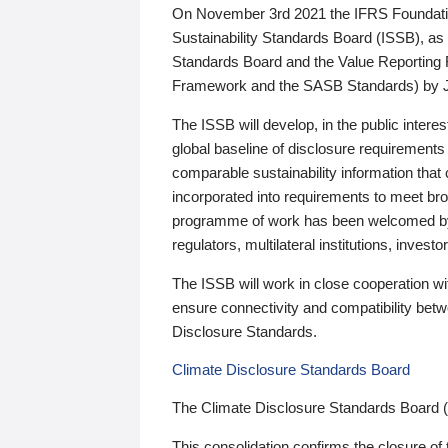
On November 3rd 2021 the IFRS Foundation
Sustainability Standards Board (ISSB), as 
Standards Board and the Value Reporting
Framework and the SASB Standards) by 
The ISSB will develop, in the public intere
global baseline of disclosure requirements 
comparable sustainability information that
incorporated into requirements to meet bro
programme of work has been welcomed by 
regulators, multilateral institutions, inve
The ISSB will work in close cooperation wi
ensure connectivity and compatibility be
Disclosure Standards.
Climate Disclosure Standards Board
The Climate Disclosure Standards Board 
This consolidation confirms the closure of 