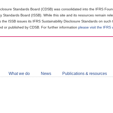
closure Standards Board (CDSB) was consolidated into the IFRS Found
ity Standards Board (ISSB). While this site and its resources remain rel
as the ISSB issues its IFRS Sustainability Disclosure Standards on such 
d or published by CDSB. For further information
please visit the IFRS
Follow
CDSB
What we do
News
Publications & resources