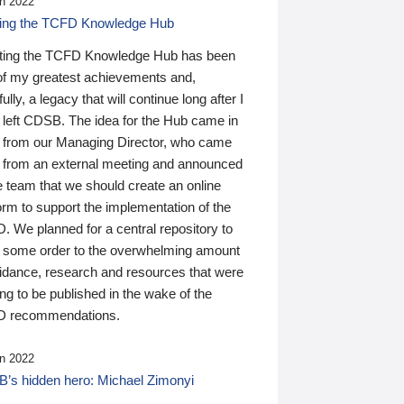
n 2022
ding the TCFD Knowledge Hub
ting the TCFD Knowledge Hub has been
of my greatest achievements and,
ully, a legacy that will continue long after I
 left CDSB. The idea for the Hub came in
 from our Managing Director, who came
 from an external meeting and announced
e team that we should create an online
orm to support the implementation of the
 We planned for a central repository to
g some order to the overwhelming amount
uidance, research and resources that were
ing to be published in the wake of the
 recommendations.
n 2022
’s hidden hero: Michael Zimonyi