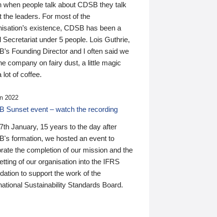
n when people talk about CDSB they talk
 the leaders. For most of the
nisation’s existence, CDSB has been a
 Secretariat under 5 people. Lois Guthrie,
’s Founding Director and I often said we
he company on fairy dust, a little magic
 lot of coffee.
n 2022
 Sunset event – watch the recording
th January, 15 years to the day after
's formation, we hosted an event to
rate the completion of our mission and the
tting of our organisation into the IFRS
ation to support the work of the
national Sustainability Standards Board.