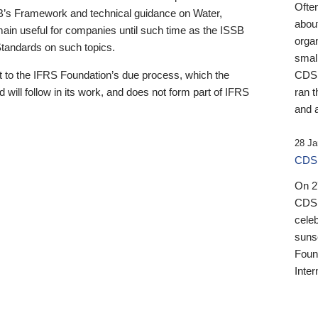
Ofte
B’s Framework and technical guidance on Water,
about
emain useful for companies until such time as the ISSB
orga
 Standards on such topics.
small
 to the IFRS Foundation’s due process, which the
CDSB
 will follow in its work, and does not form part of IFRS
ran t
and a
28 Ja
CDSB
On 27
CDSB
celeb
sunse
Found
Inter