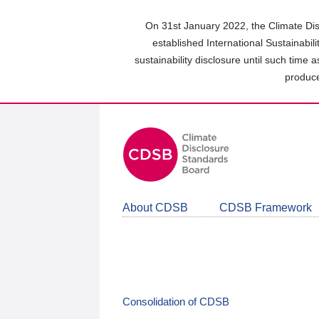
Skip
to
On 31st January 2022, the Climate Dis
main
established International Sustainabil
content
sustainability disclosure until such time 
area
produce
About CDSB
CDSB Framework
Consolidation of CDSB