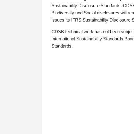
Sustainability Disclosure Standards. CDS
Biodiversity and Social disclosures will r
issues its IFRS Sustainability Disclosure
CDSB technical work has not been subject
International Sustainability Standards Board
Standards.