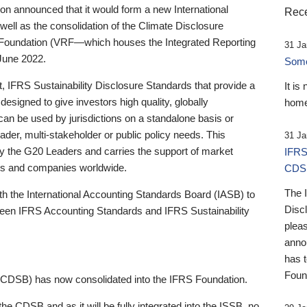
 announced that it would form a new International
Rece
well as the consolidation of the Climate Disclosure
 Foundation (VRF—which houses the Integrated Reporting
31 Ja
June 2022.
Someb
st, IFRS Sustainability Disclosure Standards that provide a
It is
designed to give investors high quality, globally
home
 can be used by jurisdictions on a standalone basis or
ader, multi-stakeholder or public policy needs. This
31 Ja
the G20 Leaders and carries the support of market
IFRS
stors and companies worldwide.
CDS
The 
th the International Accounting Standards Board (IASB) to
Disc
tween IFRS Accounting Standards and IFRS Sustainability
pleas
anno
has 
Foun
(CDSB) has now consolidated into the IFRS Foundation.
the CDSB and as it will be fully integrated into the ISSB, no