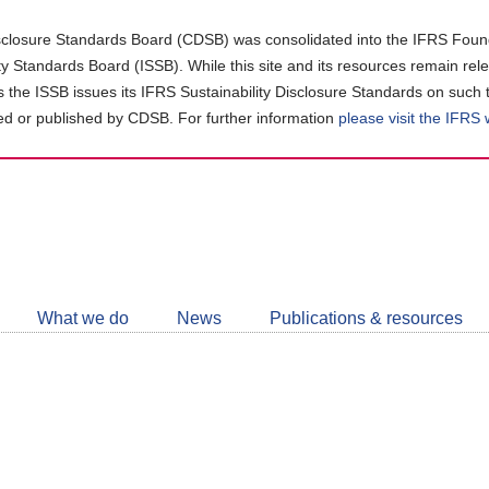
closure Standards Board (CDSB) was consolidated into the IFRS Found
ity Standards Board (ISSB). While this site and its resources remain rel
as the ISSB issues its IFRS Sustainability Disclosure Standards on such 
d or published by CDSB. For further information
please visit the IFRS
Follow
CDSB
What we do
News
Publications & resources