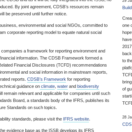
29 Ja
 produced. By joint agreement, CDSB’s resources remain
Buil
ll be preserved until further notice.
Crea
business, environmental and social NGOs, committed to
one 
am corporate reporting model to equate natural social
hopef
have
2017
ng companies a framework for reporting environment and
back
s financial information. The CDSB Framework formed a
to th
e-Related Financial Disclosures (TCFD) recommendations
platf
ironmental and social information in mainstream reports,
TCFD.
grated reports.
CDSB’s Framework
for reporting
brin
technical guidance on
climate
,
water
and
biodiversity
of g
ill remain relevant and applicable for companies until such
start
andards Board, a standards body of the IFRS, publishes its
TCFD
sure Standards on such topics.
28 Ja
bility standards, please visit the
IFRS website
.
CDSB
 the evidence base as the ISSB develops its IFRS