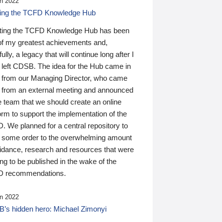
n 2022
ding the TCFD Knowledge Hub
ting the TCFD Knowledge Hub has been
of my greatest achievements and,
ully, a legacy that will continue long after I
 left CDSB. The idea for the Hub came in
 from our Managing Director, who came
 from an external meeting and announced
e team that we should create an online
orm to support the implementation of the
 We planned for a central repository to
g some order to the overwhelming amount
uidance, research and resources that were
ing to be published in the wake of the
 recommendations.
n 2022
’s hidden hero: Michael Zimonyi