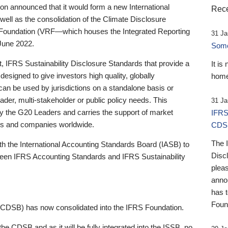
 announced that it would form a new International
Rece
well as the consolidation of the Climate Disclosure
 Foundation (VRF—which houses the Integrated Reporting
31 Ja
June 2022.
Someb
st, IFRS Sustainability Disclosure Standards that provide a
It is
designed to give investors high quality, globally
home
 can be used by jurisdictions on a standalone basis or
ader, multi-stakeholder or public policy needs. This
31 Ja
the G20 Leaders and carries the support of market
IFRS
stors and companies worldwide.
CDS
The 
th the International Accounting Standards Board (IASB) to
Disc
tween IFRS Accounting Standards and IFRS Sustainability
pleas
anno
has 
Foun
(CDSB) has now consolidated into the IFRS Foundation.
the CDSB and as it will be fully integrated into the ISSB, no