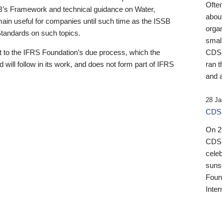
Ofte
B’s Framework and technical guidance on Water,
about
emain useful for companies until such time as the ISSB
orga
 Standards on such topics.
small
 to the IFRS Foundation’s due process, which the
CDSB
 will follow in its work, and does not form part of IFRS
ran t
and a
28 Ja
CDSB
On 27
CDSB
celeb
sunse
Found
Inter