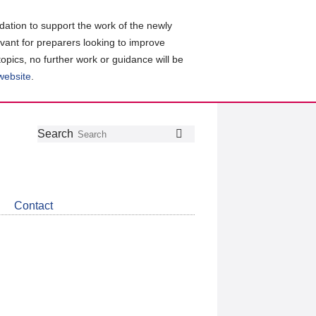
ation to support the work of the newly
evant for preparers looking to improve
topics, no further work or guidance will be
 website
.
Follow
Join
Get
Search
Search
us
our
the
on
group
latest
Twitter
on
news
LinkedIn
about
Contact
CDSB