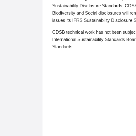
Sustainability Disclosure Standards. CDS
Biodiversity and Social disclosures will r
issues its IFRS Sustainability Disclosure
CDSB technical work has not been subject
International Sustainability Standards Board
Standards.