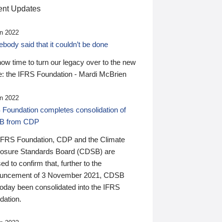
nt Updates
n 2022
ody said that it couldn’t be done
 now time to turn our legacy over to the new
: the IFRS Foundation - Mardi McBrien
n 2022
 Foundation completes consolidation of
B from CDP
IFRS Foundation, CDP and the Climate
losure Standards Board (CDSB) are
ed to confirm that, further to the
uncement of 3 November 2021, CDSB
today been consolidated into the IFRS
dation.