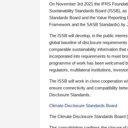
On November 3rd 2021 the IFRS Foundation
Sustainability Standards Board (ISSB), as 
Standards Board and the Value Reporting
Framework and the SASB Standards) by 
The ISSB will develop, in the public intere
global baseline of disclosure requirements 
comparable sustainability information that
incorporated into requirements to meet bro
programme of work has been welcomed by 
regulators, multilateral institutions, inve
The ISSB will work in close cooperation wi
ensure connectivity and compatibility be
Disclosure Standards.
Climate Disclosure Standards Board
The Climate Disclosure Standards Board 
This consolidation confirms the closure of 