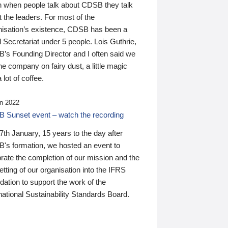
n when people talk about CDSB they talk
 the leaders. For most of the
nisation’s existence, CDSB has been a
 Secretariat under 5 people. Lois Guthrie,
’s Founding Director and I often said we
he company on fairy dust, a little magic
 lot of coffee.
n 2022
 Sunset event – watch the recording
th January, 15 years to the day after
's formation, we hosted an event to
rate the completion of our mission and the
tting of our organisation into the IFRS
ation to support the work of the
national Sustainability Standards Board.