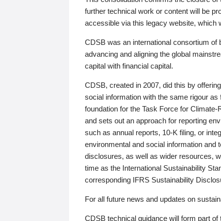
further technical work or content will be
accessible via this legacy website, which wi
CDSB was an international consortium of 
advancing and aligning the global mainstre
capital with financial capital.
CDSB, created in 2007, did this by offeri
social information with the same rigour a
foundation for the Task Force for Climat
and sets out an approach for reporting env
such as annual reports, 10-K filing, or inte
environmental and social information and 
disclosures, as well as wider resources, w
time as the International Sustainability St
corresponding IFRS Sustainability Disclo
For all future news and updates on sustaina
CDSB technical guidance will form part of