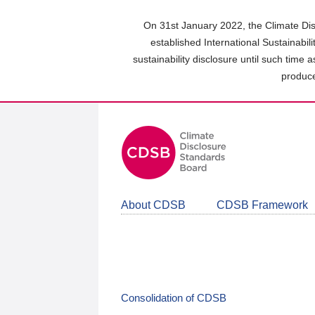
Skip
to
On 31st January 2022, the Climate Dis
main
established International Sustainabil
content
sustainability disclosure until such time 
area
produce
About CDSB
CDSB Framework
Consolidation of CDSB