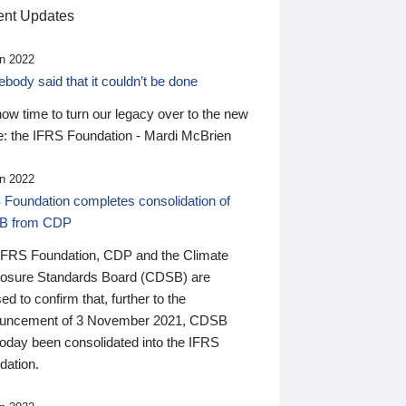
nt Updates
n 2022
ody said that it couldn’t be done
 now time to turn our legacy over to the new
: the IFRS Foundation - Mardi McBrien
n 2022
 Foundation completes consolidation of
B from CDP
IFRS Foundation, CDP and the Climate
losure Standards Board (CDSB) are
ed to confirm that, further to the
uncement of 3 November 2021, CDSB
today been consolidated into the IFRS
dation.