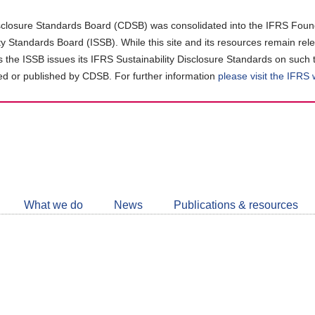
closure Standards Board (CDSB) was consolidated into the IFRS Found
ity Standards Board (ISSB). While this site and its resources remain rel
as the ISSB issues its IFRS Sustainability Disclosure Standards on such 
d or published by CDSB. For further information
please visit the IFRS
Follow
CDSB
What we do
News
Publications & resources