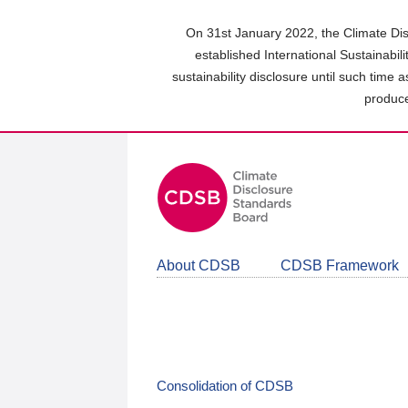
Skip
to
On 31st January 2022, the Climate Dis
main
established International Sustainabil
content
sustainability disclosure until such time 
area
produce
About CDSB
CDSB Framework
Consolidation of CDSB