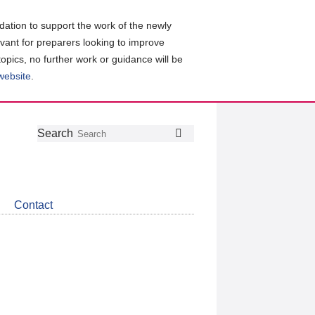
ation to support the work of the newly
evant for preparers looking to improve
topics, no further work or guidance will be
 website
.
Follow
Join
Get
Search
Search
us
our
the
on
group
latest
Twitter
on
news
LinkedIn
about
Contact
CDSB