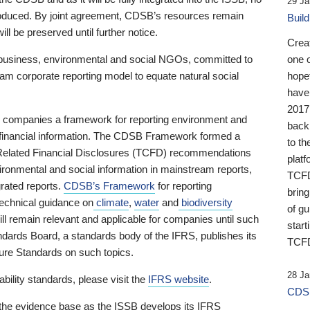
29 Ja
 produced. By joint agreement, CDSB’s resources remain
Buil
ll be preserved until further notice.
Crea
business, environmental and social NGOs, committed to
one 
am corporate reporting model to equate natural social
hopef
have
2017
ng companies a framework for reporting environment and
back
s financial information. The CDSB Framework formed a
to th
e-Related Financial Disclosures (TCFD) recommendations
platf
ironmental and social information in mainstream reports,
TCFD.
grated reports.
CDSB’s Framework
for reporting
brin
technical guidance on
climate
,
water
and
biodiversity
of g
ill remain relevant and applicable for companies until such
start
andards Board, a standards body of the IFRS, publishes its
TCFD
sure Standards on such topics.
28 Ja
bility standards, please visit the
IFRS website
.
CDSB
 the evidence base as the ISSB develops its IFRS