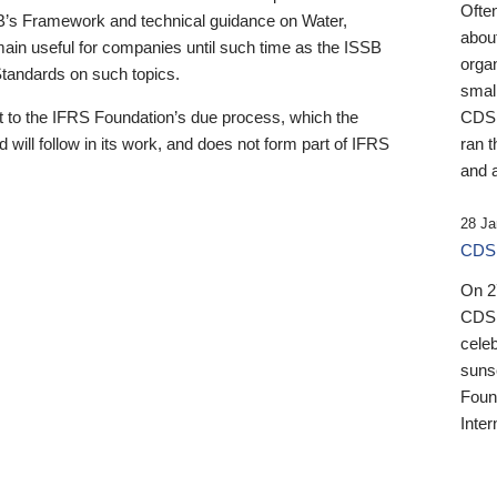
Ofte
B’s Framework and technical guidance on Water,
about
emain useful for companies until such time as the ISSB
orga
 Standards on such topics.
small
 to the IFRS Foundation’s due process, which the
CDSB
 will follow in its work, and does not form part of IFRS
ran t
and a
28 Ja
CDSB
On 27
CDSB
celeb
sunse
Found
Inter