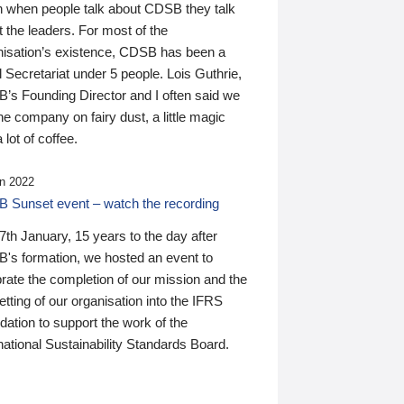
n when people talk about CDSB they talk
 the leaders. For most of the
nisation’s existence, CDSB has been a
 Secretariat under 5 people. Lois Guthrie,
’s Founding Director and I often said we
he company on fairy dust, a little magic
 lot of coffee.
n 2022
 Sunset event – watch the recording
th January, 15 years to the day after
's formation, we hosted an event to
rate the completion of our mission and the
tting of our organisation into the IFRS
ation to support the work of the
national Sustainability Standards Board.