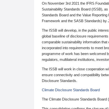
On November 3rd 2021 the IFRS Foundation
Sustainability Standards Board (ISSB), as 
Standards Board and the Value Reporting
Framework and the SASB Standards) by 
The ISSB will develop, in the public intere
global baseline of disclosure requirements 
comparable sustainability information that
incorporated into requirements to meet bro
programme of work has been welcomed by 
regulators, multilateral institutions, inve
The ISSB will work in close cooperation wi
ensure connectivity and compatibility be
Disclosure Standards.
Climate Disclosure Standards Board
The Climate Disclosure Standards Board 
This consolidation confirms the closure of 