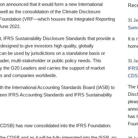
 announced that it would form a new International
Rece
well as the consolidation of the Climate Disclosure
 Foundation (VRF—which houses the Integrated Reporting
31 Ja
June 2022.
Someb
st, IFRS Sustainability Disclosure Standards that provide a
It is
designed to give investors high quality, globally
home
 can be used by jurisdictions on a standalone basis or
ader, multi-stakeholder or public policy needs. This
31 Ja
the G20 Leaders and carries the support of market
IFRS
stors and companies worldwide.
CDS
The 
th the International Accounting Standards Board (IASB) to
Disc
tween IFRS Accounting Standards and IFRS Sustainability
pleas
anno
has 
Foun
(CDSB) has now consolidated into the IFRS Foundation.
the CDSB and as it will be fully integrated into the ISSB, no