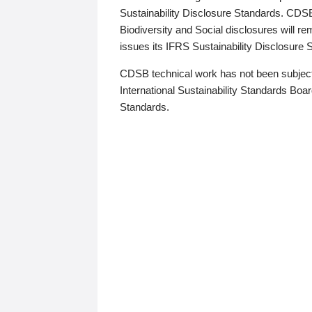
Sustainability Disclosure Standards. CDS
Biodiversity and Social disclosures will r
issues its IFRS Sustainability Disclosure
CDSB technical work has not been subject
International Sustainability Standards Board
Standards.