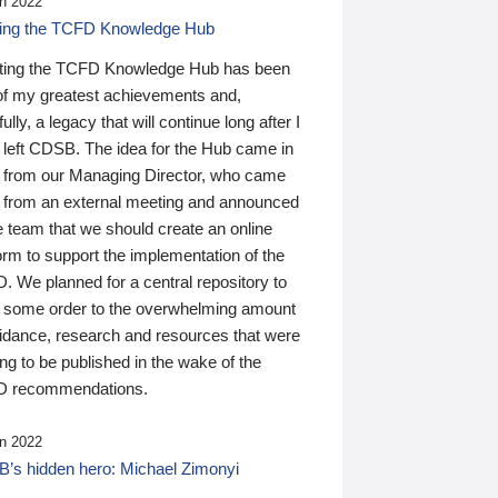
n 2022
ding the TCFD Knowledge Hub
ting the TCFD Knowledge Hub has been
of my greatest achievements and,
ully, a legacy that will continue long after I
 left CDSB. The idea for the Hub came in
 from our Managing Director, who came
 from an external meeting and announced
e team that we should create an online
orm to support the implementation of the
 We planned for a central repository to
g some order to the overwhelming amount
uidance, research and resources that were
ing to be published in the wake of the
 recommendations.
n 2022
’s hidden hero: Michael Zimonyi