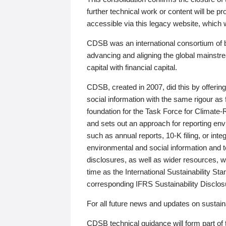
further technical work or content will be
accessible via this legacy website, which wi
CDSB was an international consortium of 
advancing and aligning the global mainstre
capital with financial capital.
CDSB, created in 2007, did this by offeri
social information with the same rigour a
foundation for the Task Force for Climat
and sets out an approach for reporting env
such as annual reports, 10-K filing, or inte
environmental and social information and 
disclosures, as well as wider resources, w
time as the International Sustainability St
corresponding IFRS Sustainability Disclo
For all future news and updates on sustaina
CDSB technical guidance will form part of