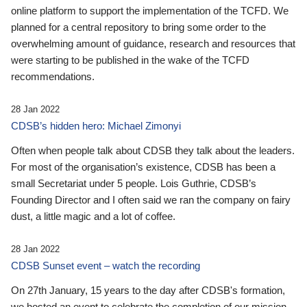
online platform to support the implementation of the TCFD. We
planned for a central repository to bring some order to the
overwhelming amount of guidance, research and resources that
were starting to be published in the wake of the TCFD
recommendations.
28 Jan 2022
CDSB’s hidden hero: Michael Zimonyi
Often when people talk about CDSB they talk about the leaders.
For most of the organisation’s existence, CDSB has been a
small Secretariat under 5 people. Lois Guthrie, CDSB’s
Founding Director and I often said we ran the company on fairy
dust, a little magic and a lot of coffee.
28 Jan 2022
CDSB Sunset event – watch the recording
On 27th January, 15 years to the day after CDSB's formation,
we hosted an event to celebrate the completion of our mission