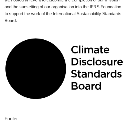
and the sunsetting of our organisation into the IFRS Foundation
to support the work of the International Sustainability Standards
Board.
Footer