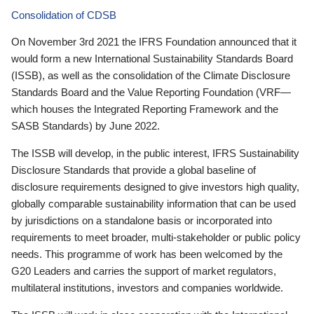
Consolidation of CDSB
On November 3rd 2021 the IFRS Foundation announced that it
would form a new International Sustainability Standards Board
(ISSB), as well as the consolidation of the Climate Disclosure
Standards Board and the Value Reporting Foundation (VRF—
which houses the Integrated Reporting Framework and the
SASB Standards) by June 2022.
The ISSB will develop, in the public interest, IFRS Sustainability
Disclosure Standards that provide a global baseline of
disclosure requirements designed to give investors high quality,
globally comparable sustainability information that can be used
by jurisdictions on a standalone basis or incorporated into
requirements to meet broader, multi-stakeholder or public policy
needs. This programme of work has been welcomed by the
G20 Leaders and carries the support of market regulators,
multilateral institutions, investors and companies worldwide.