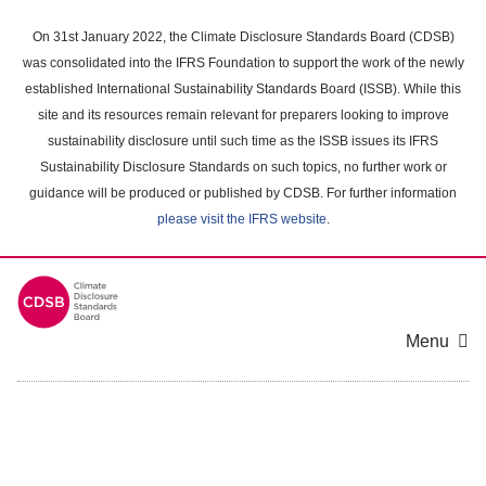
Skip
to
On 31st January 2022, the Climate Disclosure Standards Board (CDSB)
main
was consolidated into the IFRS Foundation to support the work of the newly
content
established International Sustainability Standards Board (ISSB). While this
area
site and its resources remain relevant for preparers looking to improve
sustainability disclosure until such time as the ISSB issues its IFRS
Sustainability Disclosure Standards on such topics, no further work or
guidance will be produced or published by CDSB. For further information
please visit the IFRS website
.
Menu