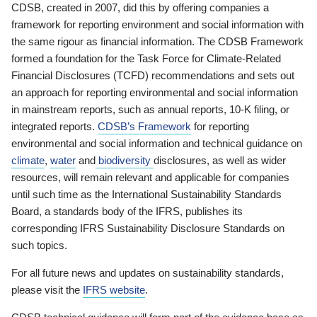
CDSB, created in 2007, did this by offering companies a
framework for reporting environment and social information with
the same rigour as financial information. The CDSB Framework
formed a foundation for the Task Force for Climate-Related
Financial Disclosures (TCFD) recommendations and sets out
an approach for reporting environmental and social information
in mainstream reports, such as annual reports, 10-K filing, or
integrated reports.
CDSB’s Framework
for reporting
environmental and social information and technical guidance on
climate
,
water
and
biodiversity
disclosures, as well as wider
resources, will remain relevant and applicable for companies
until such time as the International Sustainability Standards
Board, a standards body of the IFRS, publishes its
corresponding IFRS Sustainability Disclosure Standards on
such topics.
For all future news and updates on sustainability standards,
please visit the
IFRS website
.