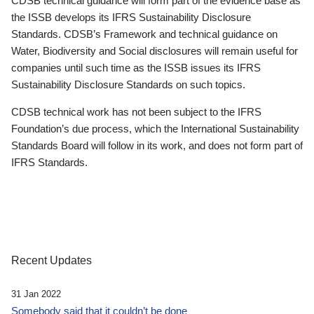
CDSB technical guidance will form part of the evidence base as
the ISSB develops its IFRS Sustainability Disclosure
Standards. CDSB’s Framework and technical guidance on
Water, Biodiversity and Social disclosures will remain useful for
companies until such time as the ISSB issues its IFRS
Sustainability Disclosure Standards on such topics.
CDSB technical work has not been subject to the IFRS
Foundation’s due process, which the International Sustainability
Standards Board will follow in its work, and does not form part of
IFRS Standards.
Recent Updates
31 Jan 2022
Somebody said that it couldn’t be done