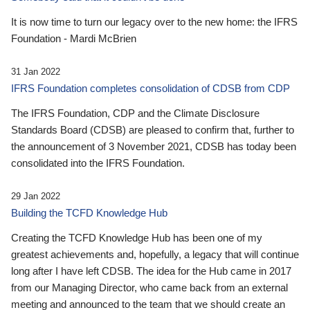
It is now time to turn our legacy over to the new home: the IFRS
Foundation - Mardi McBrien
31 Jan 2022
IFRS Foundation completes consolidation of CDSB from CDP
The IFRS Foundation, CDP and the Climate Disclosure
Standards Board (CDSB) are pleased to confirm that, further to
the announcement of 3 November 2021, CDSB has today been
consolidated into the IFRS Foundation.
29 Jan 2022
Building the TCFD Knowledge Hub
Creating the TCFD Knowledge Hub has been one of my
greatest achievements and, hopefully, a legacy that will continue
long after I have left CDSB. The idea for the Hub came in 2017
from our Managing Director, who came back from an external
meeting and announced to the team that we should create an