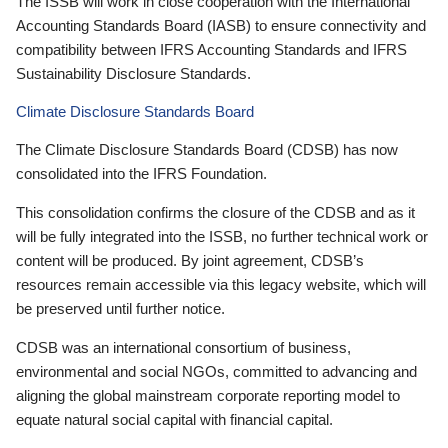
The ISSB will work in close cooperation with the International
Accounting Standards Board (IASB) to ensure connectivity and
compatibility between IFRS Accounting Standards and IFRS
Sustainability Disclosure Standards.
Climate Disclosure Standards Board
The Climate Disclosure Standards Board (CDSB) has now
consolidated into the IFRS Foundation.
This consolidation confirms the closure of the CDSB and as it
will be fully integrated into the ISSB, no further technical work or
content will be produced. By joint agreement, CDSB’s
resources remain accessible via this legacy website, which will
be preserved until further notice.
CDSB was an international consortium of business,
environmental and social NGOs, committed to advancing and
aligning the global mainstream corporate reporting model to
equate natural social capital with financial capital.