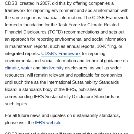
CDSB, created in 2007, did this by offering companies a
framework for reporting environment and social information with
the same rigour as financial information. The CDSB Framework
formed a foundation for the Task Force for Climate-Related
Financial Disclosures (TCFD) recommendations and sets out
an approach for reporting environmental and social information
in mainstream reports, such as annual reports, 10-K filing, or
integrated reports.
CDSB’s Framework
for reporting
environmental and social information and technical guidance on
climate
,
water
and
biodiversity
disclosures, as well as wider
resources, will remain relevant and applicable for companies
until such time as the International Sustainability Standards
Board, a standards body of the IFRS, publishes its
corresponding IFRS Sustainability Disclosure Standards on
such topics.
For all future news and updates on sustainability standards,
please visit the
IFRS website
.