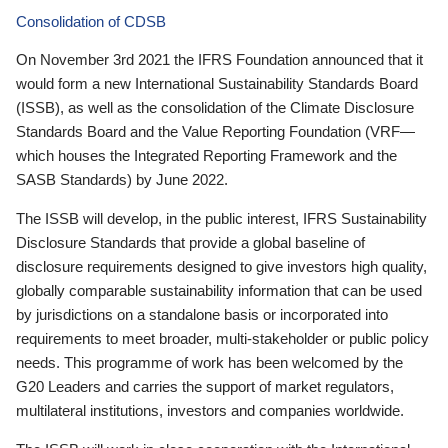
Consolidation of CDSB
On November 3rd 2021 the IFRS Foundation announced that it
would form a new International Sustainability Standards Board
(ISSB), as well as the consolidation of the Climate Disclosure
Standards Board and the Value Reporting Foundation (VRF—
which houses the Integrated Reporting Framework and the
SASB Standards) by June 2022.
The ISSB will develop, in the public interest, IFRS Sustainability
Disclosure Standards that provide a global baseline of
disclosure requirements designed to give investors high quality,
globally comparable sustainability information that can be used
by jurisdictions on a standalone basis or incorporated into
requirements to meet broader, multi-stakeholder or public policy
needs. This programme of work has been welcomed by the
G20 Leaders and carries the support of market regulators,
multilateral institutions, investors and companies worldwide.