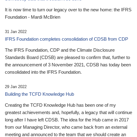
It is now time to turn our legacy over to the new home: the IFRS
Foundation - Mardi McBrien
31 Jan 2022
IFRS Foundation completes consolidation of CDSB from CDP
The IFRS Foundation, CDP and the Climate Disclosure
Standards Board (CDSB) are pleased to confirm that, further to
the announcement of 3 November 2021, CDSB has today been
consolidated into the IFRS Foundation.
29 Jan 2022
Building the TCFD Knowledge Hub
Creating the TCFD Knowledge Hub has been one of my
greatest achievements and, hopefully, a legacy that will continue
long after I have left CDSB. The idea for the Hub came in 2017
from our Managing Director, who came back from an external
meeting and announced to the team that we should create an