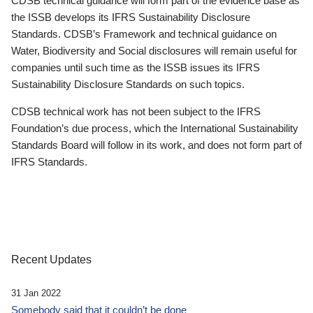
CDSB technical guidance will form part of the evidence base as
the ISSB develops its IFRS Sustainability Disclosure
Standards. CDSB’s Framework and technical guidance on
Water, Biodiversity and Social disclosures will remain useful for
companies until such time as the ISSB issues its IFRS
Sustainability Disclosure Standards on such topics.
CDSB technical work has not been subject to the IFRS
Foundation’s due process, which the International Sustainability
Standards Board will follow in its work, and does not form part of
IFRS Standards.
Recent Updates
31 Jan 2022
Somebody said that it couldn’t be done