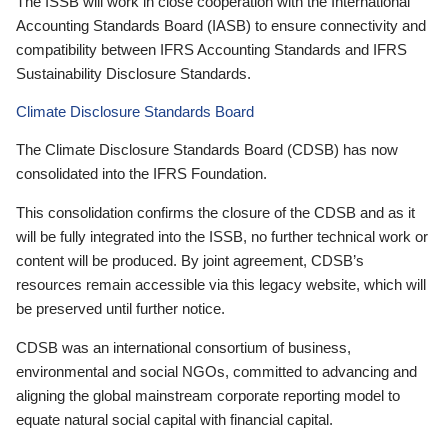
The ISSB will work in close cooperation with the International
Accounting Standards Board (IASB) to ensure connectivity and
compatibility between IFRS Accounting Standards and IFRS
Sustainability Disclosure Standards.
Climate Disclosure Standards Board
The Climate Disclosure Standards Board (CDSB) has now
consolidated into the IFRS Foundation.
This consolidation confirms the closure of the CDSB and as it
will be fully integrated into the ISSB, no further technical work or
content will be produced. By joint agreement, CDSB’s
resources remain accessible via this legacy website, which will
be preserved until further notice.
CDSB was an international consortium of business,
environmental and social NGOs, committed to advancing and
aligning the global mainstream corporate reporting model to
equate natural social capital with financial capital.