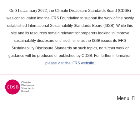
Skip
to
On 31st January 2022, the Climate Disclosure Standards Board (CDSB)
main
was consolidated into the IFRS Foundation to support the work of the newly
content
established International Sustainability Standards Board (ISSB). While this
area
site and its resources remain relevant for preparers looking to improve
sustainability disclosure until such time as the ISSB issues its IFRS
Sustainability Disclosure Standards on such topics, no further work or
guidance will be produced or published by CDSB. For further information
please visit the IFRS website
.
Menu