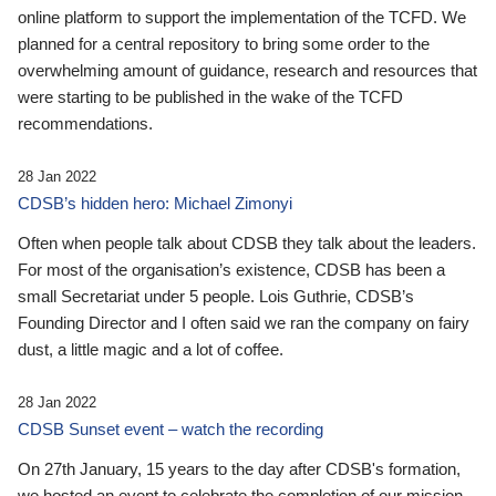
online platform to support the implementation of the TCFD. We
planned for a central repository to bring some order to the
overwhelming amount of guidance, research and resources that
were starting to be published in the wake of the TCFD
recommendations.
28 Jan 2022
CDSB’s hidden hero: Michael Zimonyi
Often when people talk about CDSB they talk about the leaders.
For most of the organisation’s existence, CDSB has been a
small Secretariat under 5 people. Lois Guthrie, CDSB’s
Founding Director and I often said we ran the company on fairy
dust, a little magic and a lot of coffee.
28 Jan 2022
CDSB Sunset event – watch the recording
On 27th January, 15 years to the day after CDSB's formation,
we hosted an event to celebrate the completion of our mission