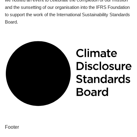
and the sunsetting of our organisation into the IFRS Foundation
to support the work of the International Sustainability Standards
Board.
Footer