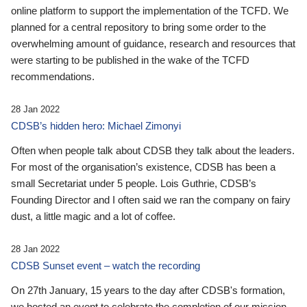
online platform to support the implementation of the TCFD. We
planned for a central repository to bring some order to the
overwhelming amount of guidance, research and resources that
were starting to be published in the wake of the TCFD
recommendations.
28 Jan 2022
CDSB’s hidden hero: Michael Zimonyi
Often when people talk about CDSB they talk about the leaders.
For most of the organisation’s existence, CDSB has been a
small Secretariat under 5 people. Lois Guthrie, CDSB’s
Founding Director and I often said we ran the company on fairy
dust, a little magic and a lot of coffee.
28 Jan 2022
CDSB Sunset event – watch the recording
On 27th January, 15 years to the day after CDSB's formation,
we hosted an event to celebrate the completion of our mission