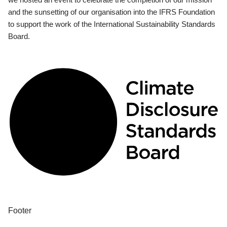
and the sunsetting of our organisation into the IFRS Foundation
to support the work of the International Sustainability Standards
Board.
Footer