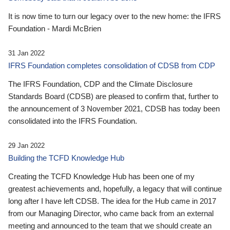
It is now time to turn our legacy over to the new home: the IFRS
Foundation - Mardi McBrien
31 Jan 2022
IFRS Foundation completes consolidation of CDSB from CDP
The IFRS Foundation, CDP and the Climate Disclosure
Standards Board (CDSB) are pleased to confirm that, further to
the announcement of 3 November 2021, CDSB has today been
consolidated into the IFRS Foundation.
29 Jan 2022
Building the TCFD Knowledge Hub
Creating the TCFD Knowledge Hub has been one of my
greatest achievements and, hopefully, a legacy that will continue
long after I have left CDSB. The idea for the Hub came in 2017
from our Managing Director, who came back from an external
meeting and announced to the team that we should create an