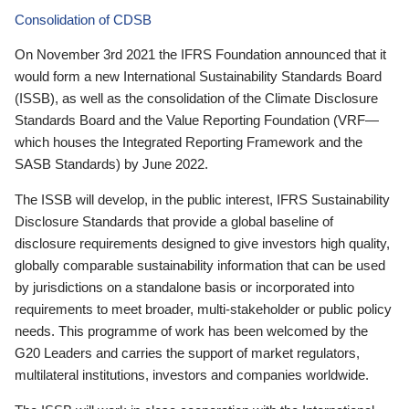
Consolidation of CDSB
On November 3rd 2021 the IFRS Foundation announced that it
would form a new International Sustainability Standards Board
(ISSB), as well as the consolidation of the Climate Disclosure
Standards Board and the Value Reporting Foundation (VRF—
which houses the Integrated Reporting Framework and the
SASB Standards) by June 2022.
The ISSB will develop, in the public interest, IFRS Sustainability
Disclosure Standards that provide a global baseline of
disclosure requirements designed to give investors high quality,
globally comparable sustainability information that can be used
by jurisdictions on a standalone basis or incorporated into
requirements to meet broader, multi-stakeholder or public policy
needs. This programme of work has been welcomed by the
G20 Leaders and carries the support of market regulators,
multilateral institutions, investors and companies worldwide.