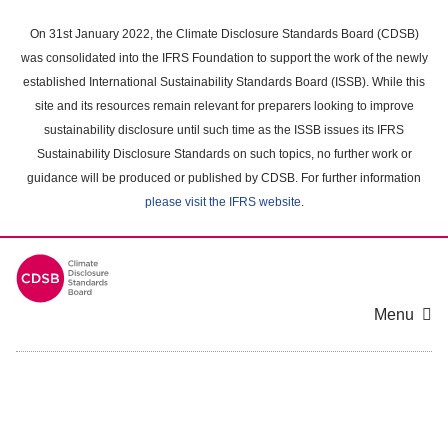
Skip
to
On 31st January 2022, the Climate Disclosure Standards Board (CDSB)
main
was consolidated into the IFRS Foundation to support the work of the newly
content
established International Sustainability Standards Board (ISSB). While this
area
site and its resources remain relevant for preparers looking to improve
sustainability disclosure until such time as the ISSB issues its IFRS
Sustainability Disclosure Standards on such topics, no further work or
guidance will be produced or published by CDSB. For further information
please visit the IFRS website
.
Menu