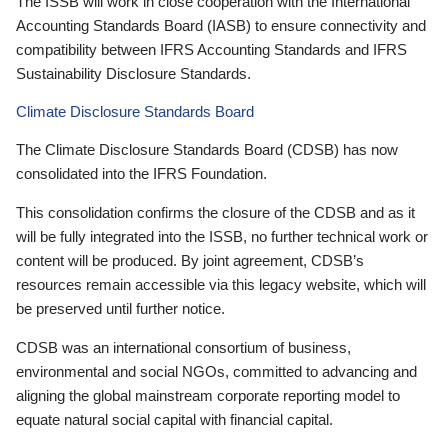
The ISSB will work in close cooperation with the International
Accounting Standards Board (IASB) to ensure connectivity and
compatibility between IFRS Accounting Standards and IFRS
Sustainability Disclosure Standards.
Climate Disclosure Standards Board
The Climate Disclosure Standards Board (CDSB) has now
consolidated into the IFRS Foundation.
This consolidation confirms the closure of the CDSB and as it
will be fully integrated into the ISSB, no further technical work or
content will be produced. By joint agreement, CDSB’s
resources remain accessible via this legacy website, which will
be preserved until further notice.
CDSB was an international consortium of business,
environmental and social NGOs, committed to advancing and
aligning the global mainstream corporate reporting model to
equate natural social capital with financial capital.