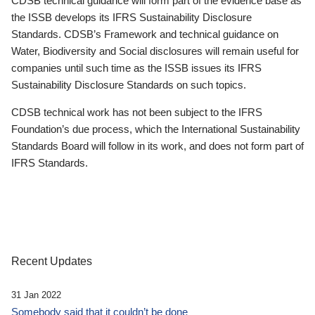
CDSB technical guidance will form part of the evidence base as
the ISSB develops its IFRS Sustainability Disclosure
Standards. CDSB’s Framework and technical guidance on
Water, Biodiversity and Social disclosures will remain useful for
companies until such time as the ISSB issues its IFRS
Sustainability Disclosure Standards on such topics.
CDSB technical work has not been subject to the IFRS
Foundation’s due process, which the International Sustainability
Standards Board will follow in its work, and does not form part of
IFRS Standards.
Recent Updates
31 Jan 2022
Somebody said that it couldn’t be done