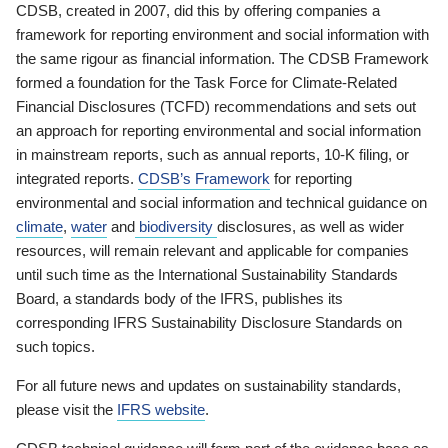
CDSB, created in 2007, did this by offering companies a
framework for reporting environment and social information with
the same rigour as financial information. The CDSB Framework
formed a foundation for the Task Force for Climate-Related
Financial Disclosures (TCFD) recommendations and sets out
an approach for reporting environmental and social information
in mainstream reports, such as annual reports, 10-K filing, or
integrated reports.
CDSB’s Framework
for reporting
environmental and social information and technical guidance on
climate
,
water
and
biodiversity
disclosures, as well as wider
resources, will remain relevant and applicable for companies
until such time as the International Sustainability Standards
Board, a standards body of the IFRS, publishes its
corresponding IFRS Sustainability Disclosure Standards on
such topics.
For all future news and updates on sustainability standards,
please visit the
IFRS website
.