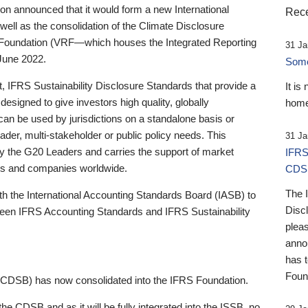
 announced that it would form a new International
Rece
well as the consolidation of the Climate Disclosure
 Foundation (VRF—which houses the Integrated Reporting
31 Ja
June 2022.
Someb
st, IFRS Sustainability Disclosure Standards that provide a
It is
designed to give investors high quality, globally
home
 can be used by jurisdictions on a standalone basis or
ader, multi-stakeholder or public policy needs. This
31 Ja
the G20 Leaders and carries the support of market
IFRS
stors and companies worldwide.
CDS
The 
th the International Accounting Standards Board (IASB) to
Disc
tween IFRS Accounting Standards and IFRS Sustainability
pleas
anno
has 
Foun
(CDSB) has now consolidated into the IFRS Foundation.
the CDSB and as it will be fully integrated into the ISSB, no