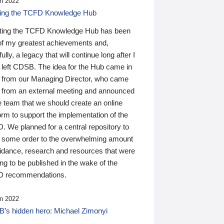
n 2022
ding the TCFD Knowledge Hub
ting the TCFD Knowledge Hub has been
of my greatest achievements and,
ully, a legacy that will continue long after I
 left CDSB. The idea for the Hub came in
 from our Managing Director, who came
 from an external meeting and announced
e team that we should create an online
orm to support the implementation of the
 We planned for a central repository to
g some order to the overwhelming amount
uidance, research and resources that were
ing to be published in the wake of the
 recommendations.
n 2022
’s hidden hero: Michael Zimonyi