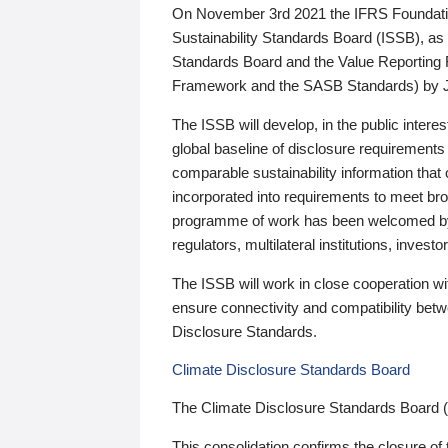
On November 3rd 2021 the IFRS Foundation
Sustainability Standards Board (ISSB), as 
Standards Board and the Value Reporting
Framework and the SASB Standards) by 
The ISSB will develop, in the public intere
global baseline of disclosure requirements 
comparable sustainability information that
incorporated into requirements to meet bro
programme of work has been welcomed by 
regulators, multilateral institutions, inve
The ISSB will work in close cooperation wi
ensure connectivity and compatibility be
Disclosure Standards.
Climate Disclosure Standards Board
The Climate Disclosure Standards Board 
This consolidation confirms the closure of 