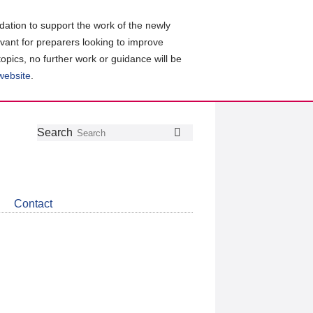
ation to support the work of the newly
evant for preparers looking to improve
topics, no further work or guidance will be
 website
.
Follow
Join
Get
Search
Search
us
our
the
on
group
latest
Twitter
on
news
LinkedIn
about
Contact
CDSB