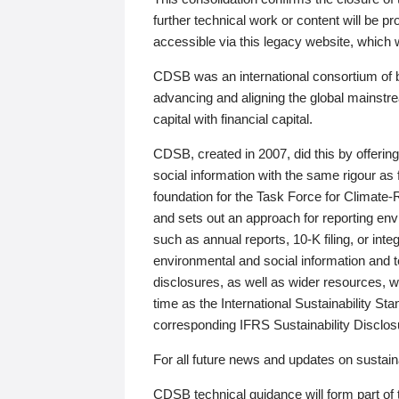
further technical work or content will be
accessible via this legacy website, which wi
CDSB was an international consortium of 
advancing and aligning the global mainstre
capital with financial capital.
CDSB, created in 2007, did this by offeri
social information with the same rigour a
foundation for the Task Force for Climat
and sets out an approach for reporting env
such as annual reports, 10-K filing, or inte
environmental and social information and 
disclosures, as well as wider resources, w
time as the International Sustainability St
corresponding IFRS Sustainability Disclo
For all future news and updates on sustaina
CDSB technical guidance will form part of