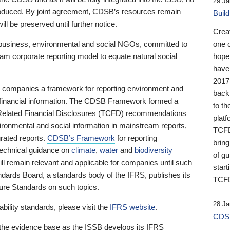
29 Ja
 produced. By joint agreement, CDSB’s resources remain
Buil
ll be preserved until further notice.
Crea
business, environmental and social NGOs, committed to
one 
am corporate reporting model to equate natural social
hopef
have
2017
ng companies a framework for reporting environment and
back
s financial information. The CDSB Framework formed a
to th
e-Related Financial Disclosures (TCFD) recommendations
platf
ironmental and social information in mainstream reports,
TCFD.
grated reports.
CDSB’s Framework
for reporting
brin
technical guidance on
climate
,
water
and
biodiversity
of g
ill remain relevant and applicable for companies until such
start
andards Board, a standards body of the IFRS, publishes its
TCFD
sure Standards on such topics.
28 Ja
bility standards, please visit the
IFRS website
.
CDSB
 the evidence base as the ISSB develops its IFRS