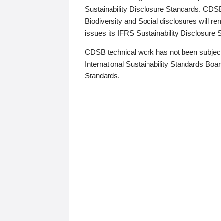
Sustainability Disclosure Standards. CDS
Biodiversity and Social disclosures will r
issues its IFRS Sustainability Disclosure
CDSB technical work has not been subject
International Sustainability Standards Board
Standards.