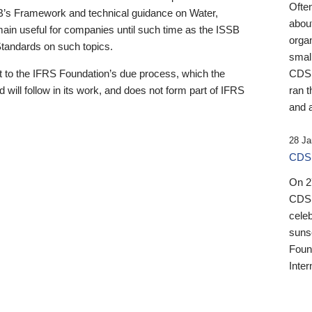
Ofte
B’s Framework and technical guidance on Water,
about
emain useful for companies until such time as the ISSB
orga
 Standards on such topics.
small
 to the IFRS Foundation’s due process, which the
CDSB
 will follow in its work, and does not form part of IFRS
ran t
and a
28 Ja
CDSB
On 27
CDSB
celeb
sunse
Found
Inter