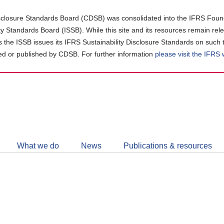
closure Standards Board (CDSB) was consolidated into the IFRS Found
ity Standards Board (ISSB). While this site and its resources remain rel
as the ISSB issues its IFRS Sustainability Disclosure Standards on such 
d or published by CDSB. For further information
please visit the IFRS
Follow
CDSB
What we do
News
Publications & resources