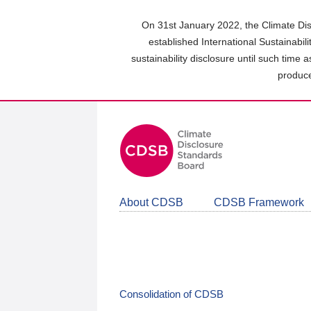
Skip
to
On 31st January 2022, the Climate Dis
main
established International Sustainabil
content
sustainability disclosure until such time 
area
produce
About CDSB
CDSB Framework
Consolidation of CDSB