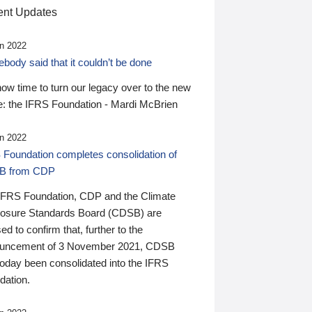
nt Updates
n 2022
ody said that it couldn’t be done
 now time to turn our legacy over to the new
: the IFRS Foundation - Mardi McBrien
n 2022
 Foundation completes consolidation of
B from CDP
IFRS Foundation, CDP and the Climate
losure Standards Board (CDSB) are
ed to confirm that, further to the
uncement of 3 November 2021, CDSB
today been consolidated into the IFRS
dation.