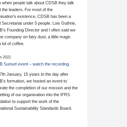
n when people talk about CDSB they talk
 the leaders. For most of the
nisation’s existence, CDSB has been a
 Secretariat under 5 people. Lois Guthrie,
’s Founding Director and I often said we
he company on fairy dust, a little magic
 lot of coffee.
n 2022
 Sunset event – watch the recording
th January, 15 years to the day after
's formation, we hosted an event to
rate the completion of our mission and the
tting of our organisation into the IFRS
ation to support the work of the
national Sustainability Standards Board.