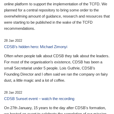
online platform to support the implementation of the TCFD. We
planned for a central repository to bring some order to the
overwhelming amount of guidance, research and resources that
were starting to be published in the wake of the TCFD
recommendations.
28 Jan 2022
CDSB’s hidden hero: Michael Zimonyi
Often when people talk about CDSB they talk about the leaders.
For most of the organisation’s existence, CDSB has been a
small Secretariat under 5 people. Lois Guthrie, CDSB’s
Founding Director and I often said we ran the company on fairy
dust, a little magic and a lot of coffee.
28 Jan 2022
CDSB Sunset event – watch the recording
On 27th January, 15 years to the day after CDSB's formation,
we hosted an event to celebrate the completion of our mission