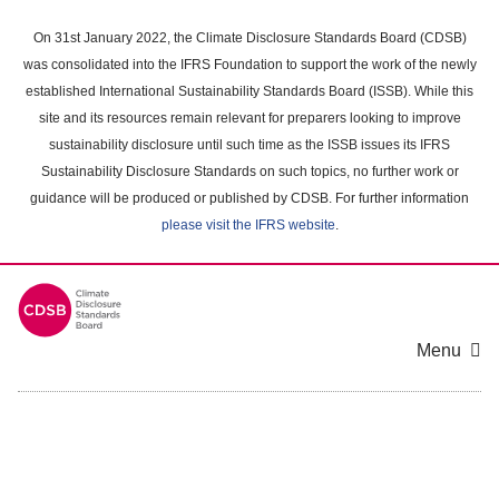
Skip
to
On 31st January 2022, the Climate Disclosure Standards Board (CDSB)
main
was consolidated into the IFRS Foundation to support the work of the newly
content
established International Sustainability Standards Board (ISSB). While this
area
site and its resources remain relevant for preparers looking to improve
sustainability disclosure until such time as the ISSB issues its IFRS
Sustainability Disclosure Standards on such topics, no further work or
guidance will be produced or published by CDSB. For further information
please visit the IFRS website
.
Menu