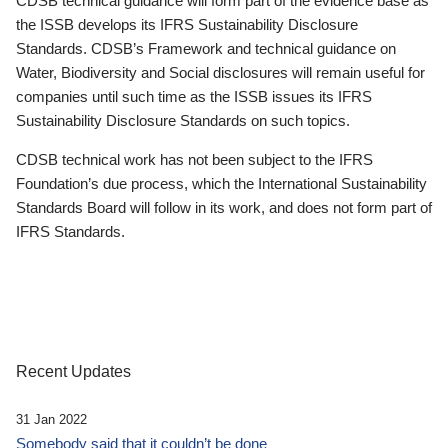
CDSB technical guidance will form part of the evidence base as
the ISSB develops its IFRS Sustainability Disclosure
Standards. CDSB’s Framework and technical guidance on
Water, Biodiversity and Social disclosures will remain useful for
companies until such time as the ISSB issues its IFRS
Sustainability Disclosure Standards on such topics.
CDSB technical work has not been subject to the IFRS
Foundation’s due process, which the International Sustainability
Standards Board will follow in its work, and does not form part of
IFRS Standards.
Recent Updates
31 Jan 2022
Somebody said that it couldn’t be done