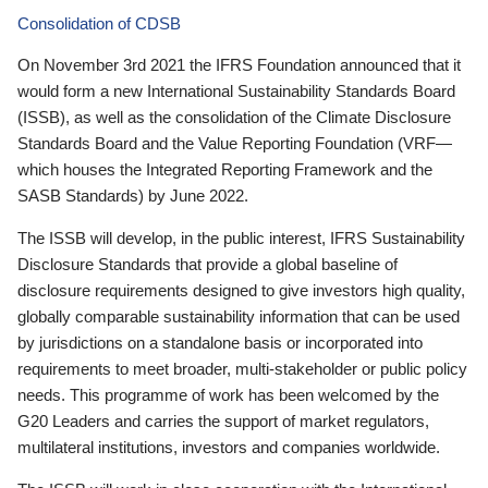
Consolidation of CDSB
On November 3rd 2021 the IFRS Foundation announced that it
would form a new International Sustainability Standards Board
(ISSB), as well as the consolidation of the Climate Disclosure
Standards Board and the Value Reporting Foundation (VRF—
which houses the Integrated Reporting Framework and the
SASB Standards) by June 2022.
The ISSB will develop, in the public interest, IFRS Sustainability
Disclosure Standards that provide a global baseline of
disclosure requirements designed to give investors high quality,
globally comparable sustainability information that can be used
by jurisdictions on a standalone basis or incorporated into
requirements to meet broader, multi-stakeholder or public policy
needs. This programme of work has been welcomed by the
G20 Leaders and carries the support of market regulators,
multilateral institutions, investors and companies worldwide.