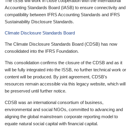
The ISSB will work in close cooperation with the International
Accounting Standards Board (IASB) to ensure connectivity and
compatibility between IFRS Accounting Standards and IFRS
Sustainability Disclosure Standards.
Climate Disclosure Standards Board
The Climate Disclosure Standards Board (CDSB) has now
consolidated into the IFRS Foundation.
This consolidation confirms the closure of the CDSB and as it
will be fully integrated into the ISSB, no further technical work or
content will be produced. By joint agreement, CDSB’s
resources remain accessible via this legacy website, which will
be preserved until further notice.
CDSB was an international consortium of business,
environmental and social NGOs, committed to advancing and
aligning the global mainstream corporate reporting model to
equate natural social capital with financial capital.