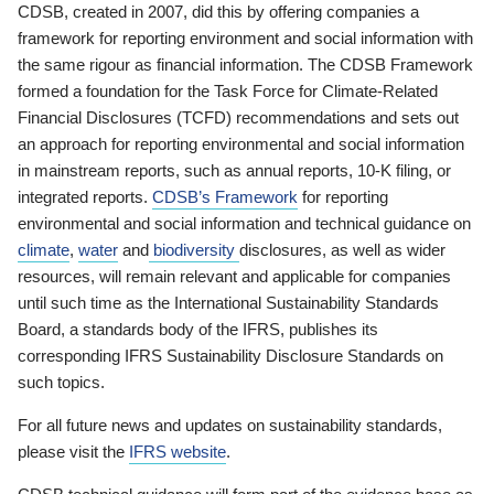
CDSB, created in 2007, did this by offering companies a
framework for reporting environment and social information with
the same rigour as financial information. The CDSB Framework
formed a foundation for the Task Force for Climate-Related
Financial Disclosures (TCFD) recommendations and sets out
an approach for reporting environmental and social information
in mainstream reports, such as annual reports, 10-K filing, or
integrated reports.
CDSB’s Framework
for reporting
environmental and social information and technical guidance on
climate
,
water
and
biodiversity
disclosures, as well as wider
resources, will remain relevant and applicable for companies
until such time as the International Sustainability Standards
Board, a standards body of the IFRS, publishes its
corresponding IFRS Sustainability Disclosure Standards on
such topics.
For all future news and updates on sustainability standards,
please visit the
IFRS website
.