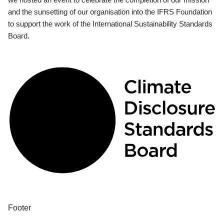
and the sunsetting of our organisation into the IFRS Foundation
to support the work of the International Sustainability Standards
Board.
Footer