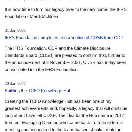
It is now time to turn our legacy over to the new home: the IFRS
Foundation - Mardi McBrien
31 Jan 2022
IFRS Foundation completes consolidation of CDSB from CDP
The IFRS Foundation, CDP and the Climate Disclosure
Standards Board (CDSB) are pleased to confirm that, further to
the announcement of 3 November 2021, CDSB has today been
consolidated into the IFRS Foundation.
29 Jan 2022
Building the TCFD Knowledge Hub
Creating the TCFD Knowledge Hub has been one of my
greatest achievements and, hopefully, a legacy that will continue
long after I have left CDSB. The idea for the Hub came in 2017
from our Managing Director, who came back from an external
meeting and announced to the team that we should create an