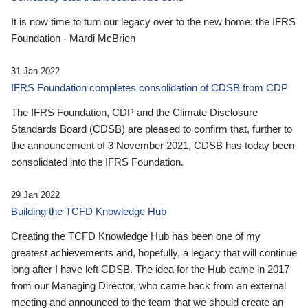
It is now time to turn our legacy over to the new home: the IFRS
Foundation - Mardi McBrien
31 Jan 2022
IFRS Foundation completes consolidation of CDSB from CDP
The IFRS Foundation, CDP and the Climate Disclosure
Standards Board (CDSB) are pleased to confirm that, further to
the announcement of 3 November 2021, CDSB has today been
consolidated into the IFRS Foundation.
29 Jan 2022
Building the TCFD Knowledge Hub
Creating the TCFD Knowledge Hub has been one of my
greatest achievements and, hopefully, a legacy that will continue
long after I have left CDSB. The idea for the Hub came in 2017
from our Managing Director, who came back from an external
meeting and announced to the team that we should create an