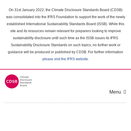
Skip
to
On 31st January 2022, the Climate Disclosure Standards Board (CDSB)
main
was consolidated into the IFRS Foundation to support the work of the newly
content
established International Sustainability Standards Board (ISSB). While this
area
site and its resources remain relevant for preparers looking to improve
sustainability disclosure until such time as the ISSB issues its IFRS
Sustainability Disclosure Standards on such topics, no further work or
guidance will be produced or published by CDSB. For further information
please visit the IFRS website
.
Menu