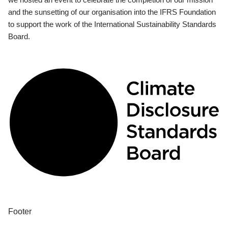
and the sunsetting of our organisation into the IFRS Foundation
to support the work of the International Sustainability Standards
Board.
Footer