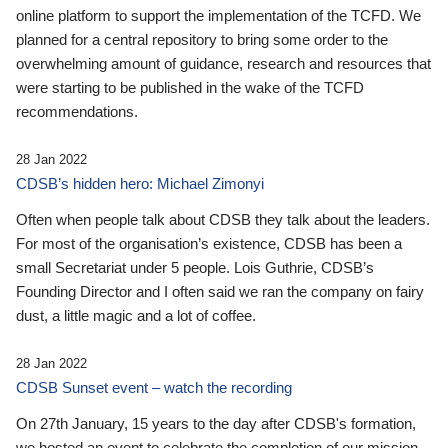
online platform to support the implementation of the TCFD. We
planned for a central repository to bring some order to the
overwhelming amount of guidance, research and resources that
were starting to be published in the wake of the TCFD
recommendations.
28 Jan 2022
CDSB’s hidden hero: Michael Zimonyi
Often when people talk about CDSB they talk about the leaders.
For most of the organisation’s existence, CDSB has been a
small Secretariat under 5 people. Lois Guthrie, CDSB’s
Founding Director and I often said we ran the company on fairy
dust, a little magic and a lot of coffee.
28 Jan 2022
CDSB Sunset event – watch the recording
On 27th January, 15 years to the day after CDSB's formation,
we hosted an event to celebrate the completion of our mission