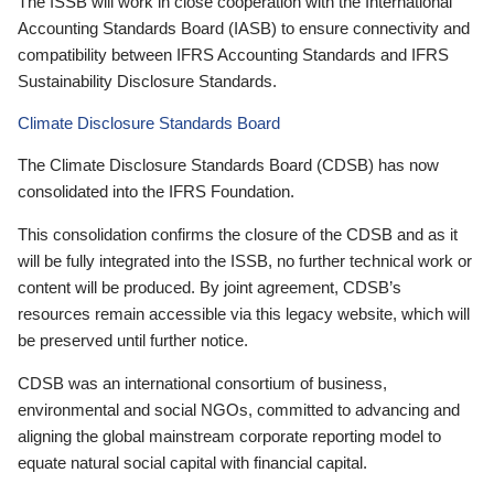
The ISSB will work in close cooperation with the International
Accounting Standards Board (IASB) to ensure connectivity and
compatibility between IFRS Accounting Standards and IFRS
Sustainability Disclosure Standards.
Climate Disclosure Standards Board
The Climate Disclosure Standards Board (CDSB) has now
consolidated into the IFRS Foundation.
This consolidation confirms the closure of the CDSB and as it
will be fully integrated into the ISSB, no further technical work or
content will be produced. By joint agreement, CDSB’s
resources remain accessible via this legacy website, which will
be preserved until further notice.
CDSB was an international consortium of business,
environmental and social NGOs, committed to advancing and
aligning the global mainstream corporate reporting model to
equate natural social capital with financial capital.