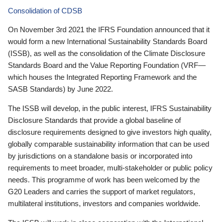
Consolidation of CDSB
On November 3rd 2021 the IFRS Foundation announced that it
would form a new International Sustainability Standards Board
(ISSB), as well as the consolidation of the Climate Disclosure
Standards Board and the Value Reporting Foundation (VRF—
which houses the Integrated Reporting Framework and the
SASB Standards) by June 2022.
The ISSB will develop, in the public interest, IFRS Sustainability
Disclosure Standards that provide a global baseline of
disclosure requirements designed to give investors high quality,
globally comparable sustainability information that can be used
by jurisdictions on a standalone basis or incorporated into
requirements to meet broader, multi-stakeholder or public policy
needs. This programme of work has been welcomed by the
G20 Leaders and carries the support of market regulators,
multilateral institutions, investors and companies worldwide.