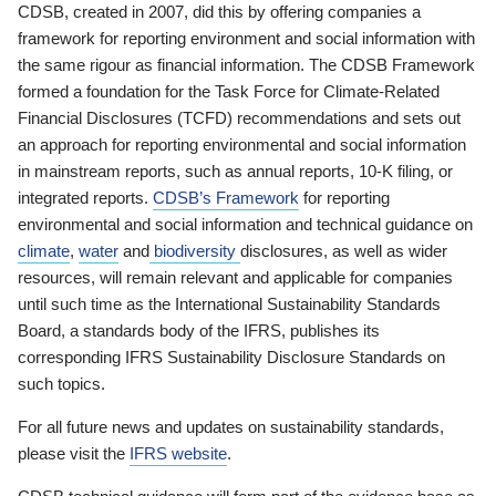
CDSB, created in 2007, did this by offering companies a
framework for reporting environment and social information with
the same rigour as financial information. The CDSB Framework
formed a foundation for the Task Force for Climate-Related
Financial Disclosures (TCFD) recommendations and sets out
an approach for reporting environmental and social information
in mainstream reports, such as annual reports, 10-K filing, or
integrated reports.
CDSB’s Framework
for reporting
environmental and social information and technical guidance on
climate
,
water
and
biodiversity
disclosures, as well as wider
resources, will remain relevant and applicable for companies
until such time as the International Sustainability Standards
Board, a standards body of the IFRS, publishes its
corresponding IFRS Sustainability Disclosure Standards on
such topics.
For all future news and updates on sustainability standards,
please visit the
IFRS website
.