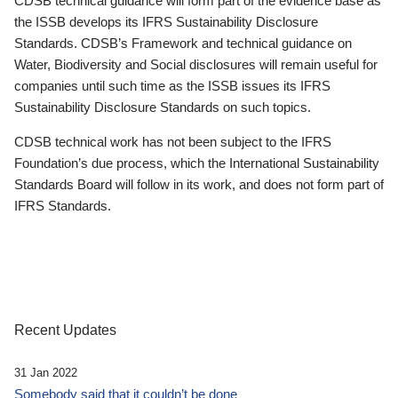
CDSB technical guidance will form part of the evidence base as
the ISSB develops its IFRS Sustainability Disclosure
Standards. CDSB’s Framework and technical guidance on
Water, Biodiversity and Social disclosures will remain useful for
companies until such time as the ISSB issues its IFRS
Sustainability Disclosure Standards on such topics.
CDSB technical work has not been subject to the IFRS
Foundation’s due process, which the International Sustainability
Standards Board will follow in its work, and does not form part of
IFRS Standards.
Recent Updates
31 Jan 2022
Somebody said that it couldn’t be done