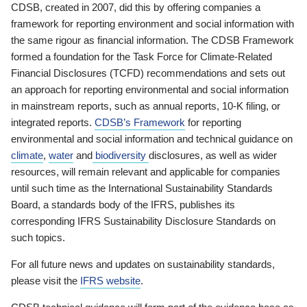
CDSB, created in 2007, did this by offering companies a
framework for reporting environment and social information with
the same rigour as financial information. The CDSB Framework
formed a foundation for the Task Force for Climate-Related
Financial Disclosures (TCFD) recommendations and sets out
an approach for reporting environmental and social information
in mainstream reports, such as annual reports, 10-K filing, or
integrated reports.
CDSB’s Framework
for reporting
environmental and social information and technical guidance on
climate
,
water
and
biodiversity
disclosures, as well as wider
resources, will remain relevant and applicable for companies
until such time as the International Sustainability Standards
Board, a standards body of the IFRS, publishes its
corresponding IFRS Sustainability Disclosure Standards on
such topics.
For all future news and updates on sustainability standards,
please visit the
IFRS website
.