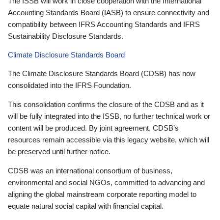
The ISSB will work in close cooperation with the International
Accounting Standards Board (IASB) to ensure connectivity and
compatibility between IFRS Accounting Standards and IFRS
Sustainability Disclosure Standards.
Climate Disclosure Standards Board
The Climate Disclosure Standards Board (CDSB) has now
consolidated into the IFRS Foundation.
This consolidation confirms the closure of the CDSB and as it
will be fully integrated into the ISSB, no further technical work or
content will be produced. By joint agreement, CDSB’s
resources remain accessible via this legacy website, which will
be preserved until further notice.
CDSB was an international consortium of business,
environmental and social NGOs, committed to advancing and
aligning the global mainstream corporate reporting model to
equate natural social capital with financial capital.