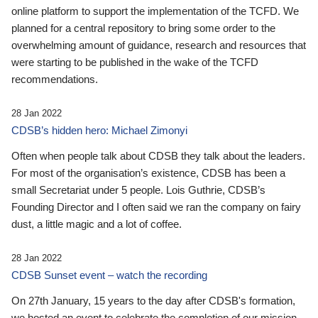
online platform to support the implementation of the TCFD. We
planned for a central repository to bring some order to the
overwhelming amount of guidance, research and resources that
were starting to be published in the wake of the TCFD
recommendations.
28 Jan 2022
CDSB’s hidden hero: Michael Zimonyi
Often when people talk about CDSB they talk about the leaders.
For most of the organisation’s existence, CDSB has been a
small Secretariat under 5 people. Lois Guthrie, CDSB’s
Founding Director and I often said we ran the company on fairy
dust, a little magic and a lot of coffee.
28 Jan 2022
CDSB Sunset event – watch the recording
On 27th January, 15 years to the day after CDSB's formation,
we hosted an event to celebrate the completion of our mission