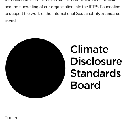
and the sunsetting of our organisation into the IFRS Foundation
to support the work of the International Sustainability Standards
Board.
Footer