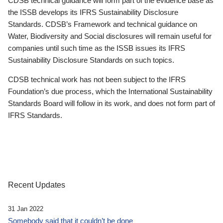
CDSB technical guidance will form part of the evidence base as
the ISSB develops its IFRS Sustainability Disclosure
Standards. CDSB’s Framework and technical guidance on
Water, Biodiversity and Social disclosures will remain useful for
companies until such time as the ISSB issues its IFRS
Sustainability Disclosure Standards on such topics.
CDSB technical work has not been subject to the IFRS
Foundation’s due process, which the International Sustainability
Standards Board will follow in its work, and does not form part of
IFRS Standards.
Recent Updates
31 Jan 2022
Somebody said that it couldn’t be done