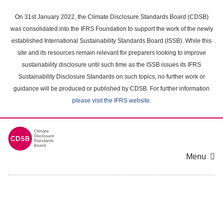
Skip
to
On 31st January 2022, the Climate Disclosure Standards Board (CDSB)
main
was consolidated into the IFRS Foundation to support the work of the newly
content
established International Sustainability Standards Board (ISSB). While this
area
site and its resources remain relevant for preparers looking to improve
sustainability disclosure until such time as the ISSB issues its IFRS
Sustainability Disclosure Standards on such topics, no further work or
guidance will be produced or published by CDSB. For further information
please visit the IFRS website
.
Menu