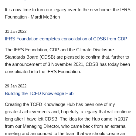
It is now time to turn our legacy over to the new home: the IFRS
Foundation - Mardi McBrien
31 Jan 2022
IFRS Foundation completes consolidation of CDSB from CDP
The IFRS Foundation, CDP and the Climate Disclosure
Standards Board (CDSB) are pleased to confirm that, further to
the announcement of 3 November 2021, CDSB has today been
consolidated into the IFRS Foundation.
29 Jan 2022
Building the TCFD Knowledge Hub
Creating the TCFD Knowledge Hub has been one of my
greatest achievements and, hopefully, a legacy that will continue
long after I have left CDSB. The idea for the Hub came in 2017
from our Managing Director, who came back from an external
meeting and announced to the team that we should create an