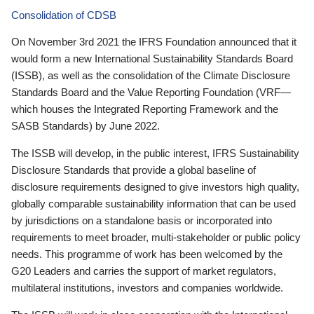
Consolidation of CDSB
On November 3rd 2021 the IFRS Foundation announced that it
would form a new International Sustainability Standards Board
(ISSB), as well as the consolidation of the Climate Disclosure
Standards Board and the Value Reporting Foundation (VRF—
which houses the Integrated Reporting Framework and the
SASB Standards) by June 2022.
The ISSB will develop, in the public interest, IFRS Sustainability
Disclosure Standards that provide a global baseline of
disclosure requirements designed to give investors high quality,
globally comparable sustainability information that can be used
by jurisdictions on a standalone basis or incorporated into
requirements to meet broader, multi-stakeholder or public policy
needs. This programme of work has been welcomed by the
G20 Leaders and carries the support of market regulators,
multilateral institutions, investors and companies worldwide.