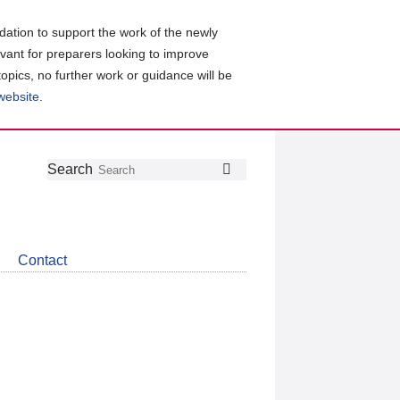
ation to support the work of the newly
evant for preparers looking to improve
topics, no further work or guidance will be
 website
.
Follow
Join
Get
Search
Search
us
our
the
on
group
latest
Twitter
on
news
LinkedIn
about
Contact
CDSB