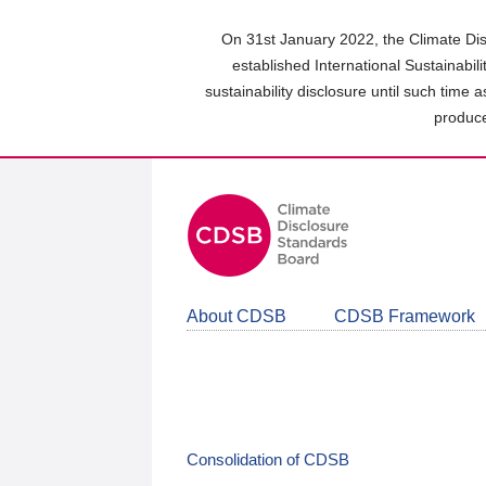
Skip
to
On 31st January 2022, the Climate Dis
main
established International Sustainabil
content
sustainability disclosure until such time 
area
produce
About CDSB
CDSB Framework
Consolidation of CDSB