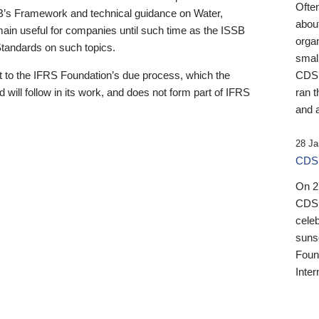
Ofte
B’s Framework and technical guidance on Water,
about
emain useful for companies until such time as the ISSB
orga
 Standards on such topics.
small
 to the IFRS Foundation’s due process, which the
CDSB
 will follow in its work, and does not form part of IFRS
ran t
and a
28 Ja
CDSB
On 27
CDSB
celeb
sunse
Found
Inter