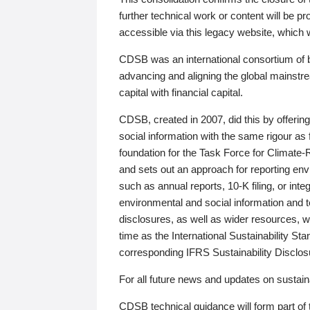
further technical work or content will be
accessible via this legacy website, which wi
CDSB was an international consortium of 
advancing and aligning the global mainstre
capital with financial capital.
CDSB, created in 2007, did this by offeri
social information with the same rigour a
foundation for the Task Force for Climat
and sets out an approach for reporting env
such as annual reports, 10-K filing, or inte
environmental and social information and 
disclosures, as well as wider resources, w
time as the International Sustainability St
corresponding IFRS Sustainability Disclo
For all future news and updates on sustaina
CDSB technical guidance will form part of