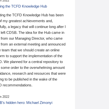
n 2022
ding the TCFD Knowledge Hub
ting the TCFD Knowledge Hub has been
of my greatest achievements and,
ully, a legacy that will continue long after I
 left CDSB. The idea for the Hub came in
 from our Managing Director, who came
 from an external meeting and announced
e team that we should create an online
orm to support the implementation of the
 We planned for a central repository to
g some order to the overwhelming amount
uidance, research and resources that were
ing to be published in the wake of the
 recommendations.
n 2022
’s hidden hero: Michael Zimonyi