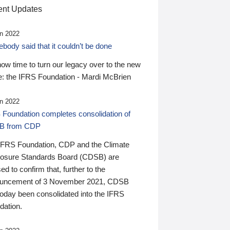
nt Updates
n 2022
ody said that it couldn’t be done
 now time to turn our legacy over to the new
: the IFRS Foundation - Mardi McBrien
n 2022
 Foundation completes consolidation of
B from CDP
IFRS Foundation, CDP and the Climate
losure Standards Board (CDSB) are
ed to confirm that, further to the
uncement of 3 November 2021, CDSB
today been consolidated into the IFRS
dation.