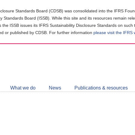
closure Standards Board (CDSB) was consolidated into the IFRS Found
ity Standards Board (ISSB). While this site and its resources remain rel
as the ISSB issues its IFRS Sustainability Disclosure Standards on such 
d or published by CDSB. For further information
please visit the IFRS
Follow
CDSB
What we do
News
Publications & resources