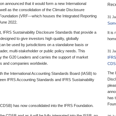
 announced that it would form a new International
Rece
well as the consolidation of the Climate Disclosure
 Foundation (VRF—which houses the Integrated Reporting
31 Ja
June 2022.
Someb
st, IFRS Sustainability Disclosure Standards that provide a
It is
designed to give investors high quality, globally
home
 can be used by jurisdictions on a standalone basis or
ader, multi-stakeholder or public policy needs. This
31 Ja
the G20 Leaders and carries the support of market
IFRS
stors and companies worldwide.
CDS
The 
th the International Accounting Standards Board (IASB) to
Disc
tween IFRS Accounting Standards and IFRS Sustainability
pleas
anno
has 
Foun
(CDSB) has now consolidated into the IFRS Foundation.
the CDSB and as it will be fully integrated into the ISSB, no