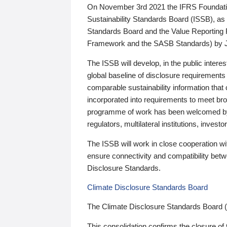
On November 3rd 2021 the IFRS Foundation
Sustainability Standards Board (ISSB), as 
Standards Board and the Value Reporting
Framework and the SASB Standards) by 
The ISSB will develop, in the public intere
global baseline of disclosure requirements 
comparable sustainability information that
incorporated into requirements to meet bro
programme of work has been welcomed by 
regulators, multilateral institutions, inve
The ISSB will work in close cooperation wi
ensure connectivity and compatibility be
Disclosure Standards.
Climate Disclosure Standards Board
The Climate Disclosure Standards Board 
This consolidation confirms the closure of 