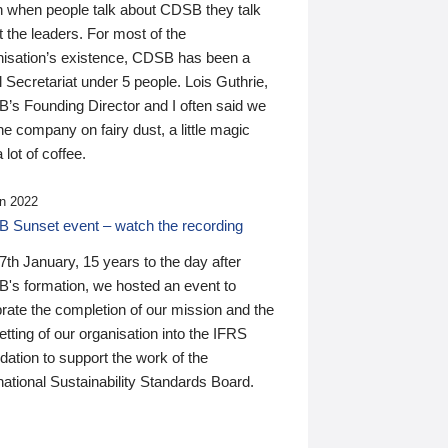
n when people talk about CDSB they talk
 the leaders. For most of the
nisation’s existence, CDSB has been a
 Secretariat under 5 people. Lois Guthrie,
’s Founding Director and I often said we
he company on fairy dust, a little magic
 lot of coffee.
n 2022
 Sunset event – watch the recording
th January, 15 years to the day after
's formation, we hosted an event to
rate the completion of our mission and the
tting of our organisation into the IFRS
ation to support the work of the
national Sustainability Standards Board.