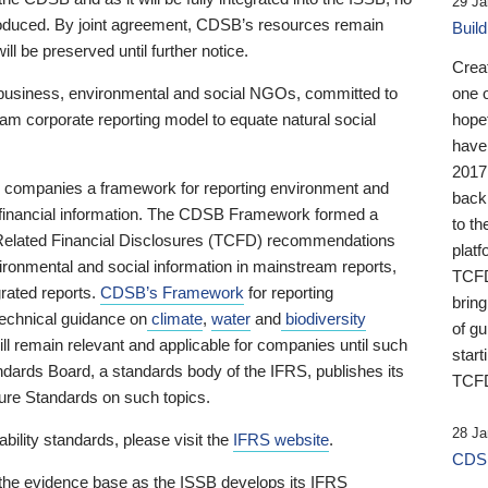
29 Ja
 produced. By joint agreement, CDSB’s resources remain
Buil
ll be preserved until further notice.
Crea
business, environmental and social NGOs, committed to
one 
am corporate reporting model to equate natural social
hopef
have
2017
ng companies a framework for reporting environment and
back
s financial information. The CDSB Framework formed a
to th
e-Related Financial Disclosures (TCFD) recommendations
platf
ironmental and social information in mainstream reports,
TCFD.
grated reports.
CDSB’s Framework
for reporting
brin
technical guidance on
climate
,
water
and
biodiversity
of g
ill remain relevant and applicable for companies until such
start
andards Board, a standards body of the IFRS, publishes its
TCFD
sure Standards on such topics.
28 Ja
bility standards, please visit the
IFRS website
.
CDSB
 the evidence base as the ISSB develops its IFRS