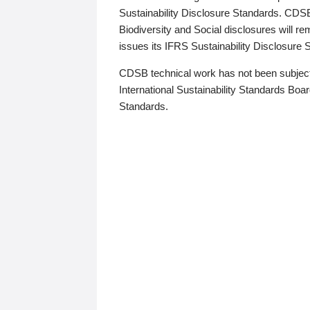
Sustainability Disclosure Standards. CDS
Biodiversity and Social disclosures will r
issues its IFRS Sustainability Disclosure
CDSB technical work has not been subject
International Sustainability Standards Board
Standards.