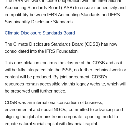
The ISSB will work in close cooperation with the International
Accounting Standards Board (IASB) to ensure connectivity and
compatibility between IFRS Accounting Standards and IFRS
Sustainability Disclosure Standards.
Climate Disclosure Standards Board
The Climate Disclosure Standards Board (CDSB) has now
consolidated into the IFRS Foundation.
This consolidation confirms the closure of the CDSB and as it
will be fully integrated into the ISSB, no further technical work or
content will be produced. By joint agreement, CDSB’s
resources remain accessible via this legacy website, which will
be preserved until further notice.
CDSB was an international consortium of business,
environmental and social NGOs, committed to advancing and
aligning the global mainstream corporate reporting model to
equate natural social capital with financial capital.