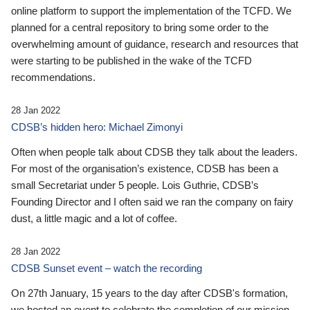
online platform to support the implementation of the TCFD. We
planned for a central repository to bring some order to the
overwhelming amount of guidance, research and resources that
were starting to be published in the wake of the TCFD
recommendations.
28 Jan 2022
CDSB’s hidden hero: Michael Zimonyi
Often when people talk about CDSB they talk about the leaders.
For most of the organisation’s existence, CDSB has been a
small Secretariat under 5 people. Lois Guthrie, CDSB’s
Founding Director and I often said we ran the company on fairy
dust, a little magic and a lot of coffee.
28 Jan 2022
CDSB Sunset event – watch the recording
On 27th January, 15 years to the day after CDSB's formation,
we hosted an event to celebrate the completion of our mission