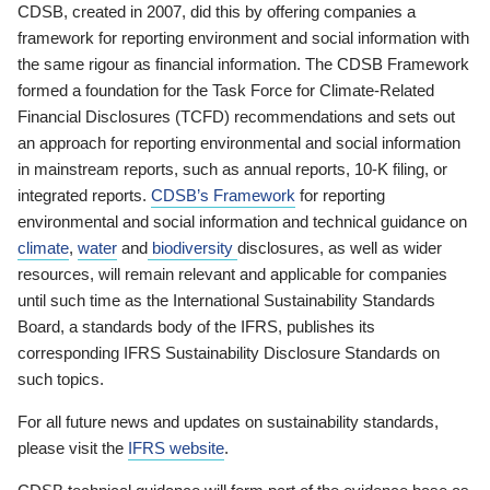
CDSB, created in 2007, did this by offering companies a
framework for reporting environment and social information with
the same rigour as financial information. The CDSB Framework
formed a foundation for the Task Force for Climate-Related
Financial Disclosures (TCFD) recommendations and sets out
an approach for reporting environmental and social information
in mainstream reports, such as annual reports, 10-K filing, or
integrated reports.
CDSB’s Framework
for reporting
environmental and social information and technical guidance on
climate
,
water
and
biodiversity
disclosures, as well as wider
resources, will remain relevant and applicable for companies
until such time as the International Sustainability Standards
Board, a standards body of the IFRS, publishes its
corresponding IFRS Sustainability Disclosure Standards on
such topics.
For all future news and updates on sustainability standards,
please visit the
IFRS website
.