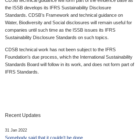
CDSB technical guidance will form part of the evidence base as
the ISSB develops its IFRS Sustainability Disclosure
Standards. CDSB’s Framework and technical guidance on
Water, Biodiversity and Social disclosures will remain useful for
companies until such time as the ISSB issues its IFRS
Sustainability Disclosure Standards on such topics.
CDSB technical work has not been subject to the IFRS
Foundation’s due process, which the International Sustainability
Standards Board will follow in its work, and does not form part of
IFRS Standards.
Recent Updates
31 Jan 2022
Somebody said that it couldn’t be done