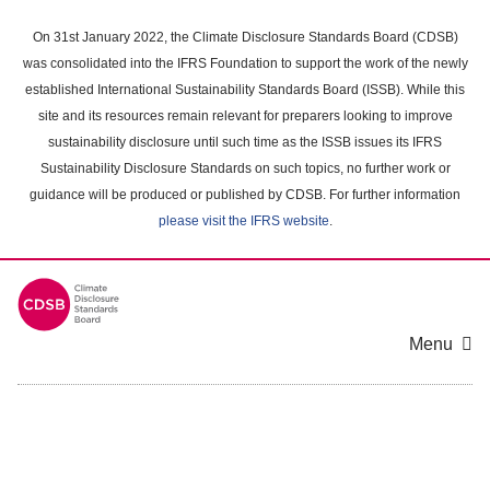
Skip
to
On 31st January 2022, the Climate Disclosure Standards Board (CDSB)
main
was consolidated into the IFRS Foundation to support the work of the newly
content
established International Sustainability Standards Board (ISSB). While this
area
site and its resources remain relevant for preparers looking to improve
sustainability disclosure until such time as the ISSB issues its IFRS
Sustainability Disclosure Standards on such topics, no further work or
guidance will be produced or published by CDSB. For further information
please visit the IFRS website
.
Menu