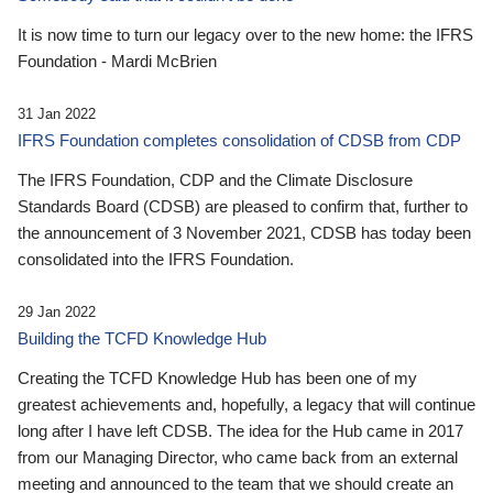
It is now time to turn our legacy over to the new home: the IFRS
Foundation - Mardi McBrien
31 Jan 2022
IFRS Foundation completes consolidation of CDSB from CDP
The IFRS Foundation, CDP and the Climate Disclosure
Standards Board (CDSB) are pleased to confirm that, further to
the announcement of 3 November 2021, CDSB has today been
consolidated into the IFRS Foundation.
29 Jan 2022
Building the TCFD Knowledge Hub
Creating the TCFD Knowledge Hub has been one of my
greatest achievements and, hopefully, a legacy that will continue
long after I have left CDSB. The idea for the Hub came in 2017
from our Managing Director, who came back from an external
meeting and announced to the team that we should create an