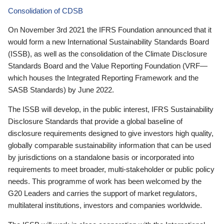
Consolidation of CDSB
On November 3rd 2021 the IFRS Foundation announced that it
would form a new International Sustainability Standards Board
(ISSB), as well as the consolidation of the Climate Disclosure
Standards Board and the Value Reporting Foundation (VRF—
which houses the Integrated Reporting Framework and the
SASB Standards) by June 2022.
The ISSB will develop, in the public interest, IFRS Sustainability
Disclosure Standards that provide a global baseline of
disclosure requirements designed to give investors high quality,
globally comparable sustainability information that can be used
by jurisdictions on a standalone basis or incorporated into
requirements to meet broader, multi-stakeholder or public policy
needs. This programme of work has been welcomed by the
G20 Leaders and carries the support of market regulators,
multilateral institutions, investors and companies worldwide.