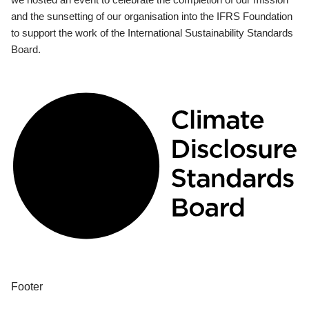
and the sunsetting of our organisation into the IFRS Foundation
to support the work of the International Sustainability Standards
Board.
Footer